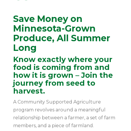
Save Money on
Minnesota-Grown
Produce, All Summer
Long
Know exactly where your
food is coming from and
how it is grown – Join the
journey from seed to
harvest.
A Community Supported Agriculture
program revolves around a meaningful
relationship between a farmer, a set of farm
members, and a piece of farmland.