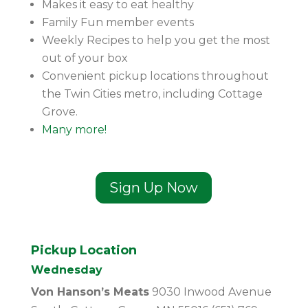
Makes it easy to eat healthy
Family Fun member events
Weekly Recipes to help you get the most
out of your box
Convenient pickup locations throughout
the Twin Cities metro, including Cottage
Grove.
Many more!
Sign Up Now
Pickup Location
Wednesday
Von Hanson’s Meats
9030 Inwood Avenue