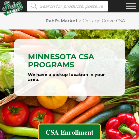
Products search
Pahl's Market
>
Cottage Grove CSA
MINNESOTA CSA
PROGRAMS
We have a pickup location in your
area.
CSA Enrollment