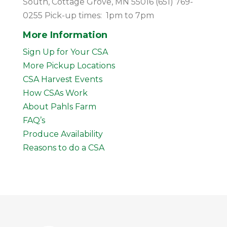
South, Cottage Grove, MN 55016 (651) 769-
0255 Pick-up times: 1pm to 7pm
More Information
Sign Up for Your CSA
More Pickup Locations
CSA Harvest Events
How CSAs Work
About Pahls Farm
FAQ’s
Produce Availability
Reasons to do a CSA