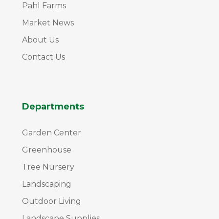
Pahl Farms
Market News
About Us
Contact Us
Departments
Garden Center
Greenhouse
Tree Nursery
Landscaping
Outdoor Living
Landscape Supplies