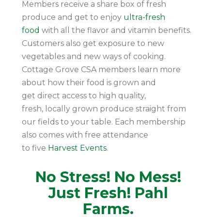
Members receive a share box of fresh
produce and get to enjoy
ultra-fresh
food
with all the flavor and vitamin benefits.
Customers also get exposure to new
vegetables and new ways of cooking.
Cottage Grove CSA members learn more
about how their food is grown and
get direct access to high quality,
fresh, locally grown produce straight from
our fields to your table. Each membership
also comes with free attendance
to five
Harvest Events
.
No Stress! No Mess!
Just Fresh! Pahl
Farms.