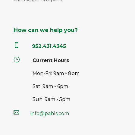
How can we help you?

952.431.4345
}
Current Hours
Mon-Fri: 9am - 8pm
Sat: 9am - 6pm
Sun: 9am - 5pm

info@pahls.com