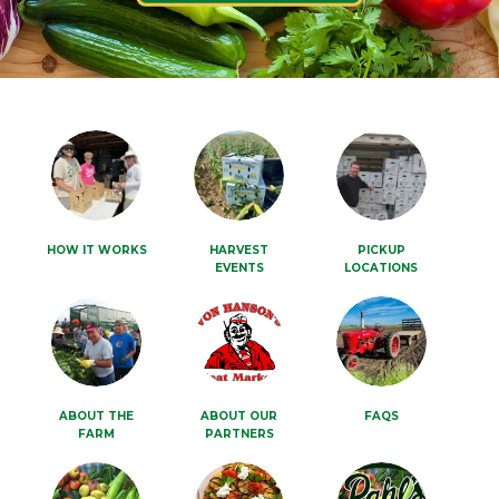
HOW IT WORKS
HARVEST
PICKUP
EVENTS
LOCATIONS
ABOUT THE
ABOUT OUR
FAQS
FARM
PARTNERS