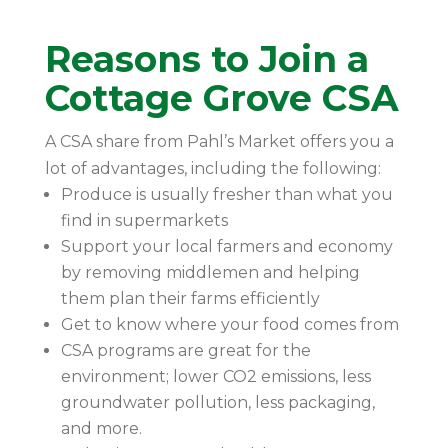
Reasons to Join a
Cottage Grove CSA
A CSA share from Pahl’s Market offers you a
lot of advantages, including the following:
Produce is usually fresher than what you
find in supermarkets
Support your local farmers and economy
by removing middlemen and helping
them plan their farms efficiently
Get to know where your food comes from
CSA programs are great for the
environment; lower CO2 emissions, less
groundwater pollution, less packaging,
and more.