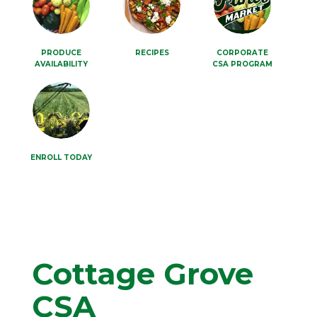
PRODUCE
RECIPES
CORPORATE
AVAILABILITY
CSA PROGRAM
ENROLL TODAY
Cottage Grove
CSA