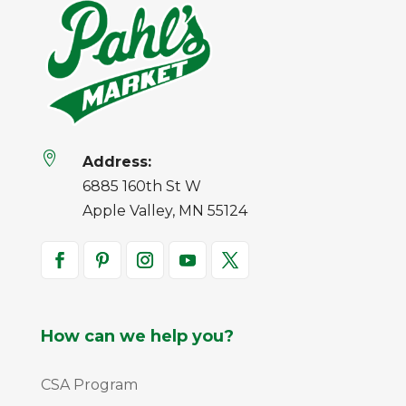

Address:
6885 160th St W
Apple Valley, MN 55124
How can we help you?
CSA Program