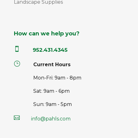
Landscape Supplies
How can we help you?

952.431.4345
}
Current Hours
Mon-Fri: 9am - 8pm
Sat: 9am - 6pm
Sun: 9am - 5pm

info@pahls.com