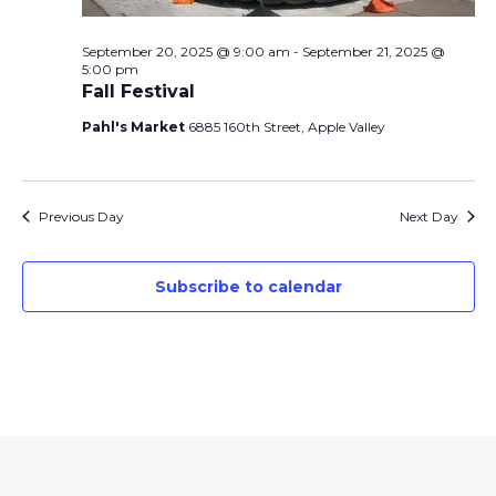
September 20, 2025 @ 9:00 am
-
September 21, 2025 @
5:00 pm
Fall Festival
Pahl's Market
6885 160th Street, Apple Valley
Previous Day
Next Day
Subscribe to calendar