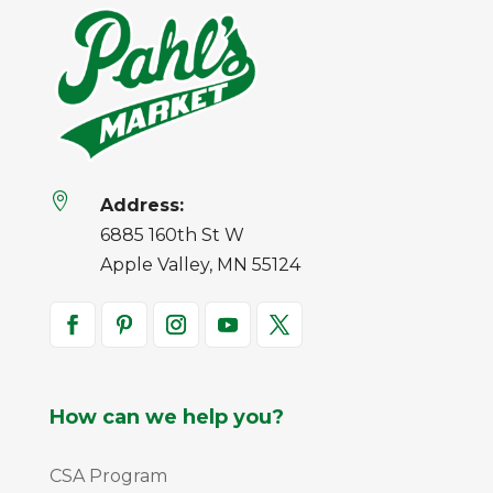

Address:
6885 160th St W
Apple Valley, MN 55124
How can we help you?
CSA Program