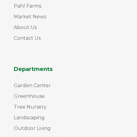
Pahl Farms
Market News
About Us
Contact Us
Departments
Garden Center
Greenhouse
Tree Nursery
Landscaping
Outdoor Living