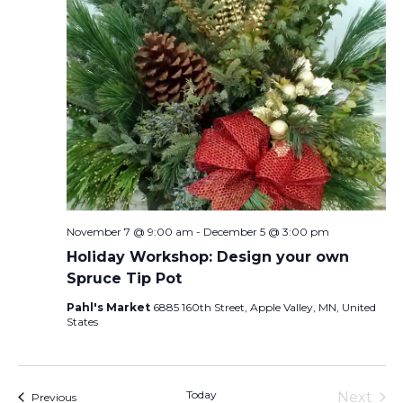
November 7 @ 9:00 am
-
December 5 @ 3:00 pm
Holiday Workshop: Design your own
Spruce Tip Pot
Pahl's Market
6885 160th Street, Apple Valley, MN, United
States
Today
Next
Events
Previous