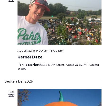
22
August 22 @ 9:00 am
-
3:00 pm
Kernel Daze
Pahl's Market
6885 160th Street, Apple Valley, MN, United
States
September 2026
TUE
22