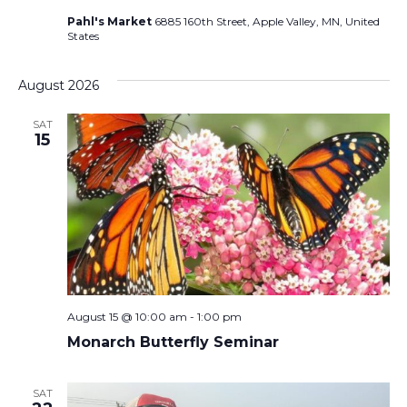
Pahl's Market
6885 160th Street, Apple Valley, MN, United
States
August 2026
SAT
15
August 15 @ 10:00 am
-
1:00 pm
Monarch Butterfly Seminar
SAT