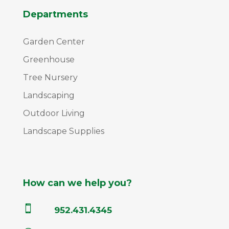
Departments
Garden Center
Greenhouse
Tree Nursery
Landscaping
Outdoor Living
Landscape Supplies
How can we help you?

952.431.4345