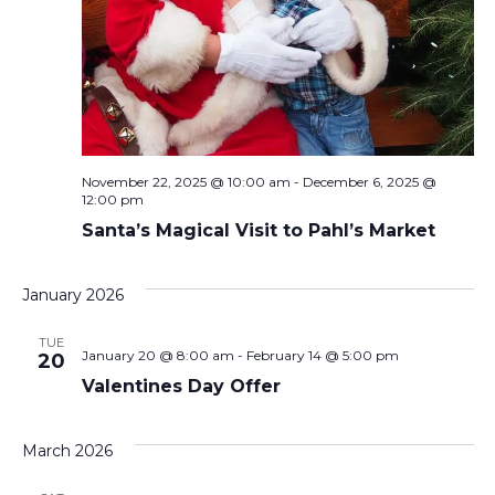
November 22, 2025 @ 10:00 am
-
December 6, 2025 @
12:00 pm
Santa’s Magical Visit to Pahl’s Market
January 2026
TUE
January 20 @ 8:00 am
-
February 14 @ 5:00 pm
20
Valentines Day Offer
March 2026