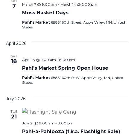
SAT
March 7 @ 9:00 am
-
March 14 @ 2:00 pm
7
Moss Basket Days
Pahl's Market
6885 160th Street, Apple Valley, MN, United
States
April 2026
SAT
April 18 @ 9:00 am
-
8:00 pm
18
Pahl’s Market Spring Open House
Pahl's Market
6885 160th St W, Apple Valley, MN, United
States
July 2026
TUE
21
July 21 @ 9:00 am
-
8:00 pm
Pahl-a-Pahlooza (f.k.a. Flashlight Sale)