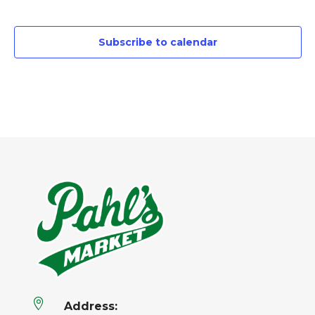
Events
Subscribe to calendar

Address: