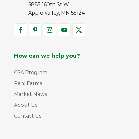
6885 160th St W
Apple Valley, MN 55124
How can we help you?
CSA Program
Pahl Farms
Market News
About Us
Contact Us