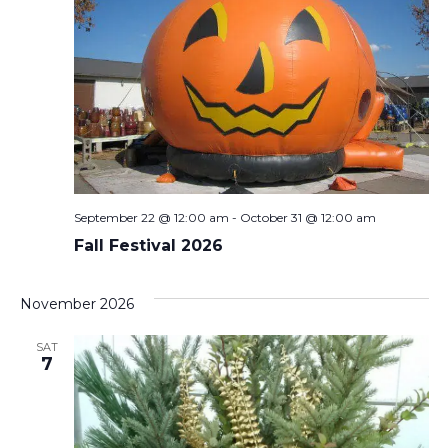
September 22 @ 12:00 am
-
October 31 @ 12:00 am
Fall Festival 2026
November 2026
SAT
7