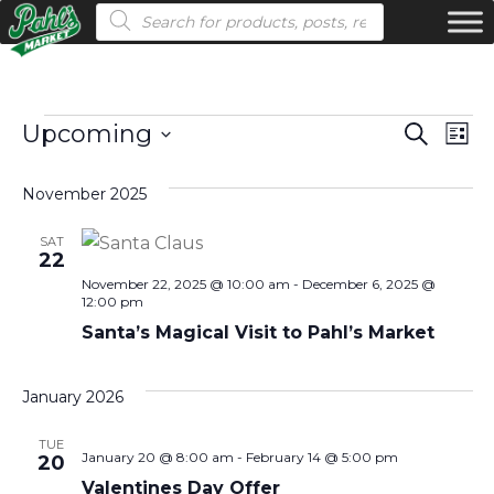
Products search
Events
Even
Ev
Upcoming
Search
List
Vi
Select
Sear
November 2025
date.
Na
and
SAT
View
22
November 22, 2025 @ 10:00 am
-
December 6, 2025 @
Navi
12:00 pm
Santa’s Magical Visit to Pahl’s Market
January 2026
TUE
January 20 @ 8:00 am
-
February 14 @ 5:00 pm
20
Valentines Day Offer