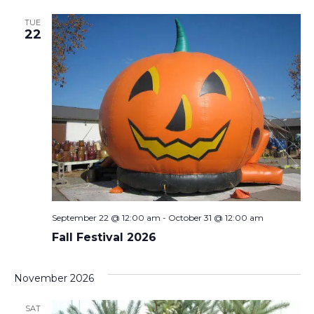
TUE
22
September 22 @ 12:00 am
-
October 31 @ 12:00 am
Fall Festival 2026
November 2026
SAT