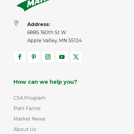

Address:
6885 160th St W
Apple Valley, MN 55124
How can we help you?
CSA Program
Pahl Farms
Market News
About Us