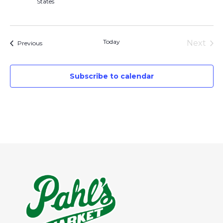
States
Today
Next
Events
Previous
Events
Subscribe to calendar