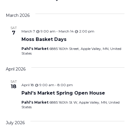
March 2026
SAT
March 7 @ 9:00 am
-
March 14 @ 2:00 pm
7
Moss Basket Days
Pahl's Market
6885 160th Street, Apple Valley, MN, United
States
April 2026
SAT
April 18 @ 9:00 am
-
8:00 pm
18
Pahl’s Market Spring Open House
Pahl's Market
6885 160th St W, Apple Valley, MN, United
States
July 2026