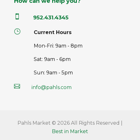
How can we help you?

952.431.4345
}
Current Hours
Mon-Fri: 9am - 8pm
Sat: 9am - 6pm
Sun: 9am - 5pm

info@pahls.com
Pahls Market © 2026 All Rights Reserved |
Best in Market