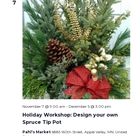
7
November 7 @ 9:00 am
-
December 5 @ 3:00 pm
Holiday Workshop: Design your own
Spruce Tip Pot
Pahl's Market
6885 160th Street, Apple Valley, MN, United