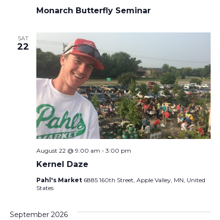
Monarch Butterfly Seminar
SAT
22
August 22 @ 9:00 am
-
3:00 pm
Kernel Daze
Pahl's Market
6885 160th Street, Apple Valley, MN, United
States
September 2026