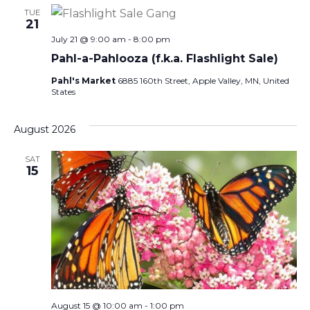
TUE
21
July 21 @ 9:00 am
-
8:00 pm
Pahl-a-Pahlooza (f.k.a. Flashlight Sale)
Pahl's Market
6885 160th Street, Apple Valley, MN, United
States
August 2026
SAT
15
August 15 @ 10:00 am
-
1:00 pm