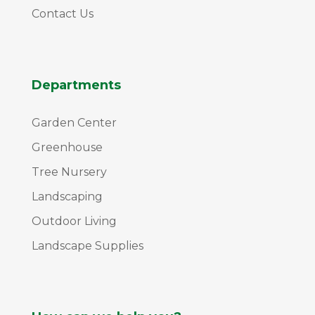
Contact Us
Departments
Garden Center
Greenhouse
Tree Nursery
Landscaping
Outdoor Living
Landscape Supplies