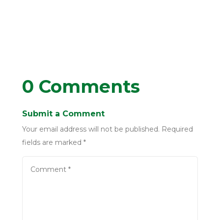
0 Comments
Submit a Comment
Your email address will not be published.
Required
fields are marked
*