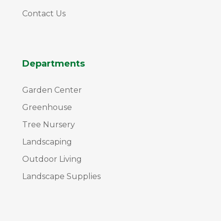
Contact Us
Departments
Garden Center
Greenhouse
Tree Nursery
Landscaping
Outdoor Living
Landscape Supplies