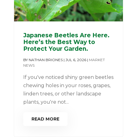
Japanese Beetles Are Here.
Here’s the Best Way to
Protect Your Garden.
BY
NATHAN BRIONES
|
JUL 6, 2026
|
MARKET
NEWS
If you've noticed shiny green beetles
chewing holes in your roses, grapes,
linden trees, or other landscape
plants, you're not...
READ MORE