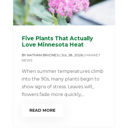
Five Plants That Actually
Love Minnesota Heat
BY
NATHAN BRIONES
|
JUL 28, 2026
|
MARKET
NEWS
When summer temperatures climb
into the 90s, many plants begin to
show signs of stress. Leaves wilt,
flowers fade more quickly,...
READ MORE