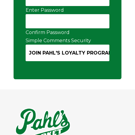
Enter Password
Confirm Password
Simple Comments Security