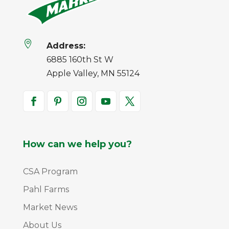

Address:
6885 160th St W
Apple Valley, MN 55124
How can we help you?
CSA Program
Pahl Farms
Market News
About Us