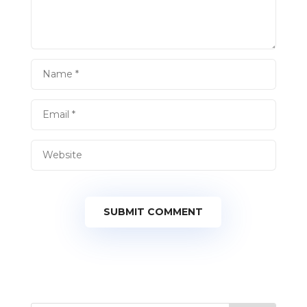
SUBMIT COMMENT