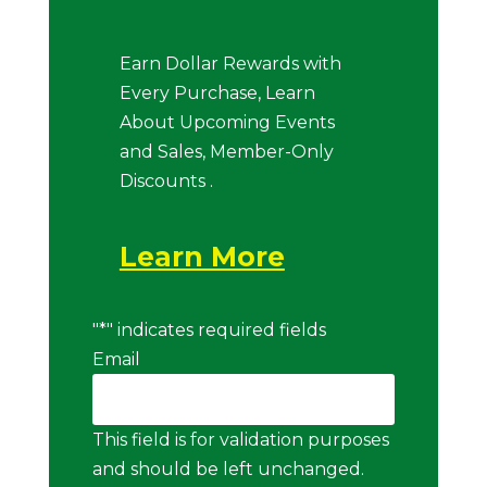
Earn Dollar Rewards with
Every Purchase, Learn
About Upcoming Events
and Sales, Member-Only
Discounts .
Learn More
"
*
" indicates required fields
Email
This field is for validation purposes
and should be left unchanged.