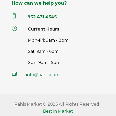
How can we help you?

952.431.4345
}
Current Hours
Mon-Fri: 9am - 8pm
Sat: 9am - 6pm
Sun: 9am - 5pm

info@pahls.com
Pahls Market © 2026 All Rights Reserved |
Best in Market