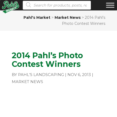
Products search
Pahl's Market
>
Market News
>
2014 Pahl’s
Photo Contest Winners
2014 Pahl’s Photo
Contest Winners
BY
PAHL'S LANDSCAPING
|
NOV 6, 2013
|
MARKET NEWS