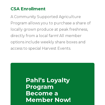
CSA Enrollment
A Community Supported Agriculture
Program allows you to purchase a share of
locally grown produce at peak freshness,
directly from a local farm! All member
options include weekly share boxes and
access to special Harvest Events.
Pahl’s Loyalty
Program
Become a
Member Now!