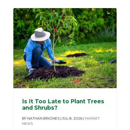
Is It Too Late to Plant Trees
and Shrubs?
BY
NATHAN BRIONES
|
JUL 8, 2026
|
MARKET
NEWS