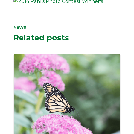
NEWS
Related posts