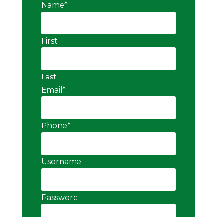
Name
*
First
Last
Email
*
Phone
*
Username
Password