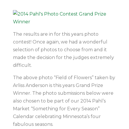
The results are in for this years photo
contest! Once again, we had a wonderful
selection of photos to choose from and it
made the decision for the judges extremely
difficult.
The above photo “Field of Flowers” taken by
Arliss Anderson is this years Grand Prize
Winner. The photo submissions below were
also chosen to be part of our 2014 Pahl’s
Market “Something for Every Season”
Calendar celebrating Minnesota’s four
fabulous seasons.