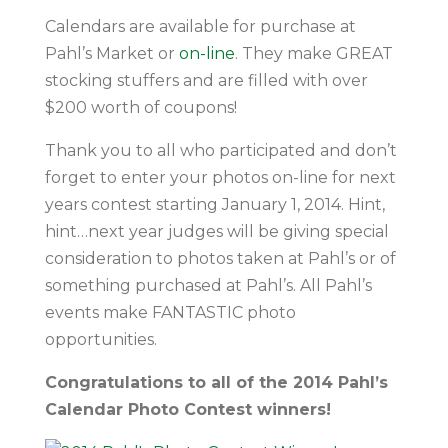
Calendars are available for purchase at
Pahl’s Market or
on-line
. They make GREAT
stocking stuffers and are filled with over
$200 worth of coupons!
Thank you to all who participated and don’t
forget to enter your photos on-line for next
years contest starting January 1, 2014. Hint,
hint…next year judges will be giving special
consideration to photos taken at Pahl’s or of
something purchased at Pahl’s. All Pahl’s
events make FANTASTIC photo
opportunities.
Congratulations to all of the 2014 Pahl’s
Calendar Photo Contest winners!