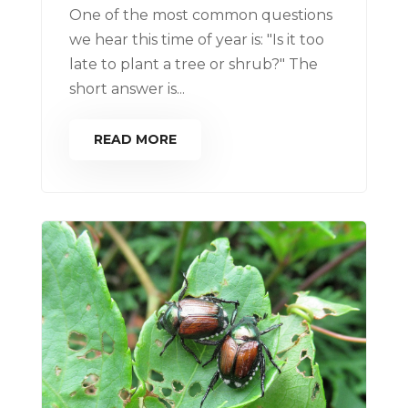
One of the most common questions
we hear this time of year is: "Is it too
late to plant a tree or shrub?" The
short answer is...
READ MORE