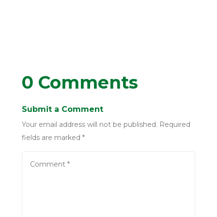
0 Comments
Submit a Comment
Your email address will not be published.
Required
fields are marked
*