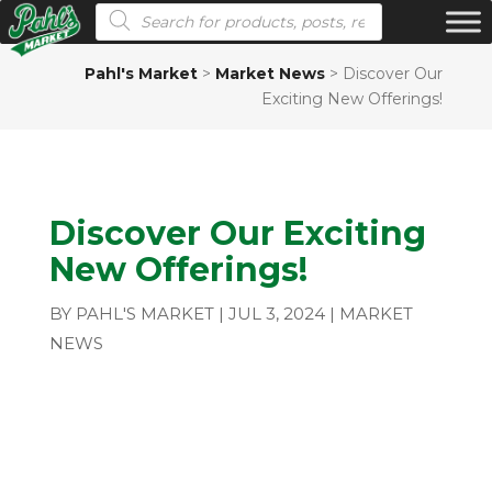
Products search
Pahl's Market
>
Market News
>
Discover Our
Exciting New Offerings!
Discover Our Exciting
New Offerings!
BY
PAHL'S MARKET
|
JUL 3, 2024
|
MARKET
NEWS