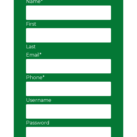
Name
*
First
Last
Email
*
Phone
*
Username
Password