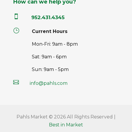
How can we help you?

952.431.4345
}
Current Hours
Mon-Fri: 9am - 8pm
Sat: 9am - 6pm
Sun: 9am - 5pm

info@pahls.com
Pahls Market © 2026 All Rights Reserved |
Best in Market