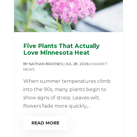
Five Plants That Actually
Love Minnesota Heat
BY
NATHAN BRIONES
|
JUL 28, 2026
|
MARKET
NEWS
When summer temperatures climb
into the 90s, many plants begin to
show signs of stress. Leaves wilt,
flowers fade more quickly,...
READ MORE