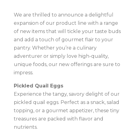
We are thrilled to announce a delightful
expansion of our product line with a range
of new items that will tickle your taste buds
and add a touch of gourmet flair to your
pantry. Whether you’re a culinary
adventurer or simply love high-quality,
unique foods, our new offerings are sure to
impress.
Pickled Quail Eggs
Experience the tangy, savory delight of our
pickled quail eggs. Perfect as a snack, salad
topping, or a gourmet appetizer, these tiny
treasures are packed with flavor and
nutrients.