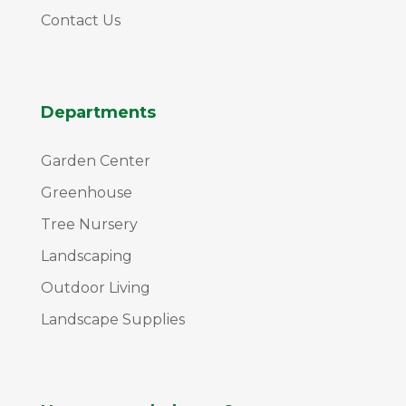
Contact Us
Departments
Garden Center
Greenhouse
Tree Nursery
Landscaping
Outdoor Living
Landscape Supplies