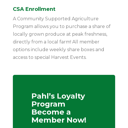
CSA Enrollment
A Community Supported Agriculture
Program allows you to purchase a share of
locally grown produce at peak freshness,
directly from a local farm! All member
options include weekly share boxes and
access to special Harvest Events.
Pahl’s Loyalty
Program
Become a
Member Now!