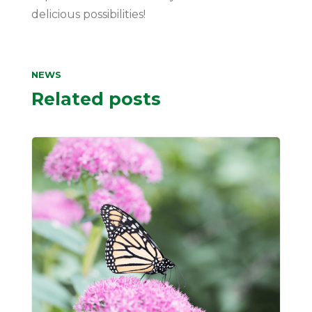
delicious possibilities!
NEWS
Related posts