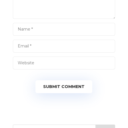
SUBMIT COMMENT