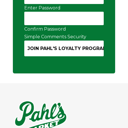
Enter Password
Confirm Password
Simple Comments Security