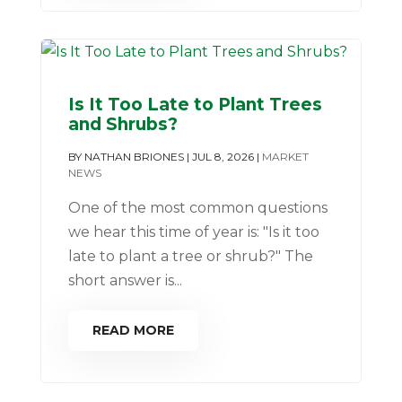
Is It Too Late to Plant Trees
and Shrubs?
BY
NATHAN BRIONES
|
JUL 8, 2026
|
MARKET
NEWS
One of the most common questions
we hear this time of year is: "Is it too
late to plant a tree or shrub?" The
short answer is...
READ MORE