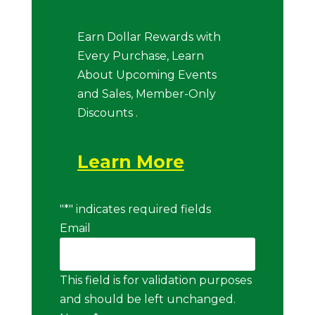
Earn Dollar Rewards with
Every Purchase, Learn
About Upcoming Events
and Sales, Member-Only
Discounts .
Learn More
"
*
" indicates required fields
Email
This field is for validation purposes
and should be left unchanged.