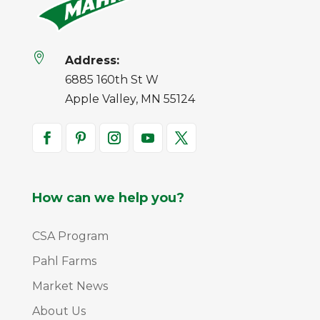

Address:
6885 160th St W
Apple Valley, MN 55124
How can we help you?
CSA Program
Pahl Farms
Market News
About Us