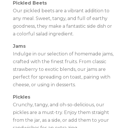
Pickled Beets
Our pickled beets are a vibrant addition to
any meal. Sweet, tangy, and full of earthy
goodness, they make a fantastic side dish or
a colorful salad ingredient.
Jams
Indulge in our selection of homemade jams,
crafted with the finest fruits. From classic
strawberry to exotic blends, our jams are
perfect for spreading on toast, pairing with
cheese, or using in desserts.
Pickles
Crunchy, tangy, and oh-so-delicious, our
pickles are a must-try. Enjoy them straight
from the jar, as a side, or add them to your
sandwiches for an extra zing.