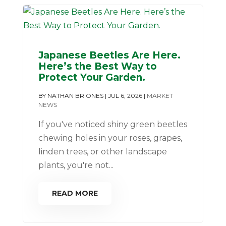
Japanese Beetles Are Here.
Here’s the Best Way to
Protect Your Garden.
BY
NATHAN BRIONES
|
JUL 6, 2026
|
MARKET
NEWS
If you've noticed shiny green beetles
chewing holes in your roses, grapes,
linden trees, or other landscape
plants, you're not...
READ MORE