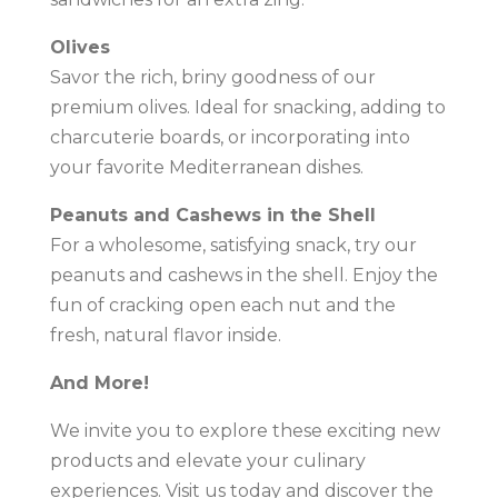
Olives
Savor the rich, briny goodness of our
premium olives. Ideal for snacking, adding to
charcuterie boards, or incorporating into
your favorite Mediterranean dishes.
Peanuts and Cashews in the Shell
For a wholesome, satisfying snack, try our
peanuts and cashews in the shell. Enjoy the
fun of cracking open each nut and the
fresh, natural flavor inside.
And More!
We invite you to explore these exciting new
products and elevate your culinary
experiences. Visit us today and discover the