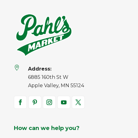

Address:
6885 160th St W
Apple Valley, MN 55124
How can we help you?