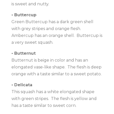
is sweet and nutty.
• Buttercup
Green Buttercup has a dark green shell
with grey stripes and orange flesh.
Ambercup has an orange shell. Buttercup is
a very sweet squash.
• Butternut
Butternut is beige in color and has an
elongated vase-like shape. The flesh is deep
orange with a taste similar to a sweet potato.
• Delicata
This squash has a white elongated shape
with green stripes. The flesh is yellow and
has a taste similar to sweet corn.