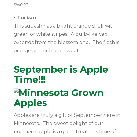
sweet.
• Turban
This squash has a bright orange shell with
green or white stripes. A bulb-like cap
extends from the blossom end. The flesh is
orange and rich and sweet.
September is Apple
Time!!!
Apples are truly a gift of September here in
Minnesota. The sweet delight of our
northern apple is a great treat this time of