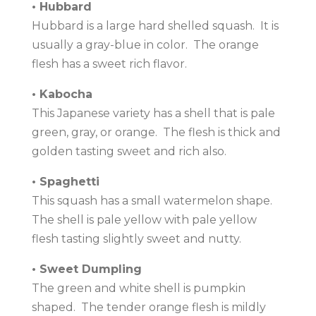
• Hubbard
Hubbard is a large hard shelled squash. It is
usually a gray-blue in color. The orange
flesh has a sweet rich flavor.
• Kabocha
This Japanese variety has a shell that is pale
green, gray, or orange. The flesh is thick and
golden tasting sweet and rich also.
• Spaghetti
This squash has a small watermelon shape.
The shell is pale yellow with pale yellow
flesh tasting slightly sweet and nutty.
• Sweet Dumpling
The green and white shell is pumpkin
shaped. The tender orange flesh is mildly