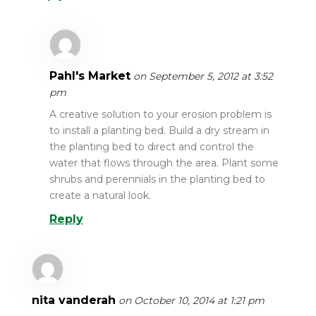
Pahl's Market
on September 5, 2012 at 3:52
pm
A creative solution to your erosion problem is
to install a planting bed. Build a dry stream in
the planting bed to direct and control the
water that flows through the area. Plant some
shrubs and perennials in the planting bed to
create a natural look.
Reply
nita vanderah
on October 10, 2014 at 1:21 pm