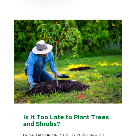
Is It Too Late to Plant Trees
and Shrubs?
BY
NATHAN BRIONES
|
JUL 8, 2026
|
MARKET