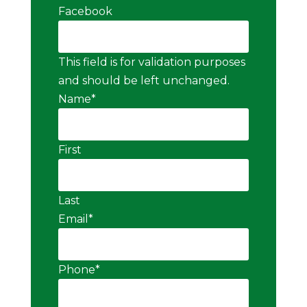
Facebook
This field is for validation purposes
and should be left unchanged.
Name
*
First
Last
Email
*
Phone
*