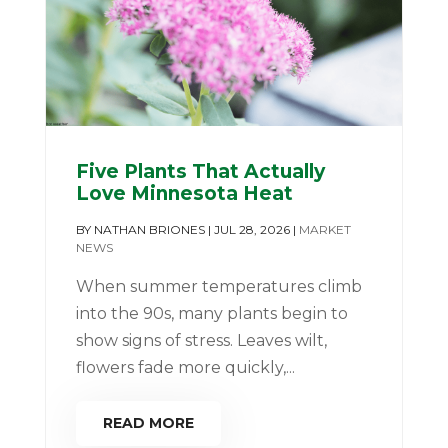
Five Plants That Actually
Love Minnesota Heat
BY
NATHAN BRIONES
|
JUL 28, 2026
|
MARKET
NEWS
When summer temperatures climb
into the 90s, many plants begin to
show signs of stress. Leaves wilt,
flowers fade more quickly,...
READ MORE