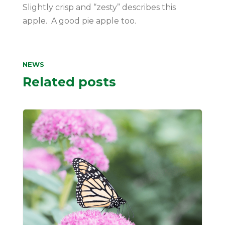
Slightly crisp and “zesty” describes this
apple. A good pie apple too.
NEWS
Related posts