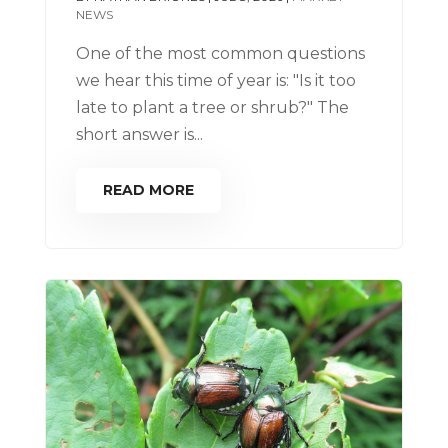
NEWS
One of the most common questions
we hear this time of year is: "Is it too
late to plant a tree or shrub?" The
short answer is...
READ MORE