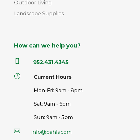
Outdoor Living
Landscape Supplies
How can we help you?

952.431.4345
}
Current Hours
Mon-Fri: 9am - 8pm
Sat: 9am - 6pm
Sun: 9am - 5pm

info@pahls.com