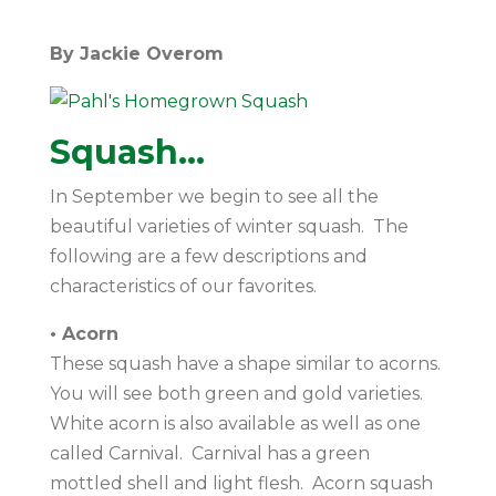
By Jackie Overom
Squash…
In September we begin to see all the
beautiful varieties of winter squash. The
following are a few descriptions and
characteristics of our favorites.
• Acorn
These squash have a shape similar to acorns.
You will see both green and gold varieties.
White acorn is also available as well as one
called Carnival. Carnival has a green
mottled shell and light flesh. Acorn squash