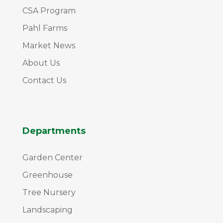
CSA Program
Pahl Farms
Market News
About Us
Contact Us
Departments
Garden Center
Greenhouse
Tree Nursery
Landscaping