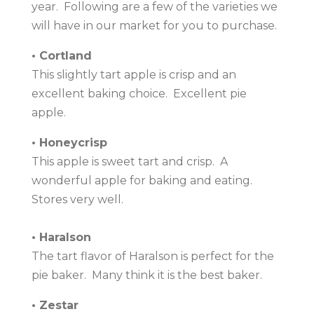
year. Following are a few of the varieties we
will have in our market for you to purchase.
• Cortland
This slightly tart apple is crisp and an
excellent baking choice. Excellent pie
apple.
• Honeycrisp
This apple is sweet tart and crisp. A
wonderful apple for baking and eating.
Stores very well.
• Haralson
The tart flavor of Haralson is perfect for the
pie baker. Many think it is the best baker.
• Zestar