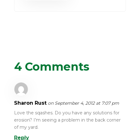
4 Comments
Sharon Rust
on September 4, 2012 at 7:07 pm
Love the sqashes. Do you have any solutions for
erosion? I’m seeing a problem in the back corner
of my yard.
Reply