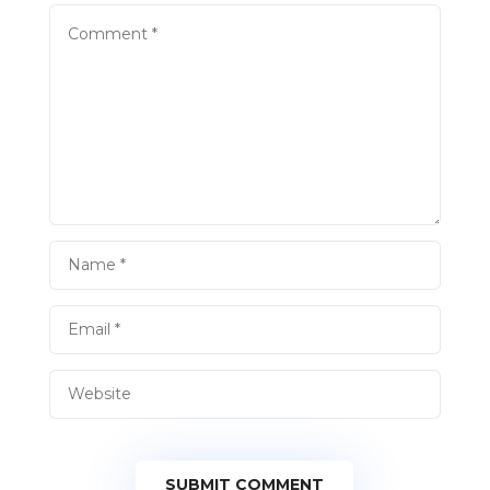
SUBMIT COMMENT