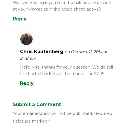
Was wondering if you sold the half bushel baskets
at your Market as in the apple photo above?
Reply
Chris Kaufenberg
on October 11, 2014 at
2:48 pm
Hello Nita, thanks for your question. We do sell
the bushel baskets in the market for $7.99.
Reply
Submit a Comment
Your email address will not be published.
Required
fields are marked
*