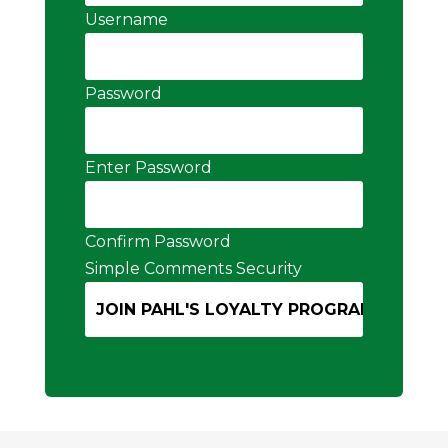
Username
Password
Enter Password
Confirm Password
Simple Comments Security