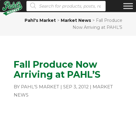
Products search
Pahl's Market
>
Market News
>
Fall Produce
Now Arriving at PAHL’S
Fall Produce Now
Arriving at PAHL’S
BY
PAHL'S MARKET
|
SEP 3, 2012
|
MARKET
NEWS