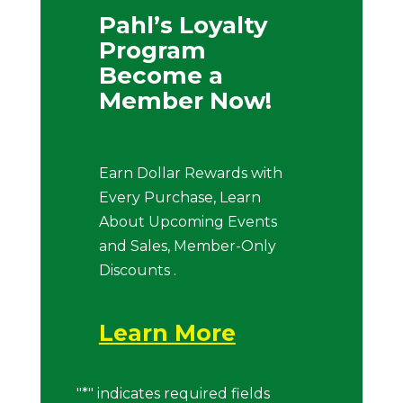
Pahl’s Loyalty
Program
Become a
Member Now!
Earn Dollar Rewards with
Every Purchase, Learn
About Upcoming Events
and Sales, Member-Only
Discounts .
Learn More
"
*
" indicates required fields