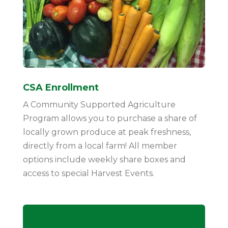
CSA Enrollment
A Community Supported Agriculture
Program allows you to purchase a share of
locally grown produce at peak freshness,
directly from a local farm! All member
options include weekly share boxes and
access to special Harvest Events.