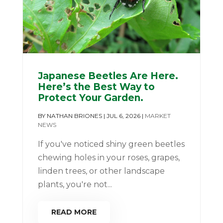
Japanese Beetles Are Here.
Here’s the Best Way to
Protect Your Garden.
BY
NATHAN BRIONES
|
JUL 6, 2026
|
MARKET
NEWS
If you've noticed shiny green beetles
chewing holes in your roses, grapes,
linden trees, or other landscape
plants, you're not...
READ MORE