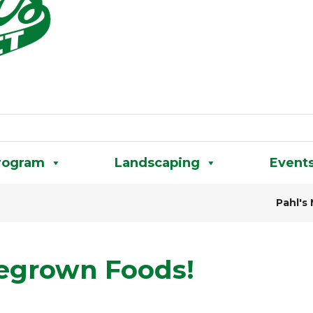
rogram
Landscaping
Event
Pahl's
megrown Foods!