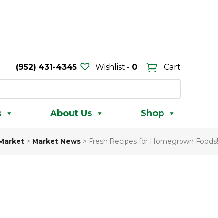
(952) 431-4345
Wishlist -
0
Cart
s
About Us
Shop
 Market
>
Market News
>
Fresh Recipes for Homegrown Foods!