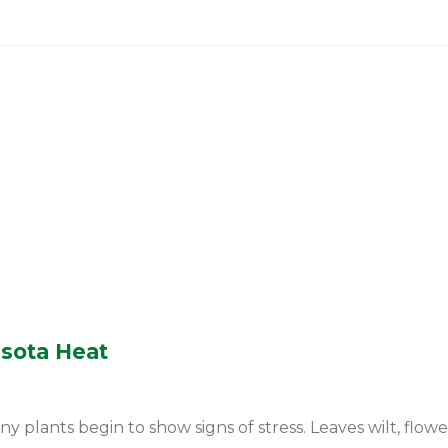
esota Heat
ants begin to show signs of stress. Leaves wilt, flowers