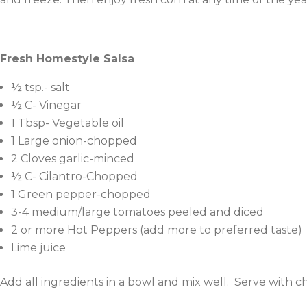
Fresh Homestyle Salsa
½ tsp.- salt
½ C- Vinegar
1 Tbsp- Vegetable oil
1 Large onion-chopped
2 Cloves garlic-minced
½ C- Cilantro-Chopped
1 Green pepper-chopped
3-4 medium/large tomatoes peeled and diced
2 or more Hot Peppers (add more to preferred taste)
Lime juice
Add all ingredients in a bowl and mix well. Serve with c