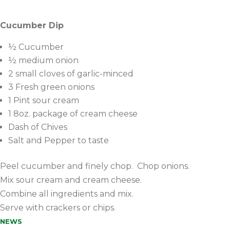
Cucumber Dip
½ Cucumber
½ medium onion
2 small cloves of garlic-minced
3 Fresh green onions
1 Pint sour cream
1 8oz. package of cream cheese
Dash of Chives
Salt and Pepper to taste
Peel cucumber and finely chop. Chop onions.
Mix sour cream and cream cheese.
Combine all ingredients and mix.
Serve with crackers or chips.
NEWS