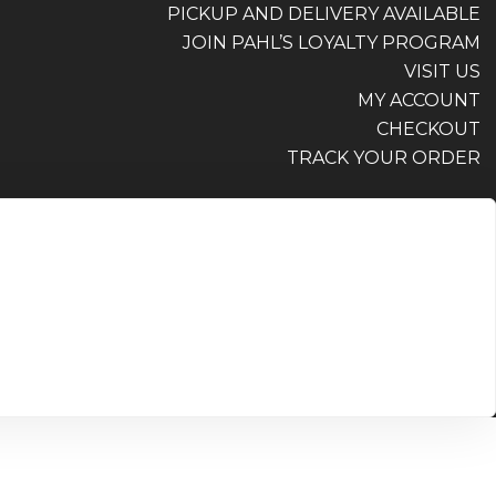
PICKUP AND DELIVERY AVAILABLE
JOIN PAHL’S LOYALTY PROGRAM
VISIT US
MY ACCOUNT
CHECKOUT
TRACK YOUR ORDER
PICKUP AND DELIVERY AVAILABLE
JOIN PAHL’S LOYALTY PROGRAM
VISIT US
MY ACCOUNT
CHECKOUT
TRACK YOUR ORDER