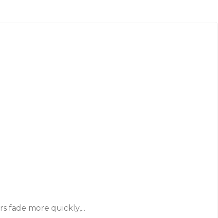
 fade more quickly,...