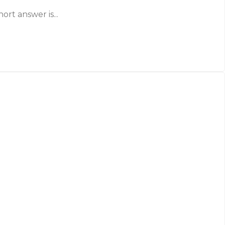
ort answer is...