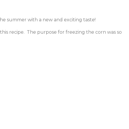
the summer with a new and exciting taste!
 this recipe. The purpose for freezing the corn was so