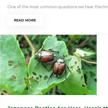
One of the most common questions we hear this time of 
READ MORE