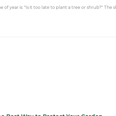
year is: "Is it too late to plant a tree or shrub?" The sh