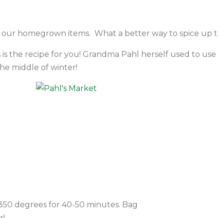
of our homegrown items. What a better way to spice up 
s is the recipe for you! Grandma Pahl herself used to use
he middle of winter!
t 350 degrees for 40-50 minutes. Bag
r!