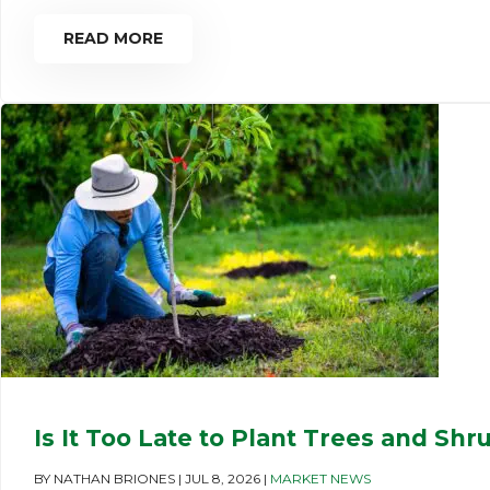
READ MORE
Is It Too Late to Plant Trees and Shr
BY
NATHAN BRIONES
|
JUL 8, 2026
|
MARKET NEWS