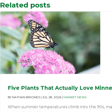
Related posts
Five Plants That Actually Love Minn
BY
NATHAN BRIONES
|
JUL 28, 2026
|
MARKET NEWS
When summer temperatures climb into the 90s, many pl