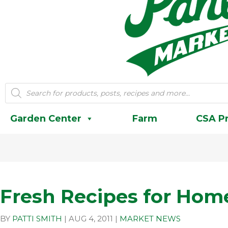
Products
search
Garden Center
Farm
CSA P
Fresh Recipes for Ho
BY
PATTI SMITH
|
AUG 4, 2011
|
MARKET NEWS