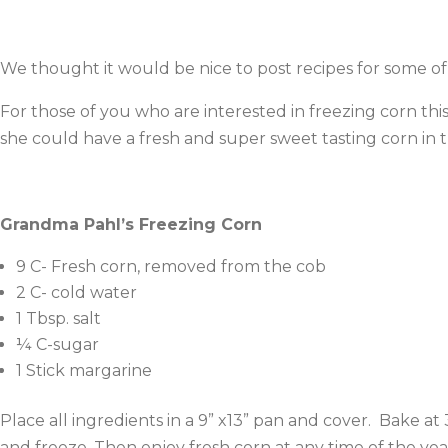
We thought it would be nice to post recipes for some 
For those of you who are interested in freezing corn thi
she could have a fresh and super sweet tasting corn in t
Grandma Pahl’s Freezing Corn
9 C- Fresh corn, removed from the cob
2 C- cold water
1 Tbsp. salt
¼ C-sugar
1 Stick margarine
Place all ingredients in a 9” x13” pan and cover. Bake a
and freeze. Then enjoy fresh corn at any time of the yea