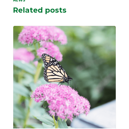
NEWS
Related posts