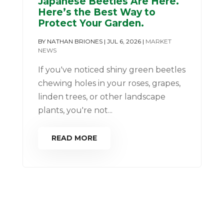
Japanese Beetles Are Here.
Here’s the Best Way to
Protect Your Garden.
BY
NATHAN BRIONES
|
JUL 6, 2026
|
MARKET
NEWS
If you've noticed shiny green beetles
chewing holes in your roses, grapes,
linden trees, or other landscape
plants, you're not...
READ MORE