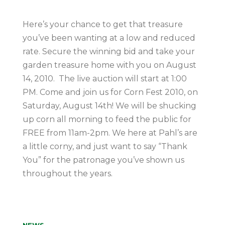
Here’s your chance to get that treasure
you’ve been wanting at a low and reduced
rate. Secure the winning bid and take your
garden treasure home with you on August
14, 2010. The live auction will start at 1:00
PM. Come and join us for Corn Fest 2010, on
Saturday, August 14th! We will be shucking
up corn all morning to feed the public for
FREE from 11am-2pm. We here at Pahl’s are
a little corny, and just want to say “Thank
You” for the patronage you’ve shown us
throughout the years.