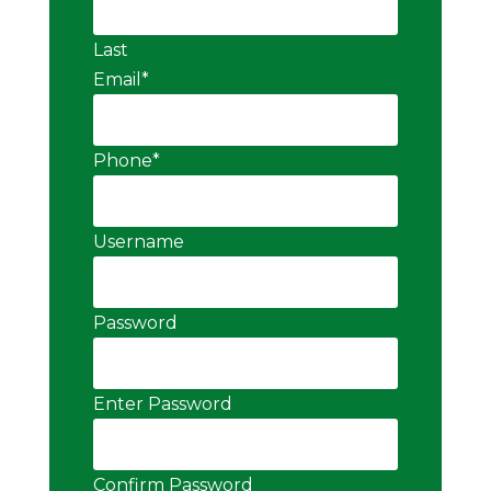
Last
Email
*
Phone
*
Username
Password
Enter Password
Confirm Password