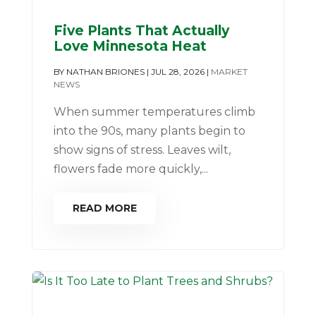
Five Plants That Actually
Love Minnesota Heat
BY
NATHAN BRIONES
|
JUL 28, 2026
|
MARKET
NEWS
When summer temperatures climb
into the 90s, many plants begin to
show signs of stress. Leaves wilt,
flowers fade more quickly,...
READ MORE