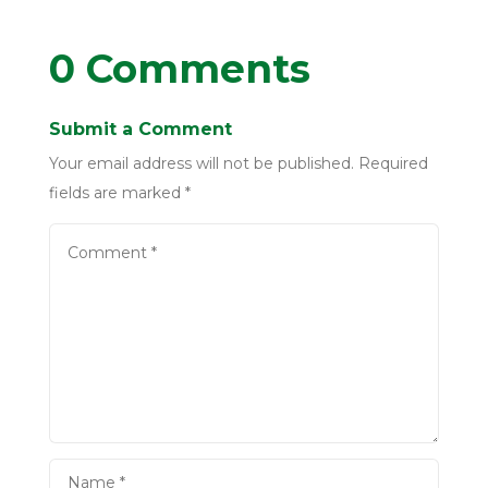
0 Comments
Submit a Comment
Your email address will not be published.
Required
fields are marked
*