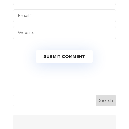
SUBMIT COMMENT