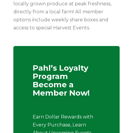
locally grown produce at peak freshness,
directly from a local farm! All member
options include weekly share boxes and
access to special Harvest Events.
Pahl’s Loyalty
Program
Become a
Member Now!
Earn Dollar Rewards with
Every Purchase, Learn
About Upcoming Events