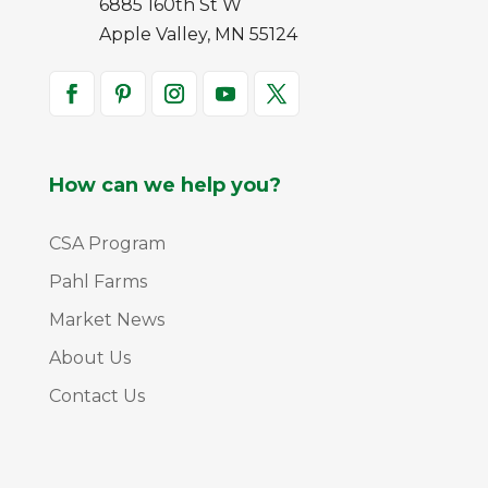
6885 160th St W
Apple Valley, MN 55124
How can we help you?
CSA Program
Pahl Farms
Market News
About Us
Contact Us