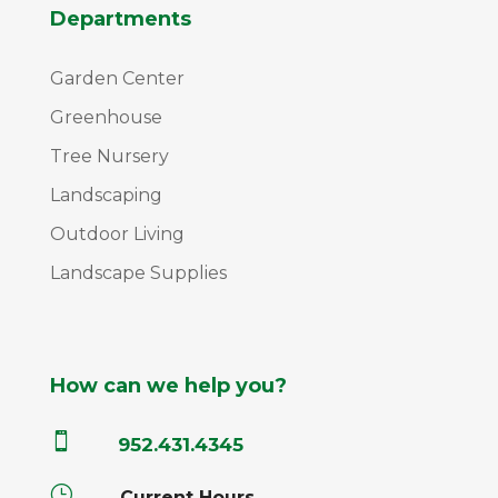
Departments
Garden Center
Greenhouse
Tree Nursery
Landscaping
Outdoor Living
Landscape Supplies
How can we help you?

952.431.4345
}
Current Hours