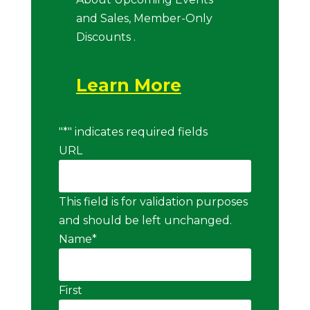
and Sales, Member-Only
Discounts .
Learn More
"
*
" indicates required fields
URL
This field is for validation purposes
and should be left unchanged.
Name
*
First