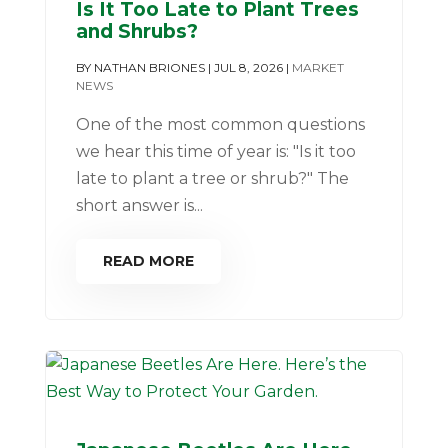
Is It Too Late to Plant Trees
and Shrubs?
BY
NATHAN BRIONES
|
JUL 8, 2026
|
MARKET
NEWS
One of the most common questions
we hear this time of year is: "Is it too
late to plant a tree or shrub?" The
short answer is...
READ MORE