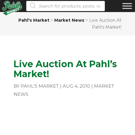
Products search
Pahl's Market
>
Market News
>
Live Auction At
Pahl’s Market!
Live Auction At Pahl’s
Market!
BY
PAHL'S MARKET
|
AUG 4, 2010
|
MARKET
NEWS