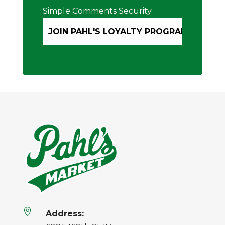
Simple Comments Security

Address: