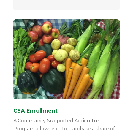
CSA Enrollment
A Community Supported Agriculture
Program allows you to purchase a share of