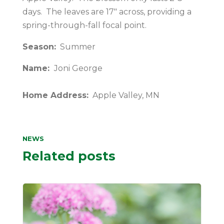
days. The leaves are 17″ across, providing a
spring-through-fall focal point.
Season:
Summer
Name:
Joni George
Home Address:
Apple Valley, MN
NEWS
Related posts