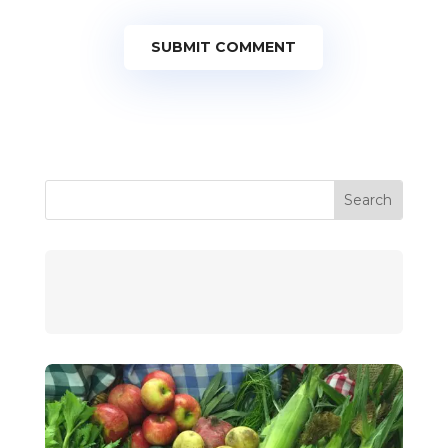
SUBMIT COMMENT