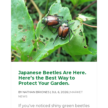
Japanese Beetles Are Here.
Here’s the Best Way to
Protect Your Garden.
BY
NATHAN BRIONES
|
JUL 6, 2026
|
MARKET
NEWS
If you've noticed shiny green beetles