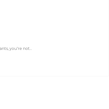
ts, you're not...