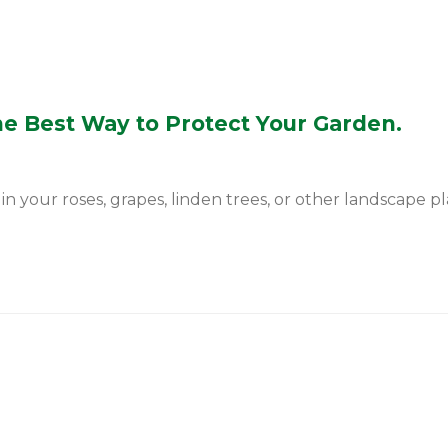
he Best Way to Protect Your Garden.
 your roses, grapes, linden trees, or other landscape plan