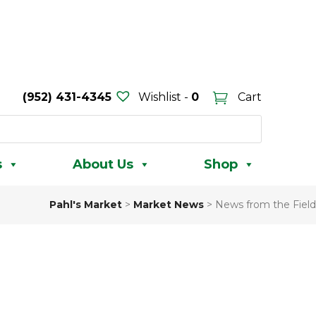
(952) 431-4345
Wishlist -
0
Cart
s
About Us
Shop
Pahl's Market
>
Market News
>
News from the Field