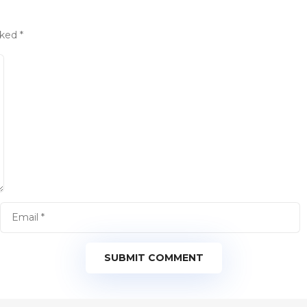
rked
*
SUBMIT COMMENT