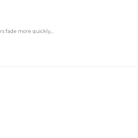
 fade more quickly,...