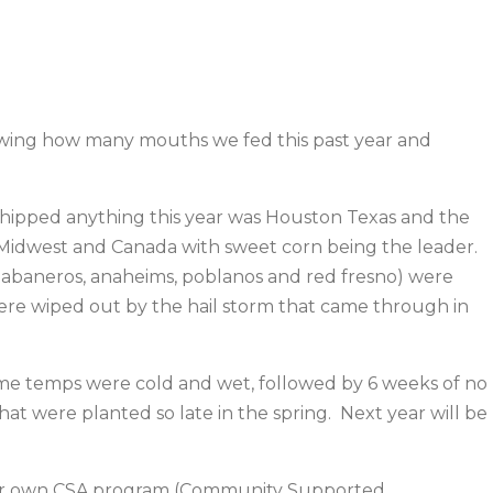
knowing how many mouths we fed this past year and
shipped anything this year was Houston Texas and the
 Midwest and Canada with sweet corn being the leader.
 habaneros, anaheims, poblanos and red fresno) were
re wiped out by the hail storm that came through in
g time temps were cold and wet, followed by 6 weeks of no
at were planted so late in the spring. Next year will be
g our own CSA program (Community Supported