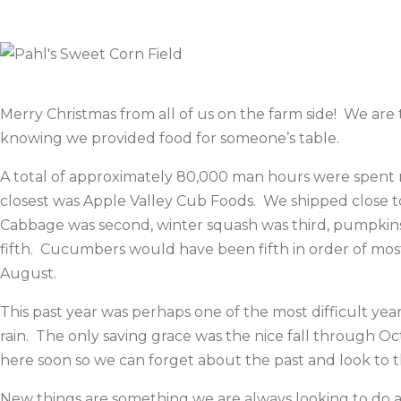
Merry Christmas from all of us on the farm side! We ar
knowing we provided food for someone’s table.
A total of approximately 80,000 man hours were spent r
closest was Apple Valley Cub Foods. We shipped close 
Cabbage was second, winter squash was third, pumpkins 
fifth. Cucumbers would have been fifth in order of mo
August.
This past year was perhaps one of the most difficult year
rain. The only saving grace was the nice fall through Oc
here soon so we can forget about the past and look to t
New things are something we are always looking to do