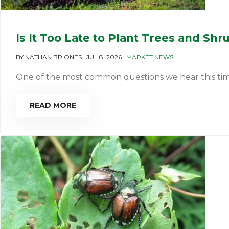
Is It Too Late to Plant Trees and Shr
BY
NATHAN BRIONES
|
JUL 8, 2026
|
MARKET NEWS
One of the most common questions we hear this time of 
READ MORE