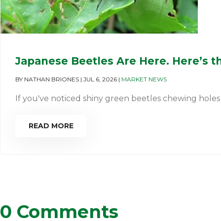
Japanese Beetles Are Here. Here’s t
BY
NATHAN BRIONES
|
JUL 6, 2026
|
MARKET NEWS
If you've noticed shiny green beetles chewing holes in
READ MORE
0 Comments