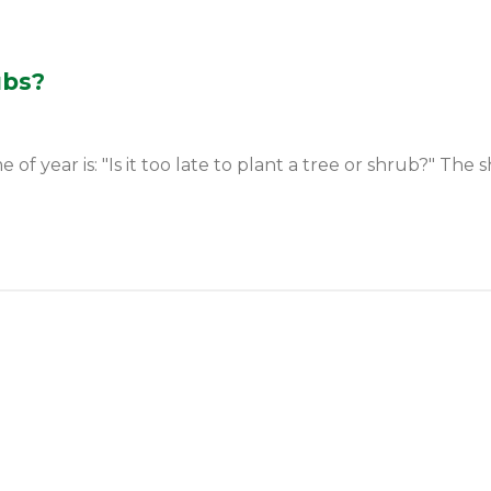
ubs?
year is: "Is it too late to plant a tree or shrub?" The sh