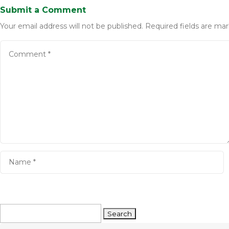
Submit a Comment
Your email address will not be published.
Required fields are ma
Search
for: