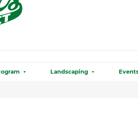
rogram
Landscaping
Event