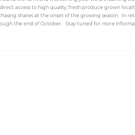
direct access to high quality, fresh produce grown local
chasing shares at the onset of the growing season. In
hrough the end of October. Stay tuned for more informat