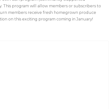
ly. This program will allow members or subscribers to
 return members receive fresh homegrown produce
ion on this exciting program coming in January!