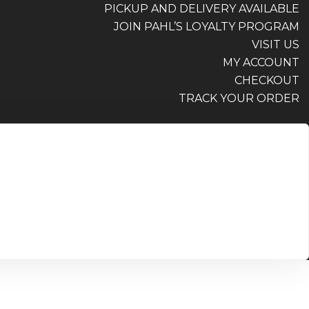
PICKUP AND DELIVERY AVAILABLE
JOIN PAHL’S LOYALTY PROGRAM
VISIT US
MY ACCOUNT
CHECKOUT
TRACK YOUR ORDER
PICKUP AND DELIVERY AVAILABLE
JOIN PAHL’S LOYALTY PROGRAM
VISIT US
MY ACCOUNT
CHECKOUT
TRACK YOUR ORDER