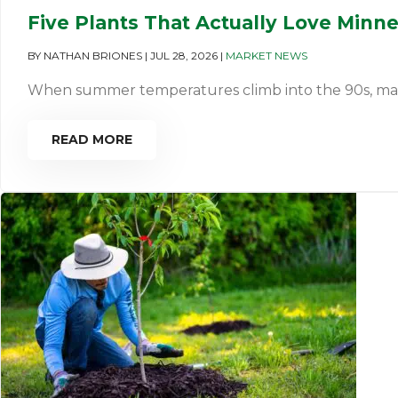
Five Plants That Actually Love Minn
BY
NATHAN BRIONES
|
JUL 28, 2026
|
MARKET NEWS
When summer temperatures climb into the 90s, many pl
READ MORE