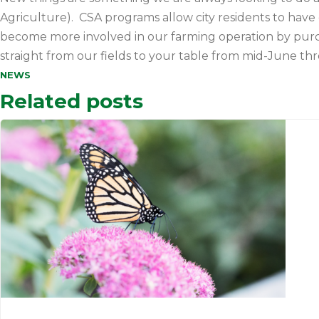
Agriculture). CSA programs allow city residents to have 
become more involved in our farming operation by pur
straight from our fields to your table from mid-June t
NEWS
Related posts