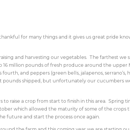
e thankful for many things and it gives us great pride 
aising and harvesting our vegetables. The farthest we 
to 16 million pounds of fresh produce around the upper
fourth, and peppers (green bells, jalapenos, serrano’s,
st pounds shipped, but unfortunately our cucumbers we
s to raise a crop from start to finish in this area. Sprin
tober which allowed the maturity of some of the crops th
he future and start the process once again.
 around the farm and this coming year we are startin