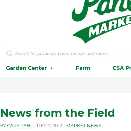
Products
search
Garden Center
Farm
CSA P
News from the Field
BY
GARY PAHL
|
DEC 7, 2013
|
MARKET NEWS