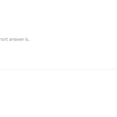
ort answer is...