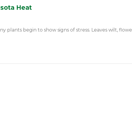
esota Heat
ants begin to show signs of stress. Leaves wilt, flowers