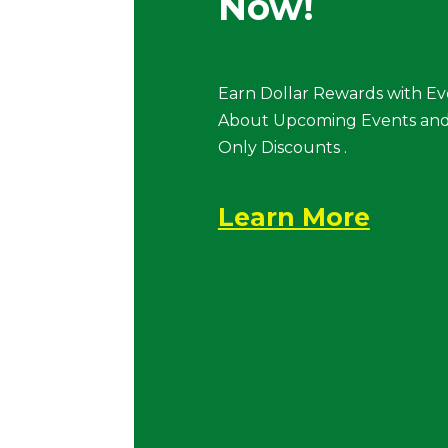
Now!
Earn Dollar Rewards with Ev
About Upcoming Events and
Only Discounts .
Learn More