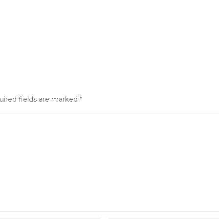
uired fields are marked
*