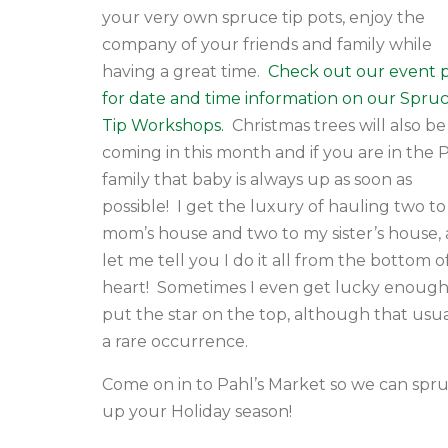
your very own spruce tip pots, enjoy the
company of your friends and family while
having a great time.
Check out our event 
for date and time information on our Spru
Tip Workshops.
Christmas trees will also be
coming in this month and if you are in the 
family that baby is always up as soon as
possible! I get the luxury of hauling two t
mom’s house and two to my sister’s house,
let me tell you I do it all from the bottom 
heart! Sometimes I even get lucky enough
put the star on the top, although that usual
a rare occurrence.
Come on in to Pahl’s Market so we can spr
up your Holiday season!