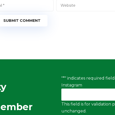
SUBMIT COMMENT
"
*
" indicates required field
ty
Instagram
Member
This field is for validatio
unchanged.