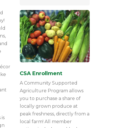
nd
y!
uld
ns,
 and
e
décor
CSA Enrollment
ike
A Community Supported
ant
Agriculture Program allows
you to purchase a share of
locally grown produce at
peak freshness, directly from a
is
local farm! All member
gn