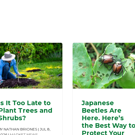
Is It Too Late to
Japanese
Plant Trees and
Beetles Are
Shrubs?
Here. Here’s
the Best Way t
BY
NATHAN BRIONES
|
JUL 8,
Protect Your
2026
|
MARKET NEWS