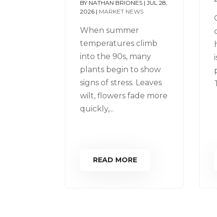
BY
NATHAN BRIONES
|
JUL 28,
2026
|
MARKET NEWS
When summer
temperatures climb
into the 90s, many
plants begin to show
signs of stress. Leaves
wilt, flowers fade more
quickly,...
READ MORE