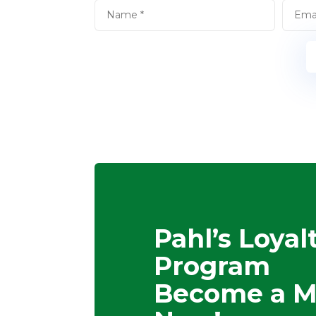
Pahl’s Loyal
Program
Become a 