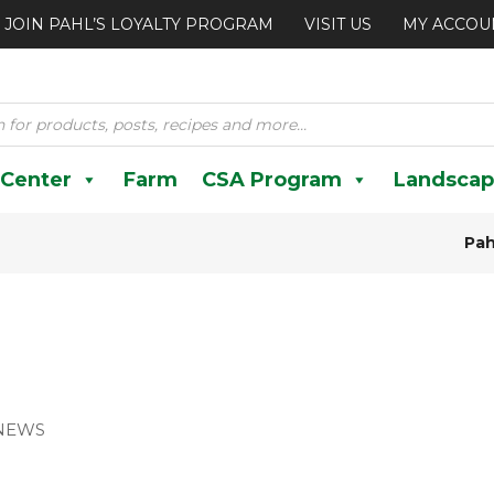
JOIN PAHL’S LOYALTY PROGRAM
VISIT US
MY ACCOU
 Center
Farm
CSA Program
Landscap
Pah
NEWS