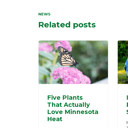
NEWS
Related posts
Five Plants
That Actually
Love Minnesota
Heat