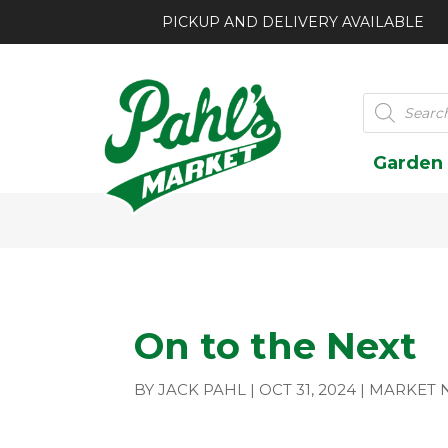
PICKUP AND DELIVERY AVAILABLE
Products
search
Garden
On to the Next
BY
JACK PAHL
|
OCT 31, 2024
|
MARKET 