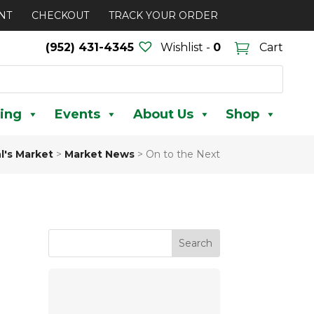
NT
CHECKOUT
TRACK YOUR ORDER
(952) 431-4345
Wishlist -
0
Cart
ing
Events
About Us
Shop
l's Market
>
Market News
>
On to the Next