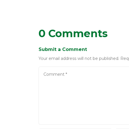
0 Comments
Submit a Comment
Your email address will not be published.
Req