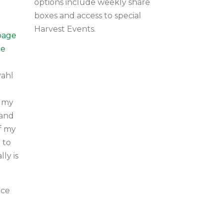
options include weekly share
boxes and access to special
Harvest Events.
page
ce
Pahl
o my
 and
of my
 to
ly is
uce