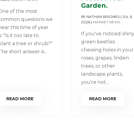
Garden.
One of the most
BY
NATHAN BRIONES
|
JUL 6,
common questions we
2026
|
MARKET NEWS
hear this time of year
If you've noticed shin
is: "Is it too late to
green beetles
plant a tree or shrub?"
chewing holes in your
The short answer is...
roses, grapes, linden
trees, or other
landscape plants,
you're not...
READ MORE
READ MORE