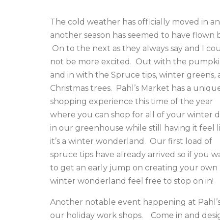
The cold weather has officially moved in a
another season has seemed to have flown b
On to the next as they always say and I co
not be more excited. Out with the pumpki
and in with the Spruce tips, winter greens,
Christmas trees. Pahl’s Market has a uniqu
shopping experience this time of the year
where you can shop for all of your winter 
in our greenhouse while still having it feel l
it’s a winter wonderland. Our first load of
spruce tips have already arrived so if you w
to get an early jump on creating your own
winter wonderland feel free to stop on in!
Another notable event happening at Pahl’s 
our holiday work shops. Come in and desi