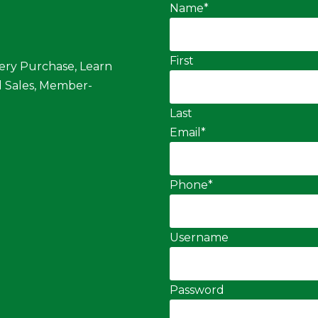
Name
*
First
ery Purchase, Learn
 Sales, Member-
Last
Email
*
Phone
*
Username
Password