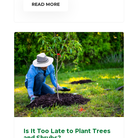
READ MORE
Is It Too Late to Plant Trees
and Shrubs?