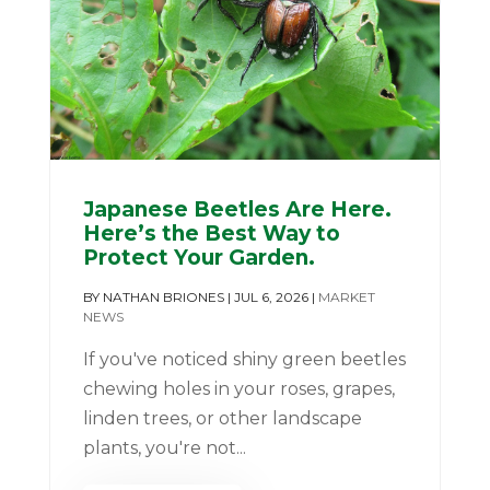
Japanese Beetles Are Here.
Here’s the Best Way to
Protect Your Garden.
BY
NATHAN BRIONES
|
JUL 6, 2026
|
MARKET
NEWS
If you've noticed shiny green beetles
chewing holes in your roses, grapes,
linden trees, or other landscape
plants, you're not...