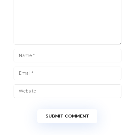
SUBMIT COMMENT