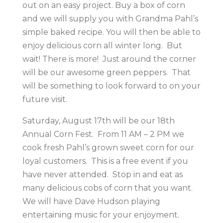
out on an easy project. Buy a box of corn
and we will supply you with Grandma Pahl’s
simple baked recipe. You will then be able to
enjoy delicious corn all winter long. But
wait! There is more! Just around the corner
will be our awesome green peppers. That
will be something to look forward to on your
future visit.
Saturday, August 17th will be our 18th
Annual Corn Fest. From 11 AM – 2 PM we
cook fresh Pahl’s grown sweet corn for our
loyal customers. This is a free event if you
have never attended. Stop in and eat as
many delicious cobs of corn that you want.
We will have Dave Hudson playing
entertaining music for your enjoyment.