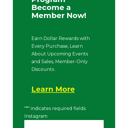
Become a
Member Now!
Earn Dollar Rewards with
Every Purchase, Learn
About Upcoming Events
and Sales, Member-Only
Discounts .
Learn More
"
*
" indicates required fields
Instagram