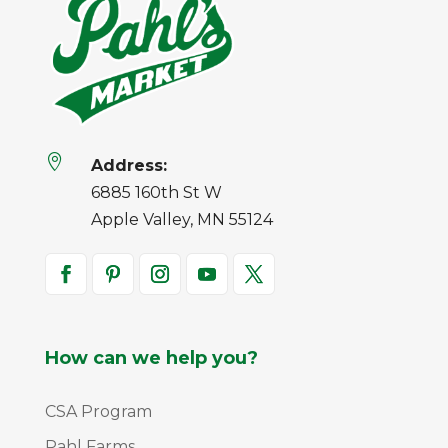

Address:
6885 160th St W
Apple Valley, MN 55124
How can we help you?
CSA Program
Pahl Farms