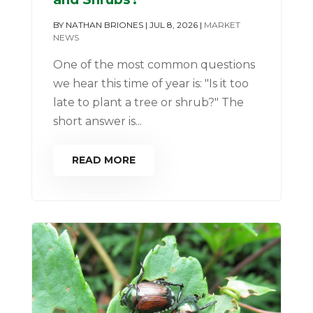
BY
NATHAN BRIONES
|
JUL 8, 2026
|
MARKET
NEWS
One of the most common questions
we hear this time of year is: "Is it too
late to plant a tree or shrub?" The
short answer is...
READ MORE