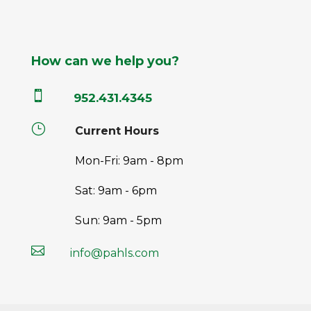
How can we help you?

952.431.4345
}
Current Hours
Mon-Fri: 9am - 8pm
Sat: 9am - 6pm
Sun: 9am - 5pm

info@pahls.com