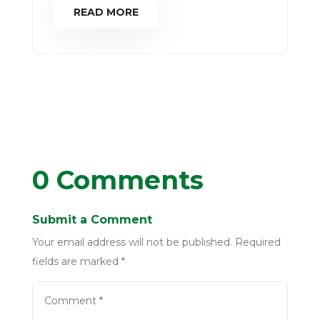
READ MORE
0 Comments
Submit a Comment
Your email address will not be published.
Required
fields are marked
*