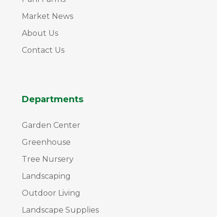
Market News
About Us
Contact Us
Departments
Garden Center
Greenhouse
Tree Nursery
Landscaping
Outdoor Living
Landscape Supplies