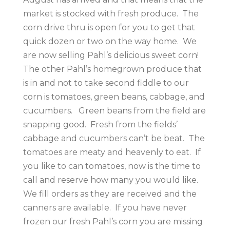
market is stocked with fresh produce. The
corn drive thru is open for you to get that
quick dozen or two on the way home. We
are now selling Pahl’s delicious sweet corn!
The other Pahl’s homegrown produce that
is in and not to take second fiddle to our
corn is tomatoes, green beans, cabbage, and
cucumbers. Green beans from the field are
snapping good. Fresh from the fields’
cabbage and cucumbers can’t be beat. The
tomatoes are meaty and heavenly to eat. If
you like to can tomatoes, now is the time to
call and reserve how many you would like.
We fill orders as they are received and the
canners are available. If you have never
frozen our fresh Pahl’s corn you are missing