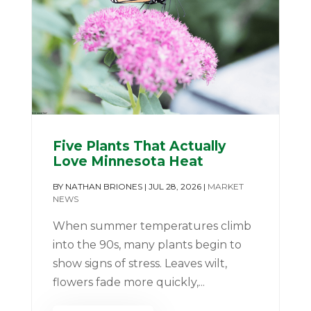
Five Plants That Actually
Love Minnesota Heat
BY
NATHAN BRIONES
|
JUL 28, 2026
|
MARKET
NEWS
When summer temperatures climb
into the 90s, many plants begin to
show signs of stress. Leaves wilt,
flowers fade more quickly,...