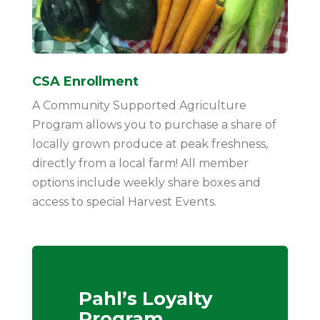
CSA Enrollment
A Community Supported Agriculture
Program allows you to purchase a share of
locally grown produce at peak freshness,
directly from a local farm! All member
options include weekly share boxes and
access to special Harvest Events.
Pahl’s Loyalty
Program