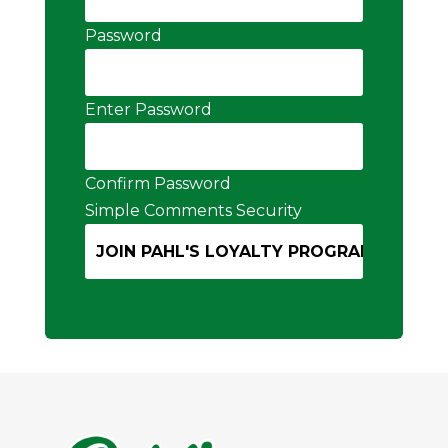
Password
Enter Password
Confirm Password
Simple Comments Security