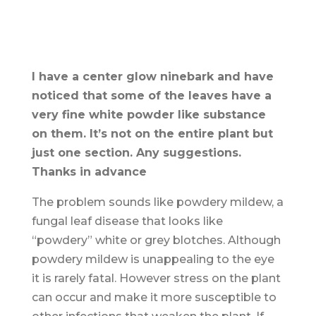
I have a center glow ninebark and have
noticed that some of the leaves have a
very fine white powder like substance
on them. It’s not on the entire plant but
just one section. Any suggestions.
Thanks in advance
The problem sounds like powdery mildew, a
fungal leaf disease that looks like
“powdery” white or grey blotches. Although
powdery mildew is unappealing to the eye
it is rarely fatal. However stress on the plant
can occur and make it more susceptible to