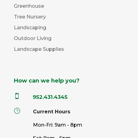
Greenhouse
Tree Nursery
Landscaping
Outdoor Living
Landscape Supplies
How can we help you?

952.431.4345
}
Current Hours
Mon-Fri: 9am - 8pm