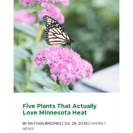
Five Plants That Actually
Love Minnesota Heat
BY
NATHAN BRIONES
|
JUL 28, 2026
|
MARKET
NEWS