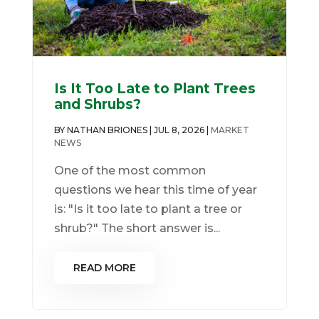
Is It Too Late to Plant Trees
and Shrubs?
BY
NATHAN BRIONES
|
JUL 8, 2026
|
MARKET
NEWS
One of the most common
questions we hear this time of year
is: "Is it too late to plant a tree or
shrub?" The short answer is...
READ MORE