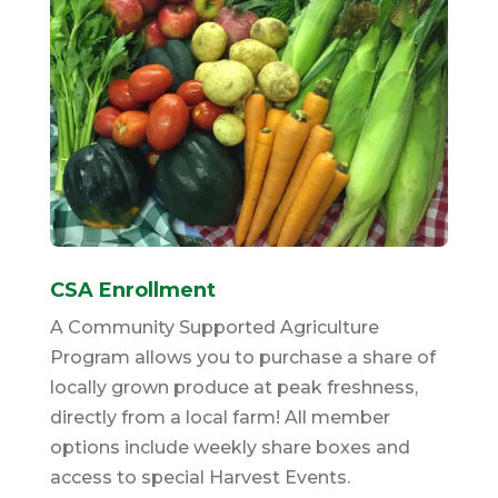
CSA Enrollment
A Community Supported Agriculture
Program allows you to purchase a share of
locally grown produce at peak freshness,
directly from a local farm! All member
options include weekly share boxes and
access to special Harvest Events.