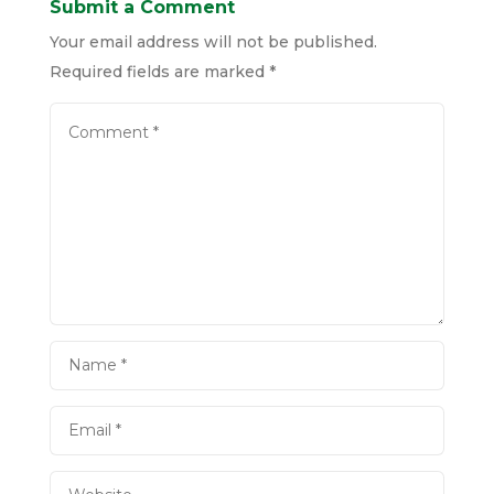
Submit a Comment
Your email address will not be published.
Required fields are marked
*