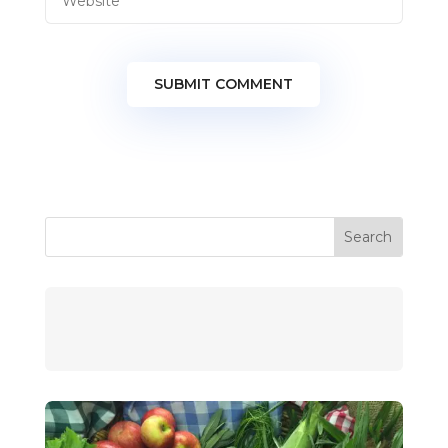
SUBMIT COMMENT