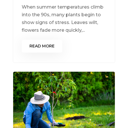
When summer temperatures climb
into the 90s, many plants begin to
show signs of stress. Leaves wilt,
flowers fade more quickly,...
READ MORE