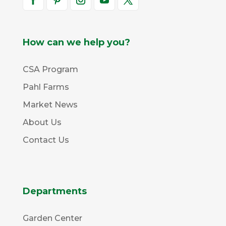
How can we help you?
CSA Program
Pahl Farms
Market News
About Us
Contact Us
Departments
Garden Center