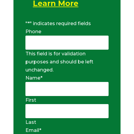
Learn More
"
*
" indicates required fields
Phone
This field is for validation
purposes and should be left
unchanged.
Name
*
First
Last
Email
*