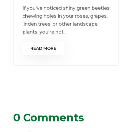
If you've noticed shiny green beetles
chewing holes in your roses, grapes,
linden trees, or other landscape
plants, you're not...
READ MORE
0 Comments