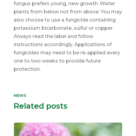
fungus prefers young, new growth. Water
plants from below not from above. You may
also choose to use a fungicide containing
potassium bicarbonate, sulfur or copper.
Always read the label and follow
instructions accordingly. Applications of
fungicides may need to be re-applied every
one to two weeks to provide future
protection.
NEWS
Related posts