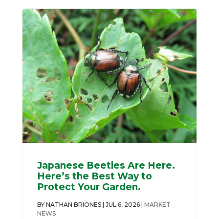
Japanese Beetles Are Here.
Here’s the Best Way to
Protect Your Garden.
BY
NATHAN BRIONES
|
JUL 6, 2026
|
MARKET
NEWS