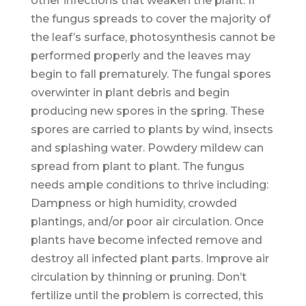
other infections that weaken the plant. If
the fungus spreads to cover the majority of
the leaf’s surface, photosynthesis cannot be
performed properly and the leaves may
begin to fall prematurely. The fungal spores
overwinter in plant debris and begin
producing new spores in the spring. These
spores are carried to plants by wind, insects
and splashing water. Powdery mildew can
spread from plant to plant. The fungus
needs ample conditions to thrive including:
Dampness or high humidity, crowded
plantings, and/or poor air circulation. Once
plants have become infected remove and
destroy all infected plant parts. Improve air
circulation by thinning or pruning. Don’t
fertilize until the problem is corrected, this