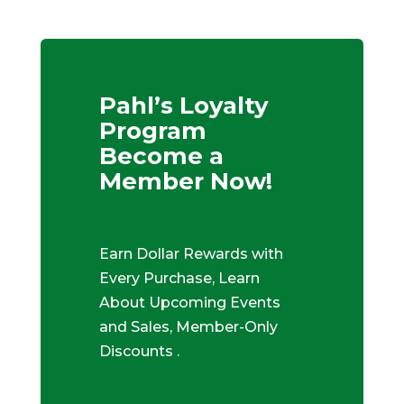
Pahl’s Loyalty
Program
Become a
Member Now!
Earn Dollar Rewards with
Every Purchase, Learn
About Upcoming Events
and Sales, Member-Only
Discounts .