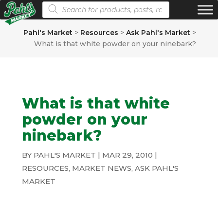
Products search
Pahl's Market
>
Resources
>
Ask Pahl's Market
>
What is that white powder on your ninebark?
What is that white
powder on your
ninebark?
BY
PAHL'S MARKET
|
MAR 29, 2010
|
RESOURCES
,
MARKET NEWS
,
ASK PAHL'S
MARKET