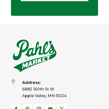

Address:
6885 160th St W
Apple Valley, MN 55124