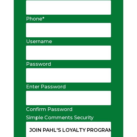
Phone
*
Username
Password
Enter Password
Confirm Password
Simple Comments Security