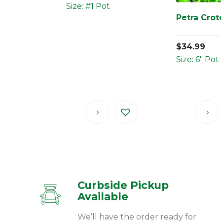
Size: #1 Pot
Petra Cro
$
34.99
Size: 6" Pot
Curbside Pickup
Available
We’ll have the order ready for