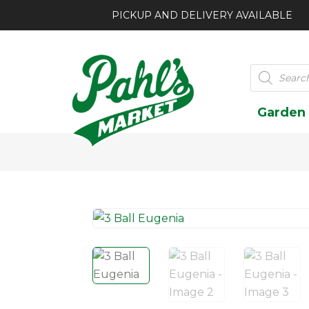
PICKUP AND DELIVERY AVAILABLE
Products
search
Garden