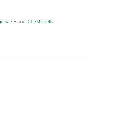
enia
Brand:
CLI/Michells