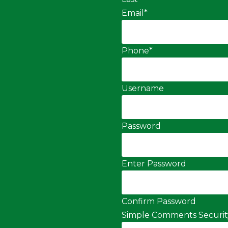
Email
*
Phone
*
Username
Password
Enter Password
Confirm Password
Simple Comments Securit