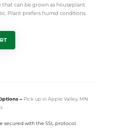
e that can be grown as houseplant.
ic. Plant prefers humid conditions.
ART
Options –
Pick up in Apple Valley, MN
es
are secured with the
SSL
protocol.