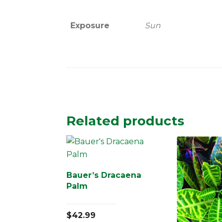
Exposure
Sun
Related products
Bauer’s Dracaena
Palm
$
42.99