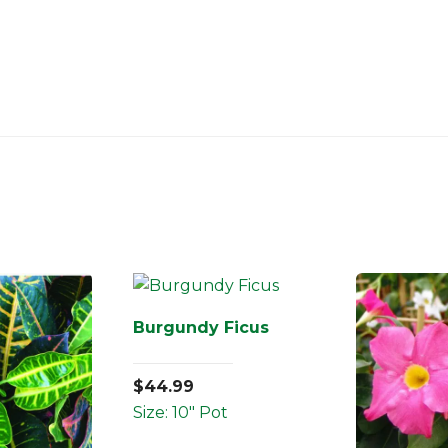
Burgundy Ficus
$
44.99
Size: 10" Pot