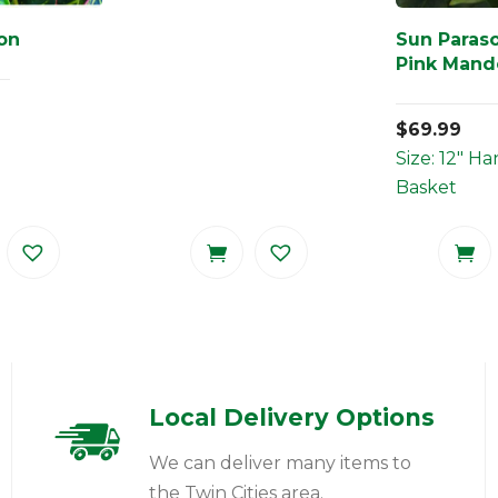
ton
Sun Paraso
Pink Mande
$
69.99
Size: 12" H
Basket
Local Delivery Options
We can deliver many items to
the Twin Cities area.