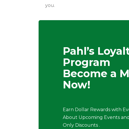
you.
Pahl’s Loyal
Program
Become a 
Now!
Earn Dollar Rewards with Ev
About Upcoming Events and
Only Discounts .