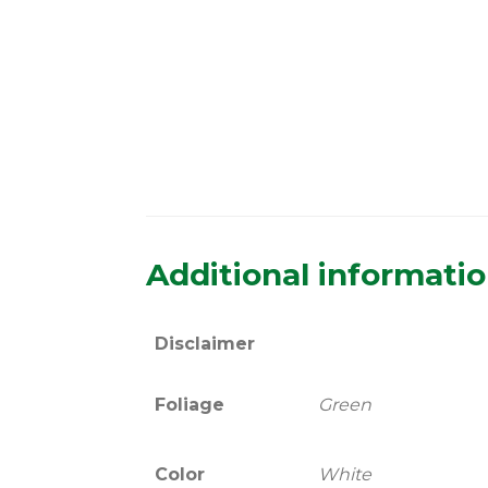
Additional informati
Disclaimer
Foliage
Green
Color
White