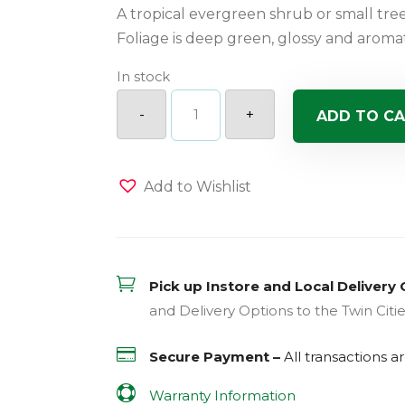
A tropical evergreen shrub or small tre
Foliage is deep green, glossy and aromat
In stock
3
Ball
-
+
ADD TO C
Eugenia
quantity
Add to Wishlist

Pick up Instore and Local Delivery 
and Delivery Options to the Twin Citi

Secure Payment –
All transactions 

Warranty Information