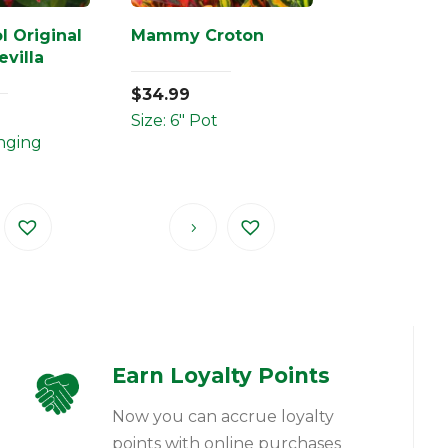
l Original
Mammy Croton
villa
$
34.99
Size: 6" Pot
anging
Earn Loyalty Points
Now you can accrue loyalty
points with online purchases