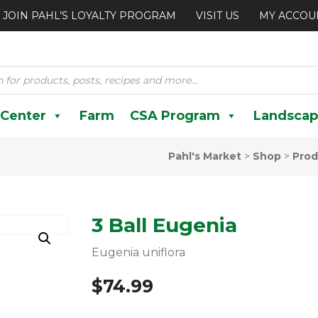
JOIN PAHL’S LOYALTY PROGRAM
VISIT US
MY ACCOU
 Center
Farm
CSA Program
Landscap
Pahl's Market
>
Shop
>
Prod
3 Ball Eugenia
Eugenia uniflora
$
74.99