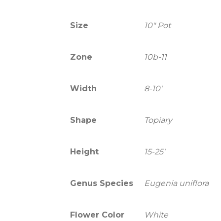
Size
10" Pot
Zone
10b-11
Width
8-10'
Shape
Topiary
Height
15-25'
Genus Species
Eugenia uniflora
Flower Color
White