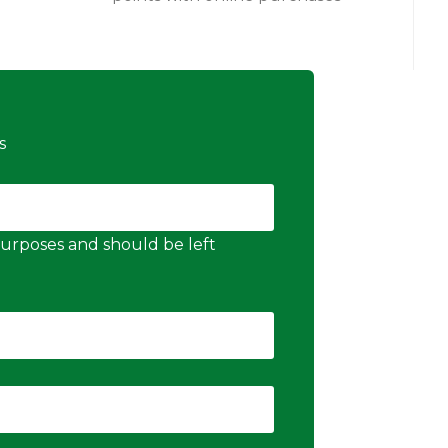
s
n purposes and should be left