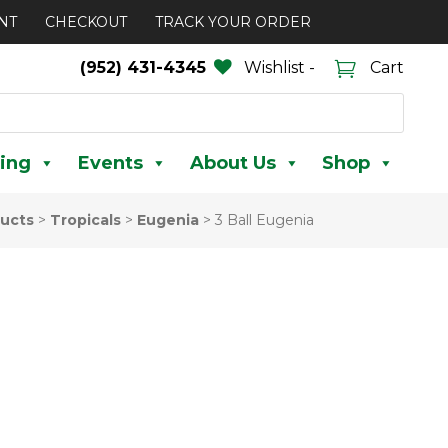
NT
CHECKOUT
TRACK YOUR ORDER
(952) 431-4345
Wishlist -
Cart
ing
Events
About Us
Shop
ucts
>
Tropicals
>
Eugenia
>
3 Ball Eugenia