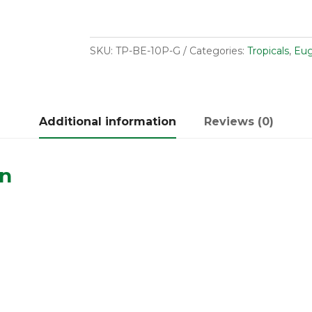
SKU:
TP-BE-10P-G
Categories:
Tropicals
,
Eug
Additional information
Reviews (0)
on