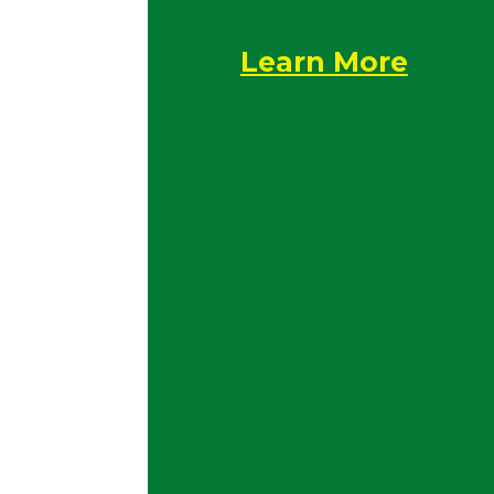
Learn More