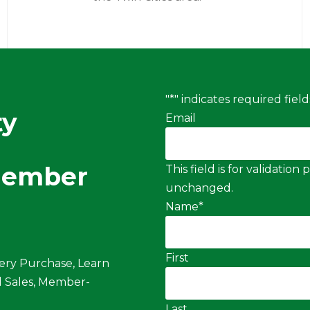
"
*
" indicates required field
ty
Email
Member
This field is for validatio
unchanged.
Name
*
First
ery Purchase, Learn
 Sales, Member-
Last