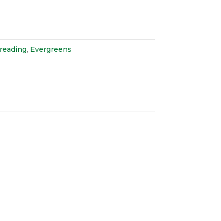
preading
,
Evergreens