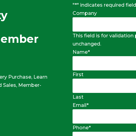
"
*
" indicates required fiel
ty
Company
Member
This field is for validatio
unchanged.
Name
*
First
ery Purchase, Learn
 Sales, Member-
Last
Email
*
Phone
*