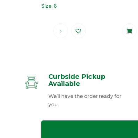
Size: 6
Curbside Pickup
Available
We’ll have the order ready for
you.