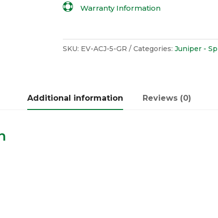

Warranty Information
SKU:
EV-ACJ-5-GR
Categories:
Juniper - S
Additional information
Reviews (0)
n