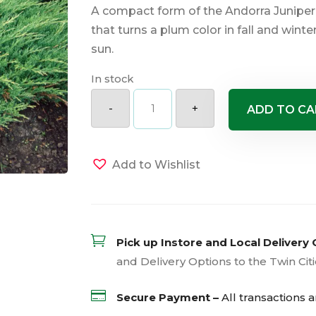
A compact form of the Andorra Juniper 
that turns a plum color in fall and winte
sun.
In stock
Andorra
Compact
-
+
ADD TO CA
Juniper
quantity
Add to Wishlist

Pick up Instore and Local Delivery 
and Delivery Options to the Twin Cit

Secure Payment –
All transactions 