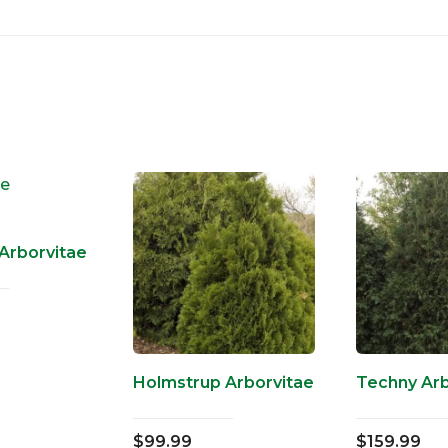
Arborvitae
Holmstrup Arborvitae
Techny Arb
$
99.99
$
159.99