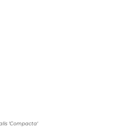
alis 'Compacta'