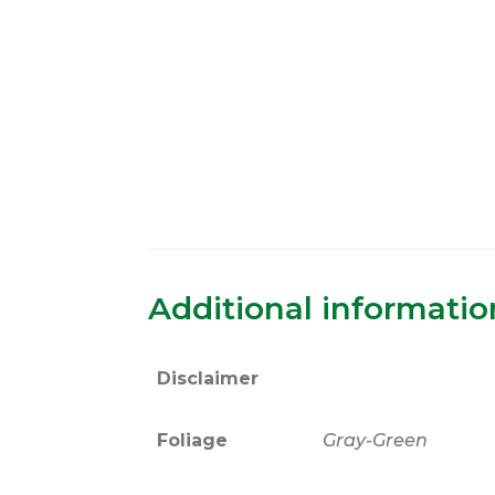
Additional informatio
Disclaimer
Foliage
Gray-Green