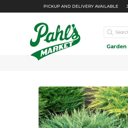
PICKUP AND DELIVERY AVAILABLE
Products
search
Garden