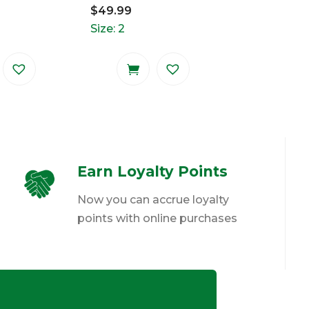
$
49.99
Size: 2
Earn Loyalty Points
Now you can accrue loyalty
points with online purchases