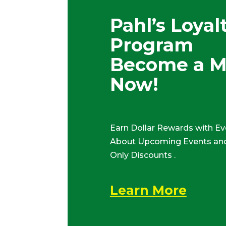
Pahl’s Loyal
Program
Become a 
Now!
Earn Dollar Rewards with Ev
About Upcoming Events and
Only Discounts .
Learn More