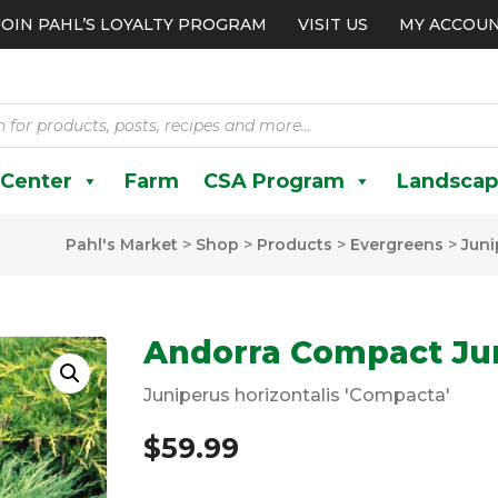
JOIN PAHL’S LOYALTY PROGRAM
VISIT US
MY ACCOU
 Center
Farm
CSA Program
Landscap
Pahl's Market
>
Shop
>
Products
>
Evergreens
>
Juni
Andorra Compact Ju
Juniperus horizontalis 'Compacta'
$
59.99