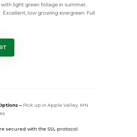
with light green foliage in summer,
r. Excellent, low growing evergreen. Full
RT
Options –
Pick up in Apple Valley, MN
ies
are secured with the
SSL
protocol.