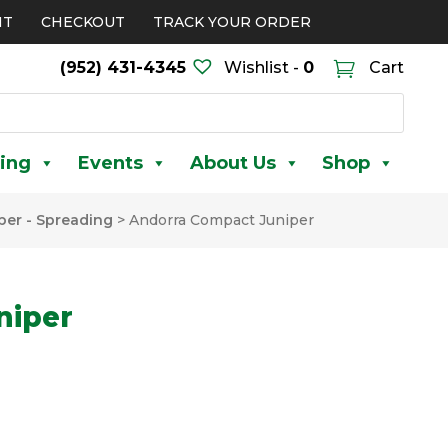
NT
CHECKOUT
TRACK YOUR ORDER
(952) 431-4345
Wishlist -
0
Cart
ing
Events
About Us
Shop
per - Spreading
>
Andorra Compact Juniper
niper