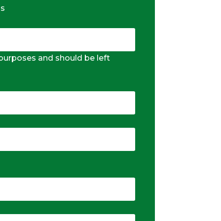
ds
n purposes and should be left