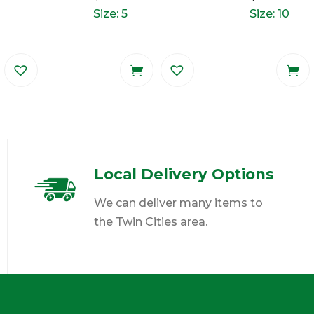
Size: 5
Size: 10
Local Delivery Options
We can deliver many items to
the Twin Cities area.