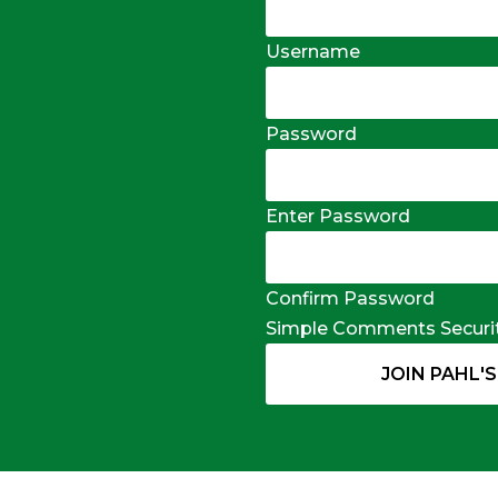
Username
Password
Enter Password
Confirm Password
Simple Comments Securi