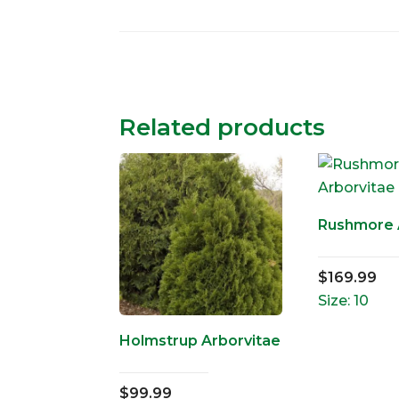
Related products
Rushmore 
$
169.99
Size: 10
Holmstrup Arborvitae
$
99.99