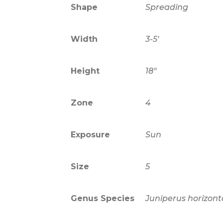
Shape
Spreading
Width
3-5'
Height
18"
Zone
4
Exposure
Sun
Size
5
Genus Species
Juniperus horizont