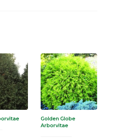
orvitae
Golden Globe
Arborvitae