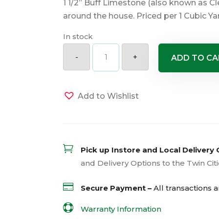
1 1/2” Buff Limestone (also known as Cle
around the house. Priced per 1 Cubic Ya
In stock
Buff
Limestone
-
+
ADD TO CA
1.5"
quantity
Add to Wishlist

Pick up Instore and Local Delivery 
and Delivery Options to the Twin Cit

Secure Payment –
All transactions 

Warranty Information