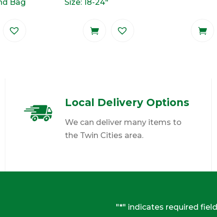
und Bag
Size: 18-24"
Local Delivery Options
We can deliver many items to
the Twin Cities area.
"
*
" indicates required fiel