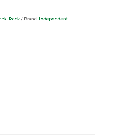
ock
,
Rock
Brand:
Independent