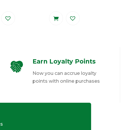
Earn Loyalty Points
Now you can accrue loyalty
points with online purchases
ds