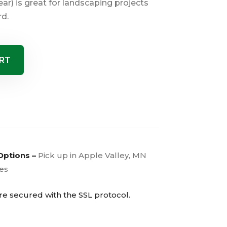
ar) is great for landscaping projects
rd.
RT
Options –
Pick up in Apple Valley, MN
ies
are secured with the
SSL
protocol.