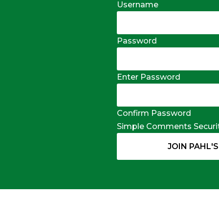
Username
Password
Enter Password
Confirm Password
Simple Comments Securi