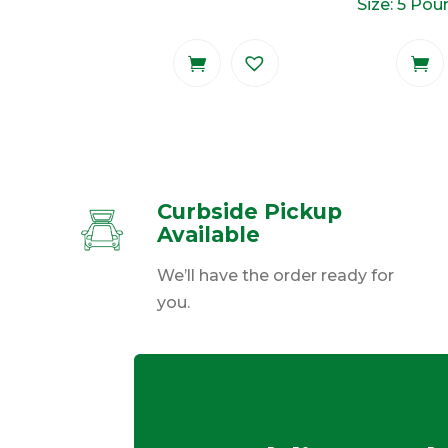
Size: 5 Po
Curbside Pickup
Available
We’ll have the order ready for
you.