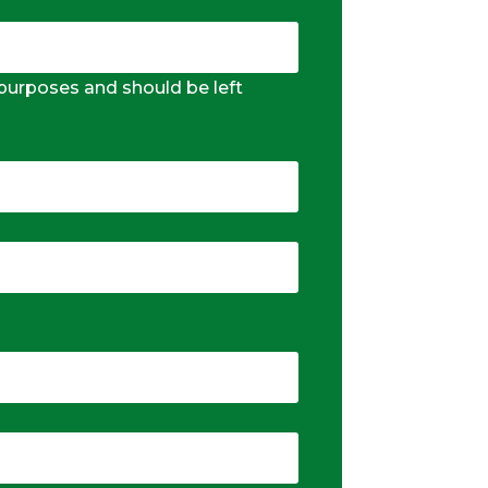
n purposes and should be left