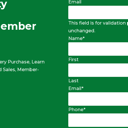
ty
Email
Member
This field is for validatio
unchanged.
Name
*
First
ery Purchase, Learn
 Sales, Member-
Last
Email
*
Phone
*