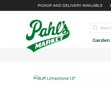
PICKUP AND DELIVERY AVAILABLE
Products
search
Garden