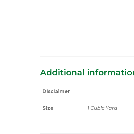
Additional informatio
Disclaimer
Size
1 Cubic Yard