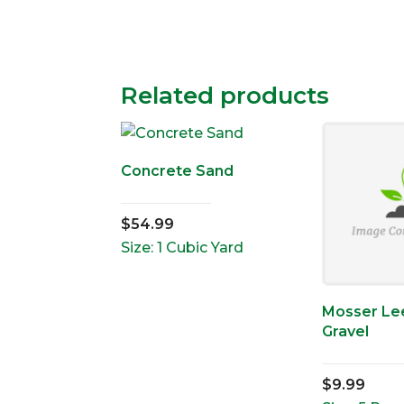
Related products
Concrete Sand
$
54.99
Size: 1 Cubic Yard
Mosser Lee
Gravel
$
9.99