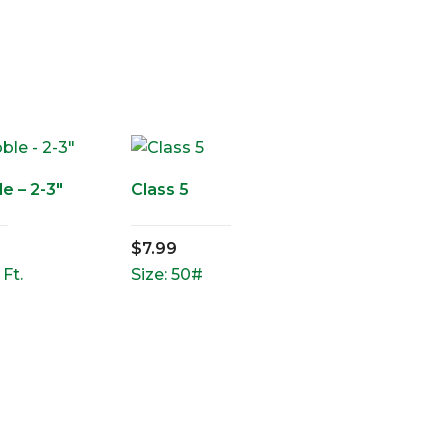
e – 2-3″
Class 5
$
7.99
 Ft.
Size: 50#