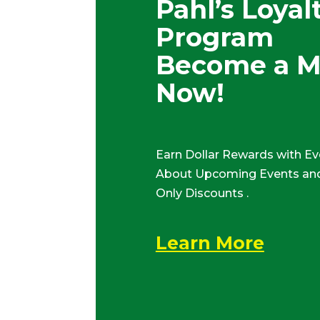
Pahl’s Loyal
Program
Become a 
Now!
Earn Dollar Rewards with Ev
About Upcoming Events and
Only Discounts .
Learn More