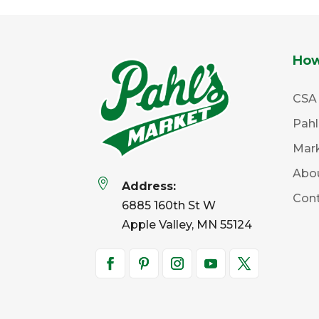
How
CSA
Pah
Mar
Abo

Address:
Con
6885 160th St W
Apple Valley, MN 55124