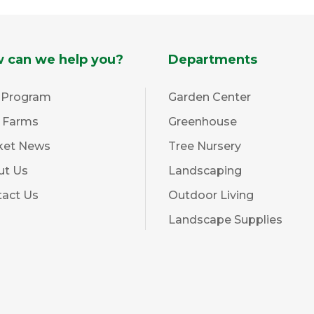
 can we help you?
Departments
 Program
Garden Center
l Farms
Greenhouse
ket News
Tree Nursery
ut Us
Landscaping
tact Us
Outdoor Living
Landscape Supplies