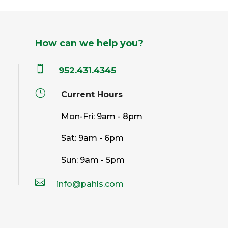
How can we help you?

952.431.4345
}
Current Hours
Mon-Fri: 9am - 8pm
Sat: 9am - 6pm
Sun: 9am - 5pm

info@pahls.com