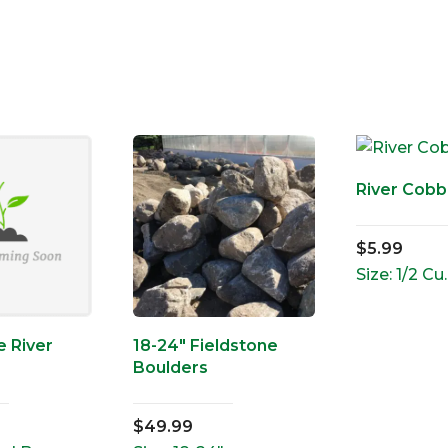
River Cobbl
$
5.99
Size: 1/2 Cu.
 River
18-24″ Fieldstone
Boulders
$
49.99