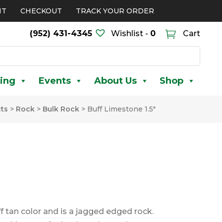
NT
CHECKOUT
TRACK YOUR ORDER
(952) 431-4345
Wishlist -
0
Cart
ing
Events
About Us
Shop
ts
>
Rock
>
Bulk Rock
>
Buff Limestone 1.5″
ff tan color and is a jagged edged rock.