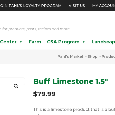
JOIN PAHL’S LOYALTY PROGRAM
VISIT US
MY ACCOU
 Center
Farm
CSA Program
Landscap
Pahl's Market
>
Shop
>
Produc
Buff Limestone 1.5″
$
79.99
This is a limestone product that is a bu