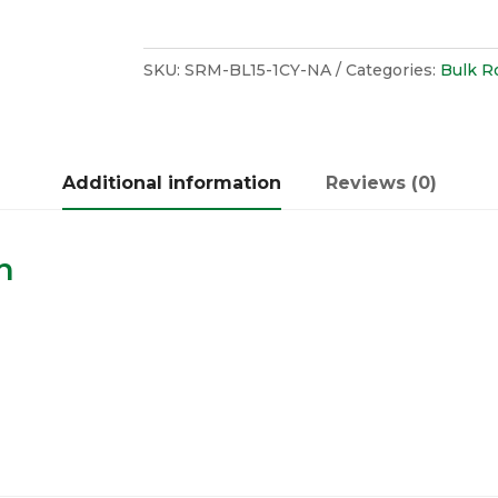
SKU:
SRM-BL15-1CY-NA
Categories:
Bulk R
Additional information
Reviews (0)
n