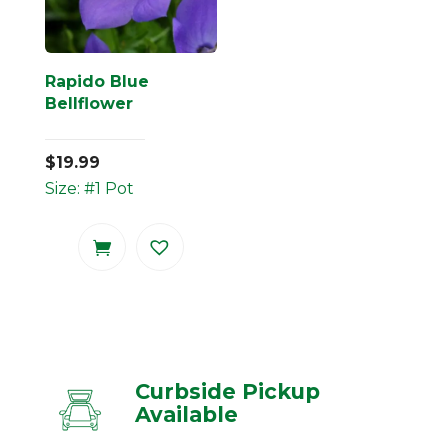
Rapido Blue
Bellflower
$
19.99
Size: #1 Pot
Curbside Pickup
Available