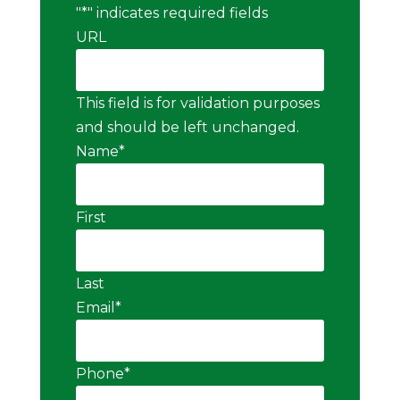
"
*
" indicates required fields
URL
This field is for validation purposes
and should be left unchanged.
Name
*
First
Last
Email
*
Phone
*