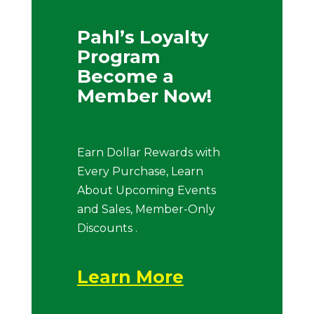
Pahl’s Loyalty
Program
Become a
Member Now!
Earn Dollar Rewards with
Every Purchase, Learn
About Upcoming Events
and Sales, Member-Only
Discounts .
Learn More