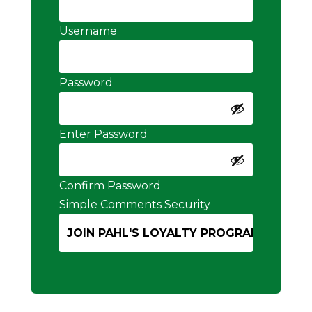
Username
Password
Enter Password
Confirm Password
Simple Comments Security