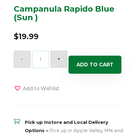
Campanula Rapido Blue
(Sun )
$
19.99
Campanula
Rapido
-
+
Blue
ADD TO CART
(Sun
)
quantity
Add to Wishlist

Pick up Instore and Local Delivery
Options –
Pick up in Apple Valley, MN and