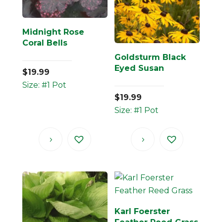
Midnight Rose
Coral Bells
Goldsturm Black
Eyed Susan
$
19.99
Size: #1 Pot
$
19.99
Size: #1 Pot
Karl Foerster