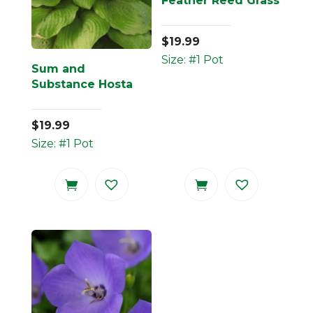
Feather Reed Grass
$
19.99
Size: #1 Pot
Sum and
Substance Hosta
$
19.99
Size: #1 Pot