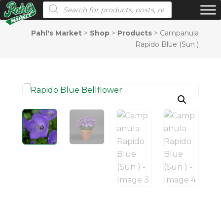
Products search
Pahl's Market
>
Shop
>
Products
>
Campanula
Rapido Blue (Sun )