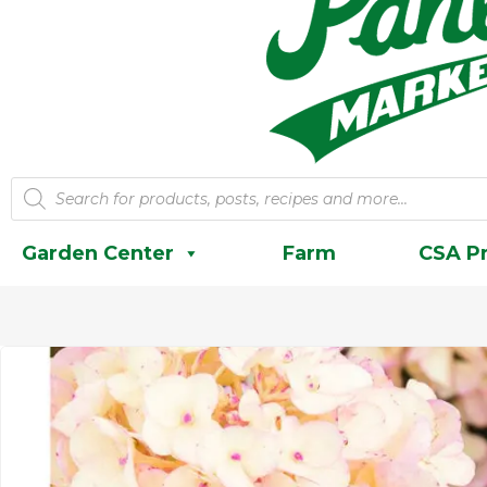
Products
search
Garden Center
Farm
CSA P