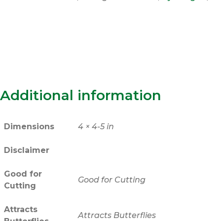
Additional information
Dimensions
4 × 4-5 in
Disclaimer
Good for
Good for Cutting
Cutting
Attracts
Attracts Butterflies