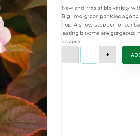
New and irresistible variety w
Big lime-green panicles age to 
flop. A show-stopper for contai
lasting blooms are gorgeous in
In stock
Candy
Apple
-
+
AD
Hydrangea
quantity