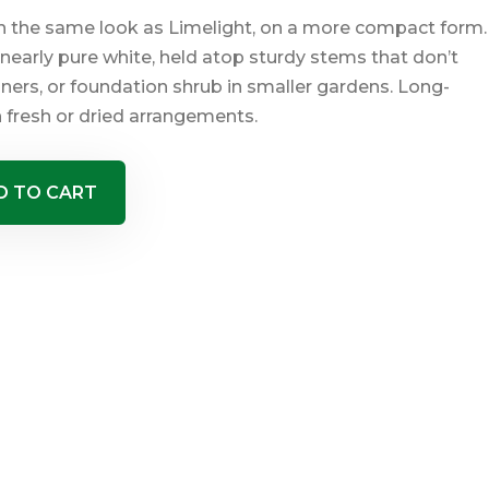
ith the same look as Limelight, on a more compact form.
nearly pure white, held atop sturdy stems that don’t
ners, or foundation shrub in smaller gardens. Long-
 fresh or dried arrangements.
D TO CART