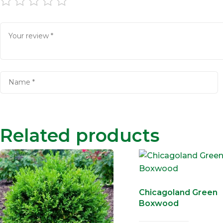
Related products
Chicagoland Green
Boxwood