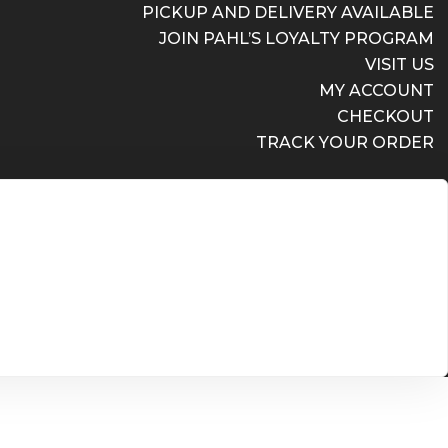
PICKUP AND DELIVERY AVAILABLE
JOIN PAHL’S LOYALTY PROGRAM
VISIT US
MY ACCOUNT
CHECKOUT
TRACK YOUR ORDER
PICKUP AND DELIVERY AVAILABLE
JOIN PAHL’S LOYALTY PROGRAM
VISIT US
MY ACCOUNT
CHECKOUT
TRACK YOUR ORDER