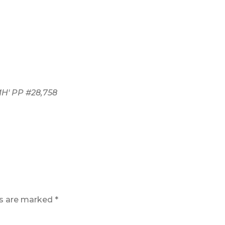
' PP #28,758
ds are marked
*