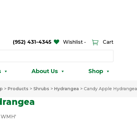
(952) 431-4345
Wishlist -
Cart
s
About Us
Shop
p
>
Products
>
Shrubs
>
Hydrangea
>
Candy Apple Hydrangea
drangea
PMWMH'