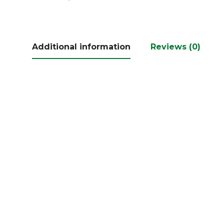
Additional information
Reviews (0)