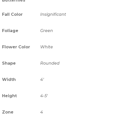
Butterflies
Fall Color
Insignificant
Foliage
Green
Flower Color
White
Shape
Rounded
Width
4'
Height
4-5'
Zone
4