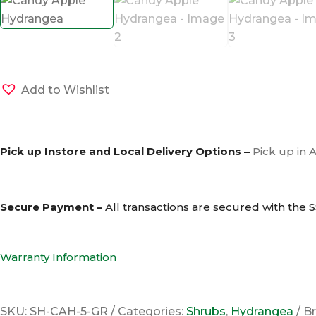
Add to Wishlist
Pick up Instore and Local Delivery Options –
Pick up in 
Secure Payment –
All transactions are secured with the
S
Warranty Information
SKU:
SH-CAH-5-GR
Categories:
Shrubs
,
Hydrangea
B