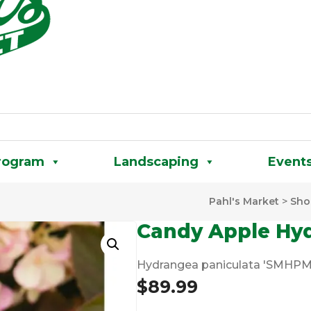
rogram
Landscaping
Event
Pahl's Market
>
Sho
Candy Apple Hy
Hydrangea paniculata 'SMH
$
89.99