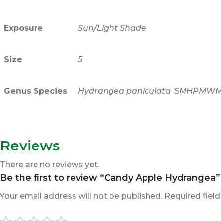
Exposure
Sun/Light Shade
Size
5
Genus Species
Hydrangea paniculata 'SMHPMWMH
Reviews
There are no reviews yet.
Be the first to review “Candy Apple Hydrangea”
Your email address will not be published.
Required fiel