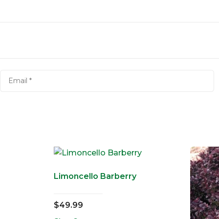
Limoncello Barberry
$
49.99