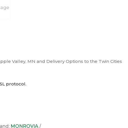
Apple Valley, MN and Delivery Options to the Twin Cities
SL
protocol.
rand:
MONROVIA