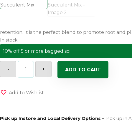
retention. It is the perfect blend to promote root and p
In stock
10% off 5 or more bagged soil
Coast
of
-
+
ADD TO CART
Maine
Mount
Desert
Island
Blend
Add to Wishlist
Organic
Cactus
and
Succulent
Mix
Pick up Instore and Local Delivery Options –
Pick up in A
quantity