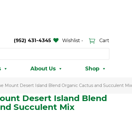
(952) 431-4345
Wishlist -
Cart
s
About Us
Shop
ne Mount Desert Island Blend Organic Cactus and Succulent Mix
ount Desert Island Blend
and Succulent Mix