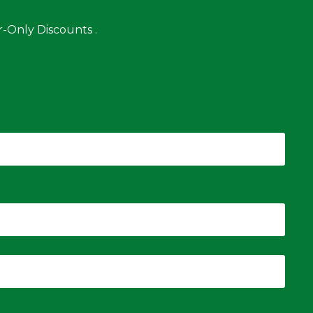
-Only Discounts .