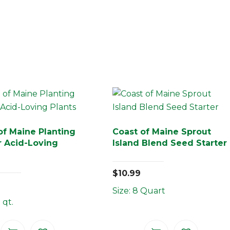
of Maine Planting
Coast of Maine Sprout
or Acid-Loving
Island Blend Seed Starter
$
10.99
Size: 8 Quart
 qt.