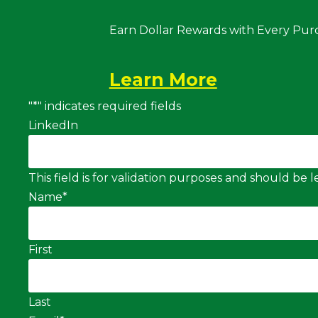
Earn Dollar Rewards with Every Pur
Learn More
"
*
" indicates required fields
LinkedIn
This field is for validation purposes and should be
Name
*
First
Last