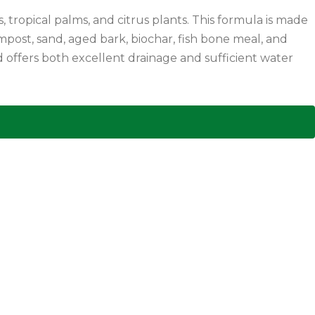
 tropical palms, and citrus plants. This formula is made
ost, sand, aged bark, biochar, fish bone meal, and
nd offers both excellent drainage and sufficient water