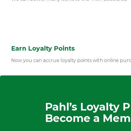
Earn Loyalty Points
Now you can accrue loyalty points with online pur
Pahl’s Loyalty 
Become a Mem