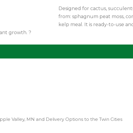
Designed for cactus, succulents,
from: sphagnum peat moss, comp
kelp meal. It is ready-to-use a
lant growth. ?
pple Valley, MN and Delivery Options to the Twin Cities