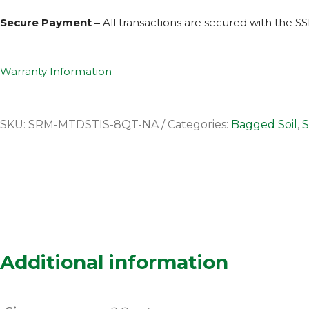
Secure Payment –
All transactions are secured with the
SS
Warranty Information
SKU:
SRM-MTDSTIS-8QT-NA
Categories:
Bagged Soil
,
S
Additional information