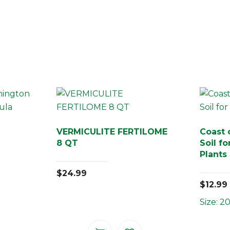
VERMICULITE FERTILOME
Coast 
8 QT
Soil f
Plants
$
24.99
$
12.99
Size: 20