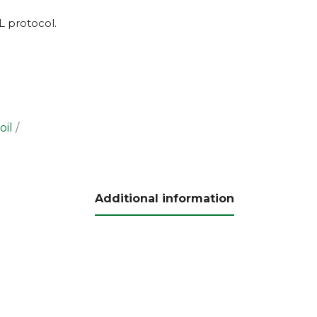
L
protocol.
oil
Additional information