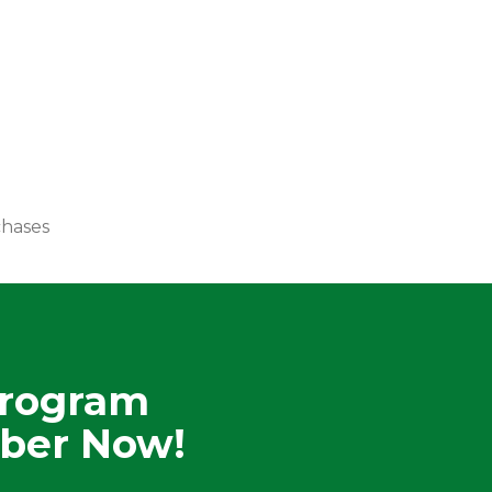
chases
Program
ber Now!