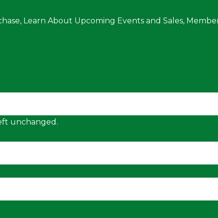
chase, Learn About Upcoming Events and Sales, Member
 left unchanged.