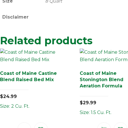
Size
8 Quart
Disclaimer
Related products
Coast of Maine Castine
Coast of Maine
Blend Raised Bed Mix
Stonington Blend
Aeration Formula
$
24.99
$
29.99
Size: 2 Cu. Ft.
Size: 1.5 Cu. Ft.