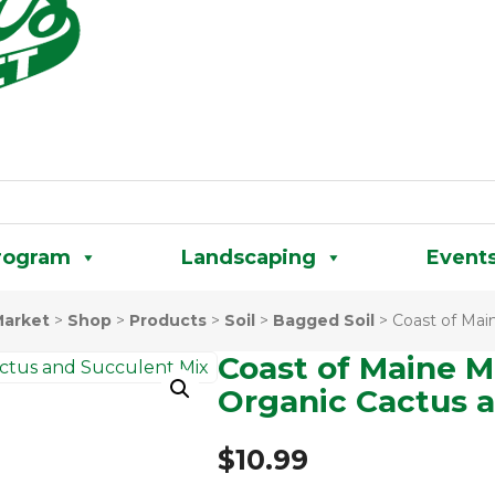
rogram
Landscaping
Event
Market
>
Shop
>
Products
>
Soil
>
Bagged Soil
>
Coast of Mai
Coast of Maine M
Organic Cactus 
$
10.99