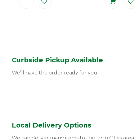
Curbside Pickup Available
We’ll have the order ready for you.
Local Delivery Options
We can deliver many items to the Twin Cities area.