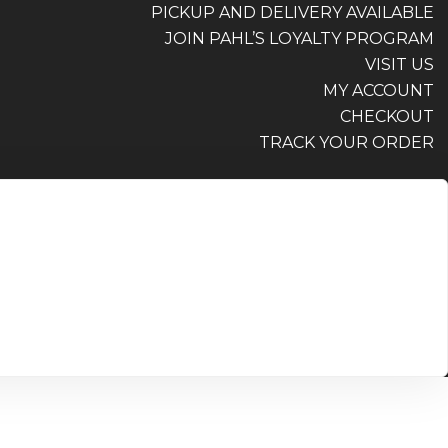
PICKUP AND DELIVERY AVAILABLE
JOIN PAHL’S LOYALTY PROGRAM
VISIT US
MY ACCOUNT
CHECKOUT
TRACK YOUR ORDER
PICKUP AND DELIVERY AVAILABLE
JOIN PAHL’S LOYALTY PROGRAM
VISIT US
MY ACCOUNT
CHECKOUT
TRACK YOUR ORDER