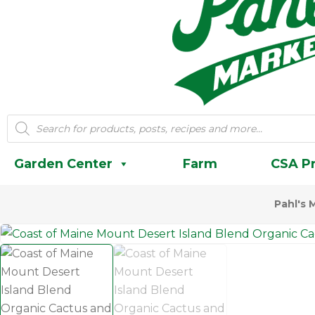
Products
search
Garden Center
Farm
CSA P
Pahl's 