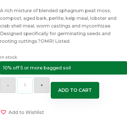
A rich mixture of blended sphagnum peat moss,
compost, aged bark, perlite, kelp meal, lobster and
crab shell meal, worm castings and mycorrhizae.
Designed specifically for germinating seeds and
rooting cuttings.?OMRI Listed.
In stock
10% off 5 or more bagged soil
Coast
of
-
+
Maine
ADD TO CART
Sprout
Island
Blend
Seed
Starter
Add to Wishlist
quantity