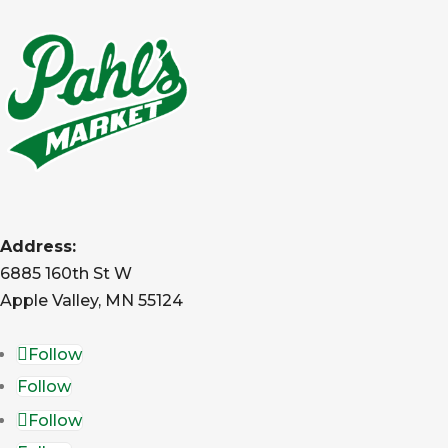
Address:
6885 160th St W
Apple Valley, MN 55124
Follow
Follow
Follow