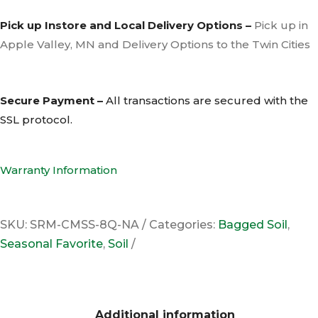
Pick up Instore and Local Delivery Options –
Pick up in
Apple Valley, MN and Delivery Options to the Twin Cities
Secure Payment –
All transactions are secured with the
SSL
protocol.
Warranty Information
SKU:
SRM-CMSS-8Q-NA
Categories:
Bagged Soil
,
Seasonal Favorite
,
Soil
Additional information