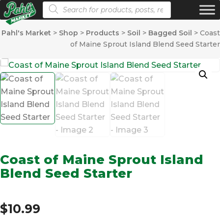
Products search
Pahl's Market
>
Shop
>
Products
>
Soil
>
Bagged Soil
>
Coast
of Maine Sprout Island Blend Seed Starter
Coast of Maine Sprout Island
Blend Seed Starter
$
10.99