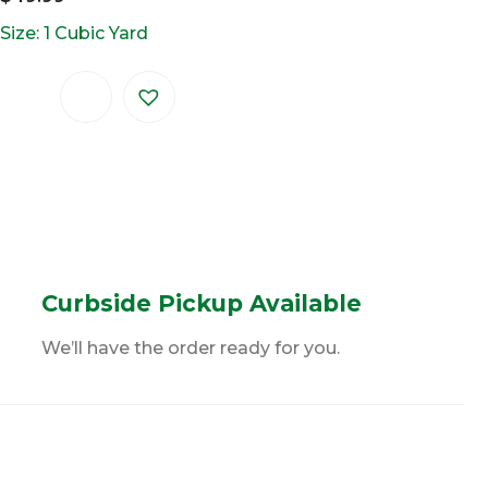
Size: 1 Cubic Yard
Curbside Pickup Available
We’ll have the order ready for you.