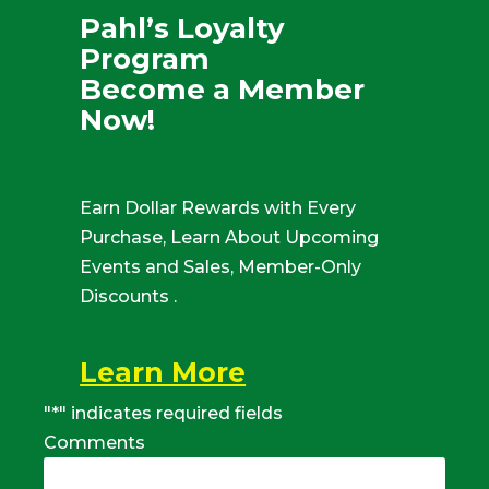
Pahl’s Loyalty
Program
Become a Member
Now!
Earn Dollar Rewards with Every
Purchase, Learn About Upcoming
Events and Sales, Member-Only
Discounts .
Learn More
"
*
" indicates required fields
Comments