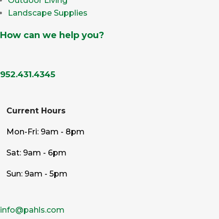
Outdoor Living
Landscape Supplies
How can we help you?
952.431.4345
Current Hours
Mon-Fri: 9am - 8pm
Sat: 9am - 6pm
Sun: 9am - 5pm
info@pahls.com