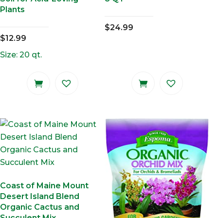
Plants
$
24.99
$
12.99
Size: 20 qt.
Coast of Maine Mount
Desert Island Blend
Organic Cactus and
Succulent Mix