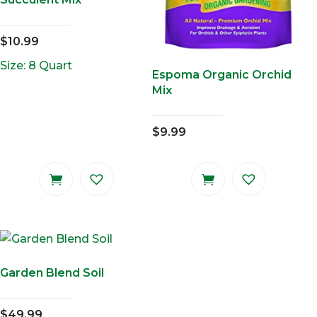
$
10.99
Size: 8 Quart
Espoma Organic Orchid
Mix
$
9.99
Garden Blend Soil
$
49.99