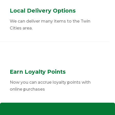
Local Delivery Options
We can deliver many items to the Twin
Cities area.
Earn Loyalty Points
Now you can accrue loyalty points with
online purchases