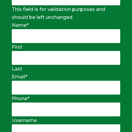
This field is for validation purposes and
should be left unchanged.
Name
*
First
Last
Email
*
Phone
*
Username