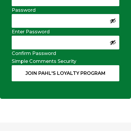
Password
Enter Password
Confirm Password
Simple Comments Security