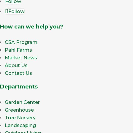
Follow
Follow
How can we help you?
CSA Program
Pahl Farms
Market News
About Us
Contact Us
Departments
Garden Center
Greenhouse
Tree Nursery
Landscaping