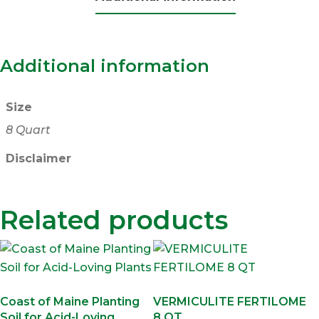
Additional information
Size
8 Quart
Disclaimer
Related products
Coast of Maine Planting
VERMICULITE FERTILOME
Soil for Acid-Loving
8 QT