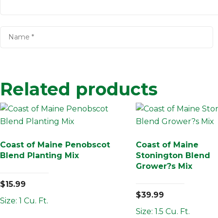
Related products
Coast of Maine Penobscot
Coast of Maine
Blend Planting Mix
Stonington Blend
Grower?s Mix
$
15.99
$
39.99
Size: 1 Cu. Ft.
Size: 1.5 Cu. Ft.