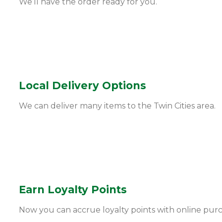
We’ll have the order ready for you.
Local Delivery Options
We can deliver many items to the Twin Cities area.
Earn Loyalty Points
Now you can accrue loyalty points with online pur