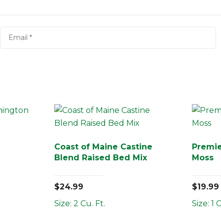
Coast of Maine Castine
Premi
Blend Raised Bed Mix
Moss
$
24.99
$
19.99
Size: 2 Cu. Ft.
Size: 1 C