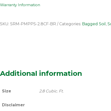
Warranty Information
SKU:
SRM-PMPPS-2.8CF-BR
Categories:
Bagged Soil
,
So
Additional information
Size
2.8 Cubic. Ft.
Disclaimer