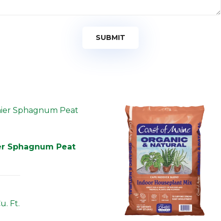
er Sphagnum Peat
u. Ft.