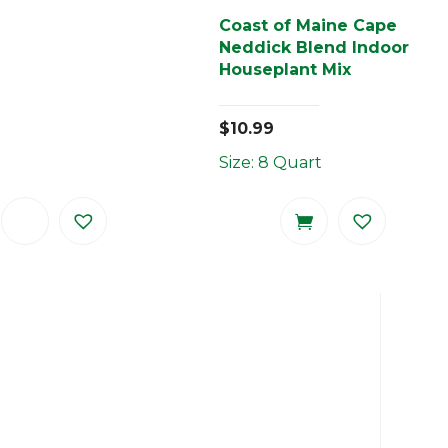
Coast of Maine Cape
Neddick Blend Indoor
Houseplant Mix
$
10.99
Size: 8 Quart