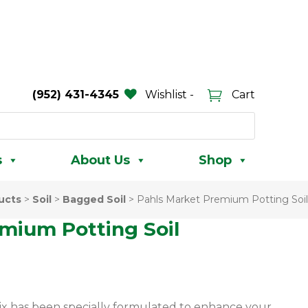
(952) 431-4345
Wishlist -
Cart
s
About Us
Shop
ucts
>
Soil
>
Bagged Soil
>
Pahls Market Premium Potting Soil
mium Potting Soil
ix has been specially formulated to enhance your