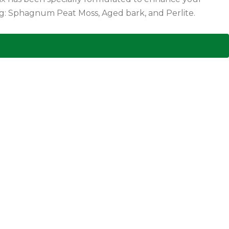
ower beds, containers, and hanging baskets! Pahl?s tested, Pahl?s Preferred! Containing: Sphagnum Peat Moss, Aged bark, and Perlite.