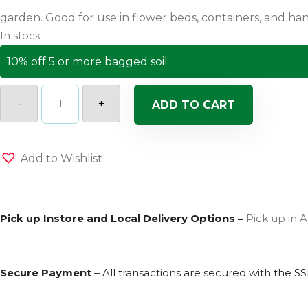
In stock
10% off 5 or more bagged soil
Pahls
Market
-
+
ADD TO CART
Premium
Potting
Soil
quantity
Add to Wishlist
Pick up Instore and Local Delivery Options –
Pick up in A
Secure Payment –
All transactions are secured with the
SS