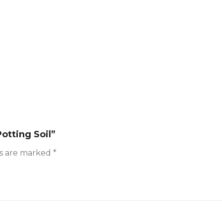
otting Soil”
ds are marked
*