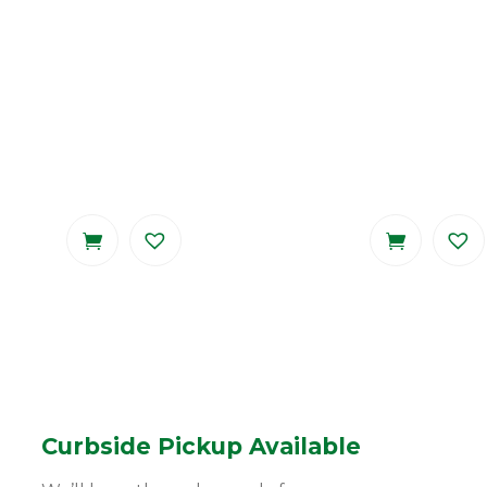
Curbside Pickup Available