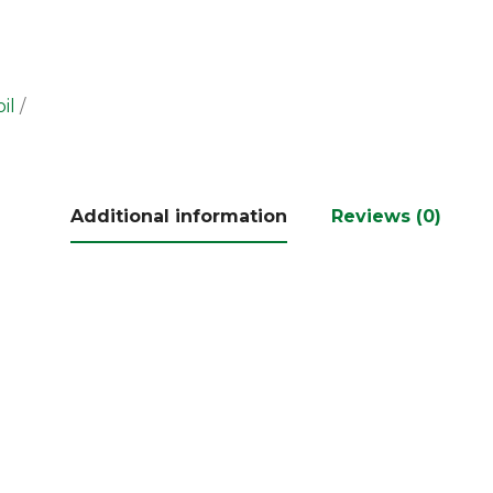
il
Additional information
Reviews (0)