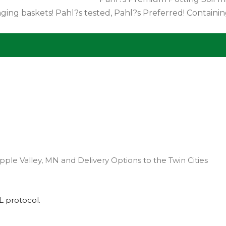
garden. Good for use in fl
pple Valley, MN and Delivery Options to the Twin Cities
L
protocol.