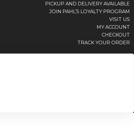
PICKUP AND DELIVERY AVAILABLE
JOIN PAHL’S LOYALTY PROGRAM
VISIT US
MY ACCOUNT
CHECKOUT
TRACK YOUR ORDER
PICKUP AND DELIVERY AVAILABLE
JOIN PAHL’S LOYALTY PROGRAM
VISIT US
MY ACCOUNT
CHECKOUT
TRACK YOUR ORDER