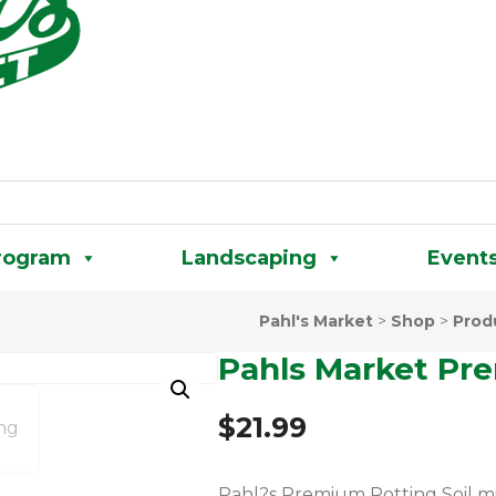
rogram
Landscaping
Event
Pahl's Market
>
Shop
>
Prod
Pahls Market Pre
$
21.99
Pahl?s Premium Potting Soil m