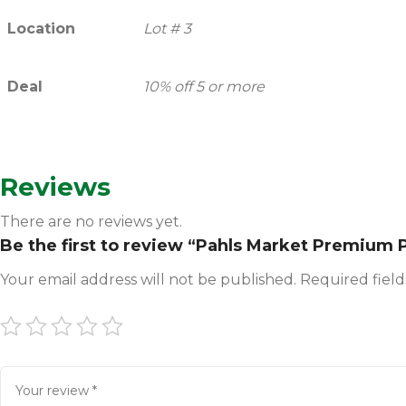
Location
Lot # 3
Deal
10% off 5 or more
Reviews
There are no reviews yet.
Be the first to review “Pahls Market Premium P
Your email address will not be published.
Required fiel