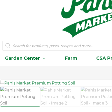
Products
search
Garden Center
Farm
CSA P