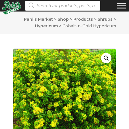
Products search
Pahl's Market
>
Shop
>
Products
>
Shrubs
>
Hypericum
>
Cobalt-n-Gold Hypericum