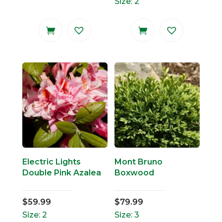
Size: 2
Electric Lights
Mont Bruno
Double Pink Azalea
Boxwood
$
59.99
$
79.99
Size: 2
Size: 3