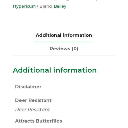
Hypericum
Brand:
Bailey
Additional information
Reviews (0)
Additional information
Disclaimer
Deer Resistant
Deer Resistant
Attracts Butterflies