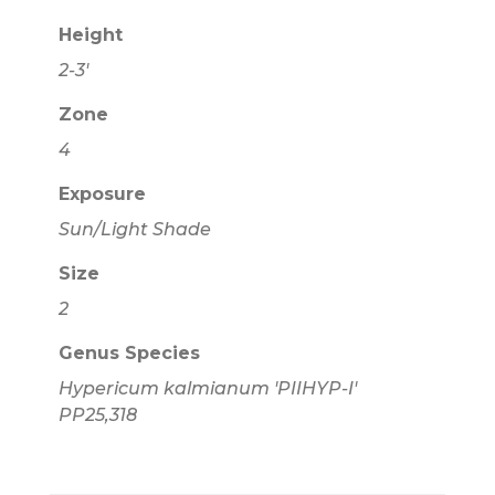
Height
2-3'
Zone
4
Exposure
Sun/Light Shade
Size
2
Genus Species
Hypericum kalmianum 'PIIHYP-I'
PP25,318