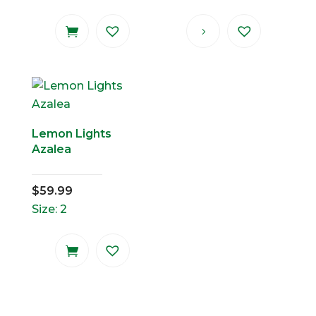
Lemon Lights
Azalea
$
59.99
Size: 2