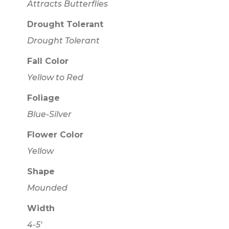
Attracts Butterflies
Drought Tolerant
Drought Tolerant
Fall Color
Yellow to Red
Foliage
Blue-Silver
Flower Color
Yellow
Shape
Mounded
Width
4-5'