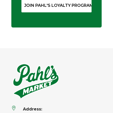

Address: