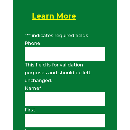
Learn More
"
*
" indicates required fields
Phone
This field is for validation
purposes and should be left
unchanged.
Name
*
First