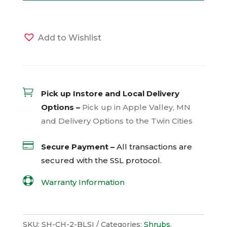
Add to Wishlist

Pick up Instore and Local Delivery
Options –
Pick up in Apple Valley, MN
and Delivery Options to the Twin Cities

Secure Payment –
All transactions are
secured with the
SSL
protocol.

Warranty Information
SKU:
SH-CH-2-BLSI
Categories:
Shrubs
,