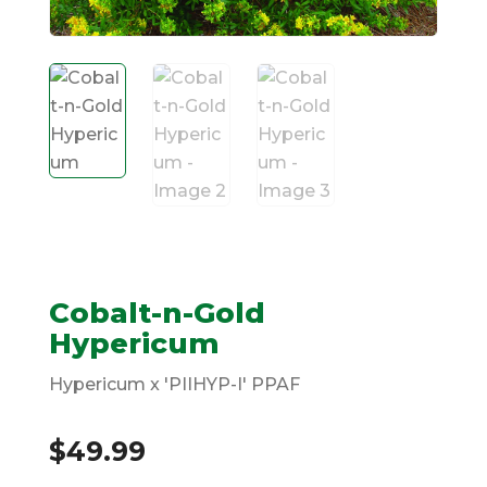
Cobalt-n-Gold
Hypericum
Hypericum x 'PIIHYP-I' PPAF
$
49.99