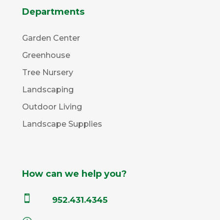
Departments
Garden Center
Greenhouse
Tree Nursery
Landscaping
Outdoor Living
Landscape Supplies
How can we help you?

952.431.4345