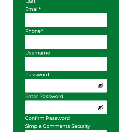
Last
Email
*
Phone
*
Username
Password
Enter Password
Confirm Password
Simple Comments Security