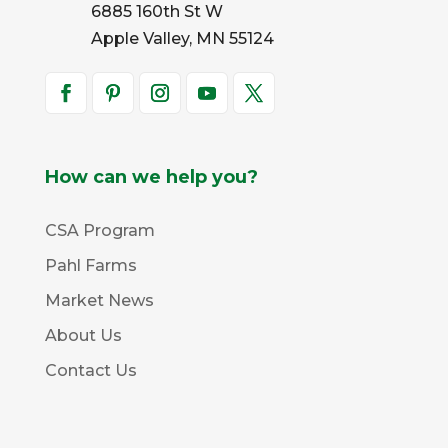
6885 160th St W
Apple Valley, MN 55124
How can we help you?
CSA Program
Pahl Farms
Market News
About Us
Contact Us