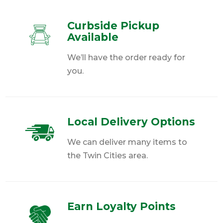
Curbside Pickup
Available
We’ll have the order ready for
you.
Local Delivery Options
We can deliver many items to
the Twin Cities area.
Earn Loyalty Points