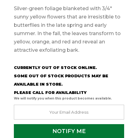
Silver-green foliage blanketed with 3/4″
sunny yellow flowers that are irresistible to
butterflies in the late spring and early
summer. In the fall, the leaves transform to
yellow, orange, and red and reveal an
attractive exfoliating bark.
CURRENTLY OUT OF STOCK ONLINE.
SOME OUT OF STOCK PRODUCTS MAY BE
AVAILABLE IN STORE.
PLEASE CALL FOR AVAILABILITY
We will notify you when this product becomes available.