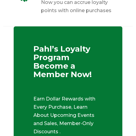
Now you can accrue loyalty
points with online purchases
Pahl’s Loyalty
Program
Become a
Member Now!
Earn Dollar Rewards with
Every Purchase, Learn
About Upcoming Events
and Sales, Member-Only
Discounts .