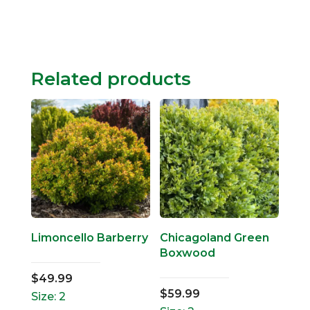
Related products
Limoncello Barberry
Chicagoland Green
Boxwood
$
49.99
$
59.99
Size: 2