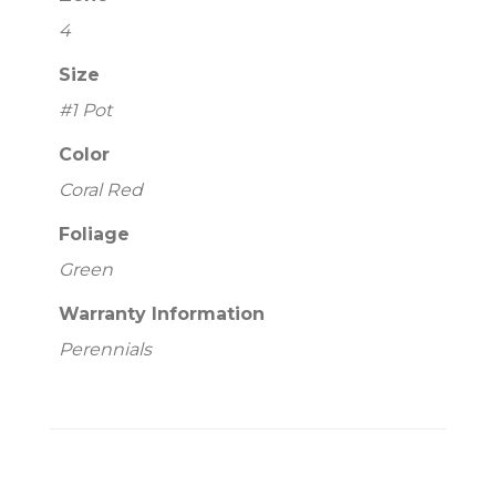
4
Size
#1 Pot
Color
Coral Red
Foliage
Green
Warranty Information
Perennials