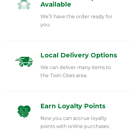
Available
We’ll have the order ready for
you.
Local Delivery Options
We can deliver many items to
the Twin Cities area.
Earn Loyalty Points
Now you can accrue loyalty
points with online purchases