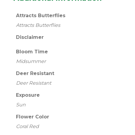
Attracts Butterflies
Attracts Butterflies
Disclaimer
Bloom Time
Midsummer
Deer Resistant
Deer Resistant
Exposure
Sun
Flower Color
Coral Red