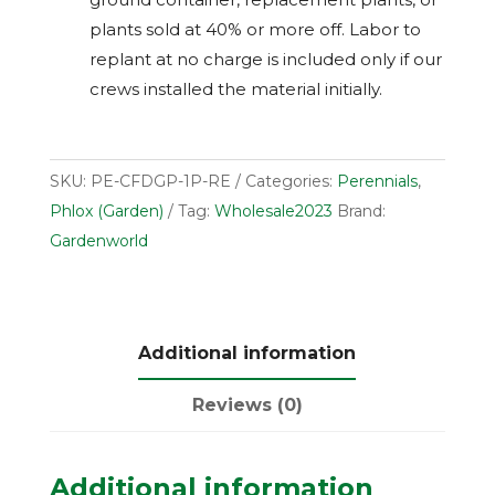
plants sold at 40% or more off. Labor to
replant at no charge is included only if our
crews installed the material initially.
SKU:
PE-CFDGP-1P-RE
Categories:
Perennials
,
Phlox (Garden)
Tag:
Wholesale2023
Brand:
Gardenworld
Additional information
Reviews (0)
Additional information