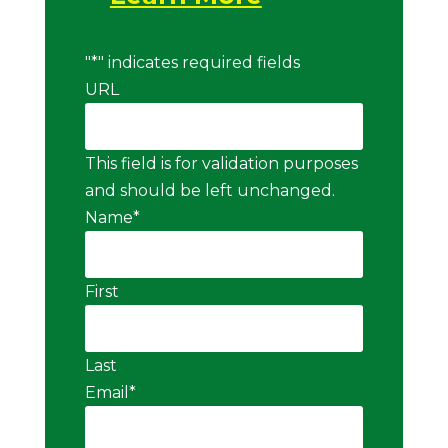
"
*
" indicates required fields
URL
This field is for validation purposes
and should be left unchanged.
Name
*
First
Last
Email
*