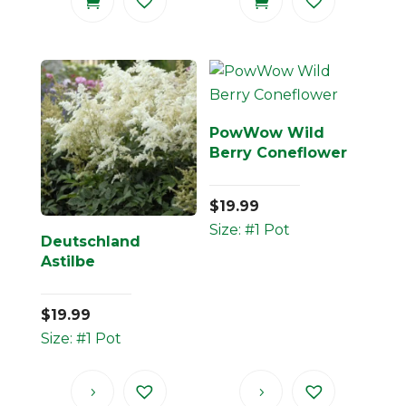
PowWow Wild
Berry Coneflower
$
19.99
Size: #1 Pot
Deutschland
Astilbe
$
19.99
Size: #1 Pot