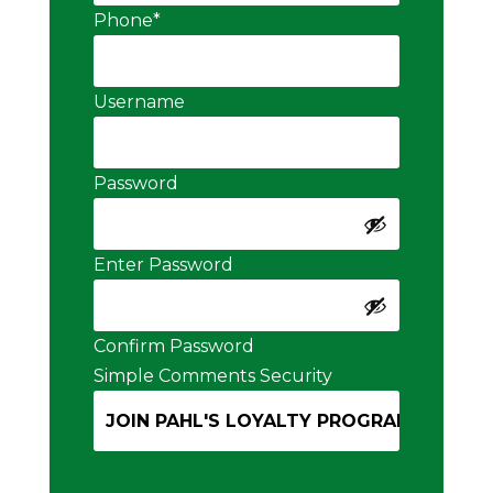
Phone
*
Username
Password
Enter Password
Confirm Password
Simple Comments Security