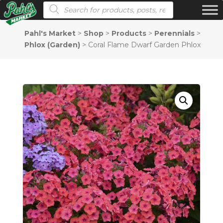
Products search
Pahl's Market
>
Shop
>
Products
>
Perennials
>
Phlox (Garden)
>
Coral Flame Dwarf Garden Phlox