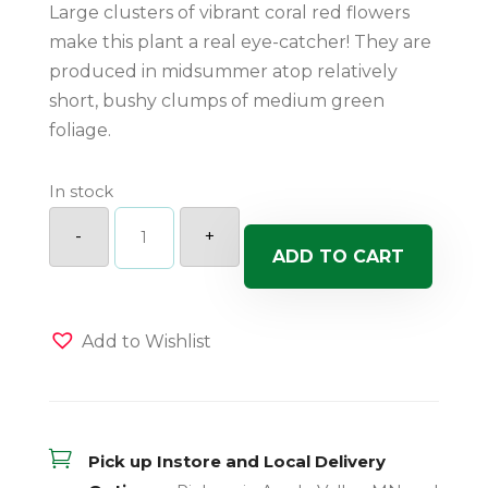
Large clusters of vibrant coral red flowers
make this plant a real eye-catcher! They are
produced in midsummer atop relatively
short, bushy clumps of medium green
foliage.
In stock
Coral
Flame
-
+
Dwarf
ADD TO CART
Garden
Phlox
quantity
Add to Wishlist

Pick up Instore and Local Delivery