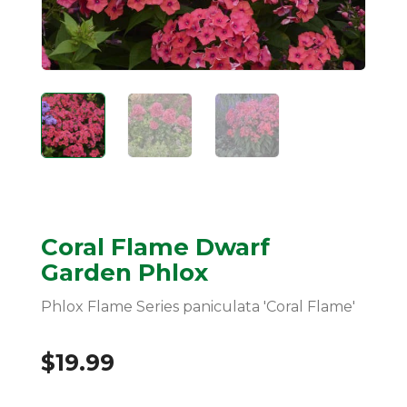
Coral Flame Dwarf
Garden Phlox
Phlox Flame Series paniculata 'Coral Flame'
$
19.99