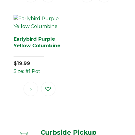
Earlybird Purple
Yellow Columbine
$
19.99
Size: #1 Pot
Curbside Pickup