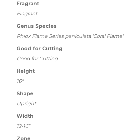
Fragrant
Fragrant
Genus Species
Phlox Flame Series paniculata 'Coral Flame'
Good for Cutting
Good for Cutting
Height
16"
Shape
Upright
Width
12-16"
Zone