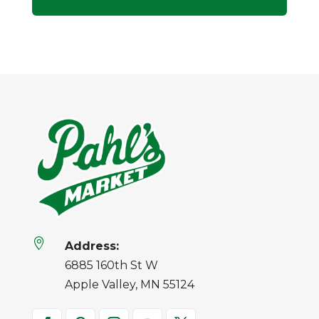

Address:
6885 160th St W
Apple Valley, MN 55124