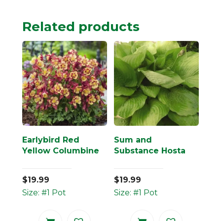
Related products
Earlybird Red
Sum and
Yellow Columbine
Substance Hosta
$
19.99
$
19.99
Size: #1 Pot
Size: #1 Pot