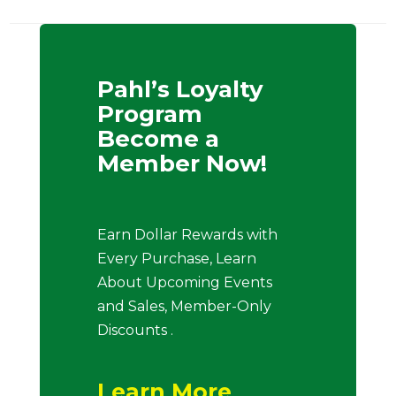
Pahl’s Loyalty
Program
Become a
Member Now!
Earn Dollar Rewards with
Every Purchase, Learn
About Upcoming Events
and Sales, Member-Only
Discounts .
Learn More