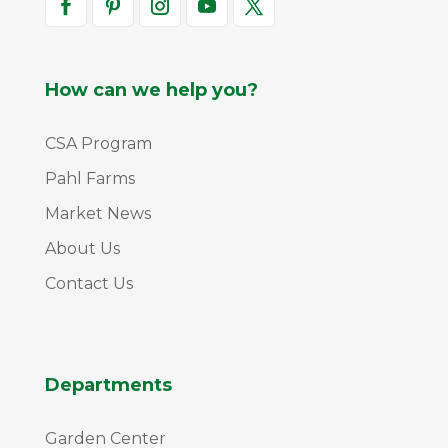
How can we help you?
CSA Program
Pahl Farms
Market News
About Us
Contact Us
Departments
Garden Center