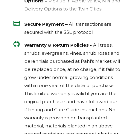
Options –
Pick up in Apple Valley, MN and
Delivery Options to the Twin Cities

Secure Payment –
All transactions are
secured with the
SSL
protocol.

Warranty & Return Policies -
All trees,
shrubs, evergreens, vines, shrub roses and
perennials purchased at Pahl's Market will
be replaced once, at no charge, if it fails to
grow under normal growing conditions
within one year of the date of purchase.
This limited warranty is valid if you are the
original purchaser and have followed our
Planting and Care Guide instructions. No
warranty is provided on transplanted
material, materials planted in an above-
ground container, replacement plants, or