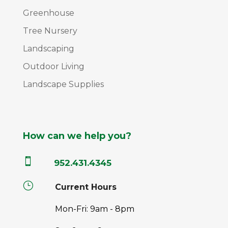
Greenhouse
Tree Nursery
Landscaping
Outdoor Living
Landscape Supplies
How can we help you?

952.431.4345
}
Current Hours
Mon-Fri: 9am - 8pm