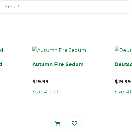
d
Autumn Fire Sedum
Deutsc
$
19.99
$
19.99
Size: #1 Pot
Size: #1