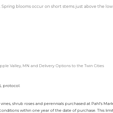
. Spring blooms occur on short stems just above the low
pple Valley, MN and Delivery Options to the Twin Cities
L
protocol.
, vines, shrub roses and perennials purchased at Pahl's Mark
onditions within one year of the date of purchase. This limite