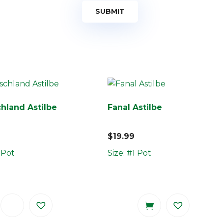
hland Astilbe
Fanal Astilbe
$
19.99
 Pot
Size: #1 Pot