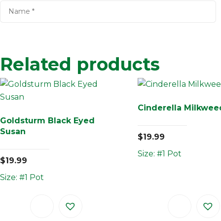
Related products
Cinderella Milkwee
Goldsturm Black Eyed
Susan
$
19.99
Size: #1 Pot
$
19.99
Size: #1 Pot