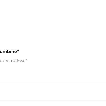
olumbine”
ds are marked
*