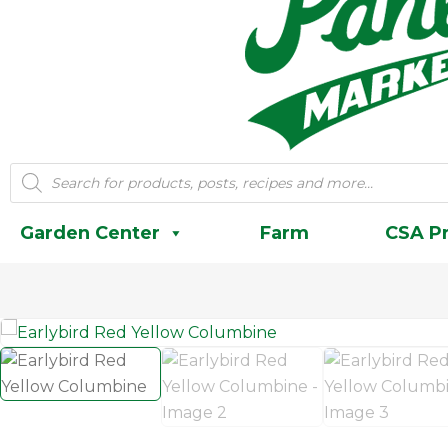
Products
search
Garden Center
Farm
CSA P