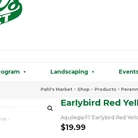
rogram
Landscaping
Event
Pahl's Market
>
Shop
>
Products
>
Perenn
Earlybird Red Ye
Aquilegia F1 'Earlybird Red Yell
$
19.99