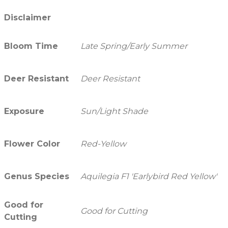
Disclaimer
Bloom Time
Late Spring/Early Summer
Deer Resistant
Deer Resistant
Exposure
Sun/Light Shade
Flower Color
Red-Yellow
Genus Species
Aquilegia F1 'Earlybird Red Yellow'
Good for
Good for Cutting
Cutting