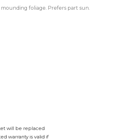
 mounding foliage. Prefers part sun.
et will be replaced
d warranty is valid if