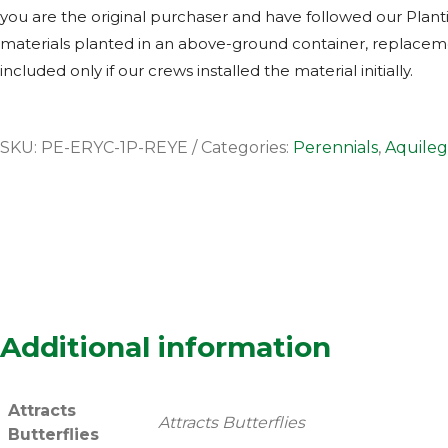
you are the original purchaser and have followed our Planti
materials planted in an above-ground container, replacemen
included only if our crews installed the material initially.
SKU:
PE-ERYC-1P-REYE
Categories:
Perennials
,
Aquileg
Additional information
Attracts
Attracts Butterflies
Butterflies