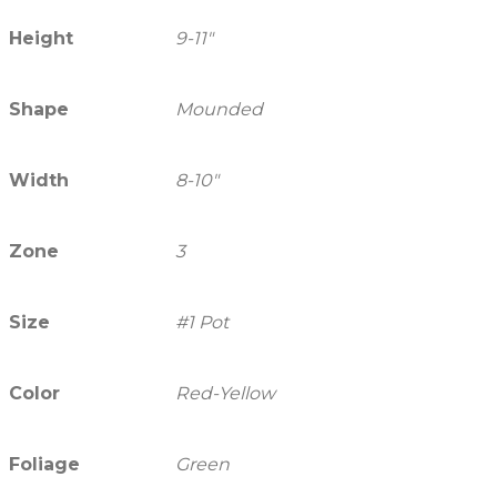
Height
9-11"
Shape
Mounded
Width
8-10"
Zone
3
Size
#1 Pot
Color
Red-Yellow
Foliage
Green