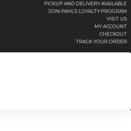
PICKUP AND DELIVERY AVAILABLE
JOIN PAHL’S LOYALTY PROGRAM
VISIT US
MY ACCOUNT
CHECKOUT
TRACK YOUR ORDER
PICKUP AND DELIVERY AVAILABLE
JOIN PAHL’S LOYALTY PROGRAM
VISIT US
MY ACCOUNT
CHECKOUT
TRACK YOUR ORDER