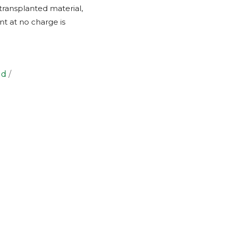
transplanted material,
nt at no charge is
ld