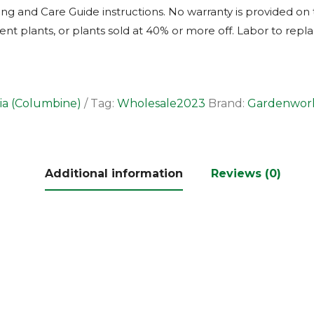
ng and Care Guide instructions. No warranty is provided on 
t plants, or plants sold at 40% or more off. Labor to repla
ia (Columbine)
Tag:
Wholesale2023
Brand:
Gardenwor
Additional information
Reviews (0)