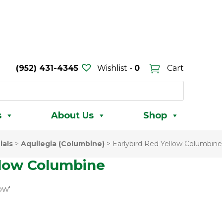
(952) 431-4345
Wishlist -
0
Cart
s
About Us
Shop
ials
>
Aquilegia (Columbine)
>
Earlybird Red Yellow Columbine
llow Columbine
ow'