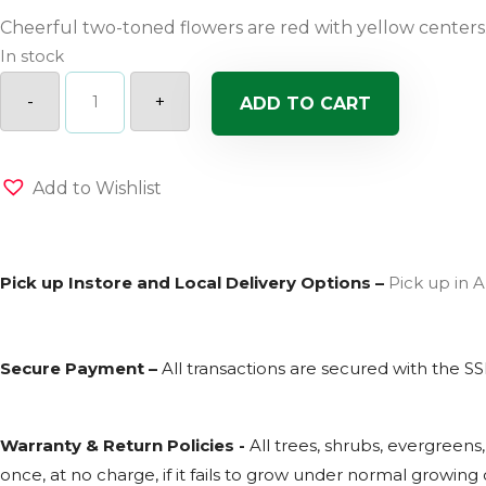
Cheerful two-toned flowers are red with yellow centers
In stock
Earlybird
Red
-
+
ADD TO CART
Yellow
Columbine
quantity
Add to Wishlist
Pick up Instore and Local Delivery Options –
Pick up in A
Secure Payment –
All transactions are secured with the
SS
Warranty & Return Policies -
All trees, shrubs, evergreens
once, at no charge, if it fails to grow under normal growing c