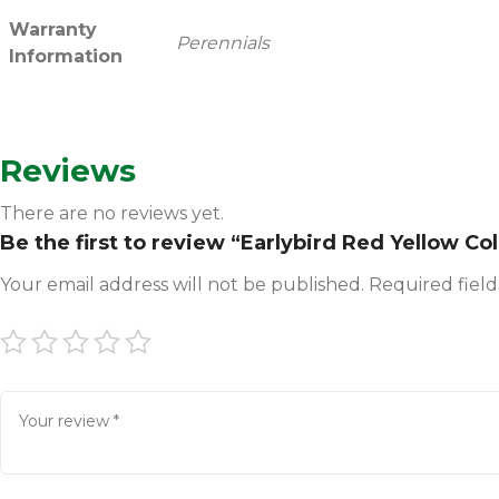
Warranty
Perennials
Information
Reviews
There are no reviews yet.
Be the first to review “Earlybird Red Yellow C
Your email address will not be published.
Required fiel