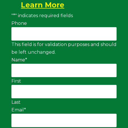
Learn More
"
*
" indicates required fields
Phone
This field is for validation purposes and should
be left unchanged.
Name
*
First
Last
Email
*