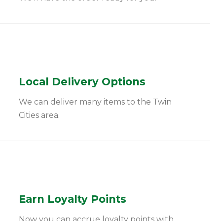
Local Delivery Options
We can deliver many items to the Twin
Cities area.
Earn Loyalty Points
Now you can accrue loyalty points with