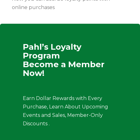
online purchases
Pahl’s Loyalty
Program
Become a Member
Now!
Earn Dollar Rewards with Every
Purchase, Learn About Upcoming
Events and Sales, Member-Only
Discounts .