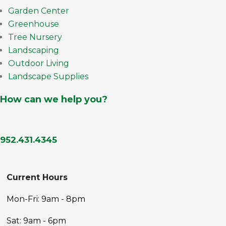
Garden Center
Greenhouse
Tree Nursery
Landscaping
Outdoor Living
Landscape Supplies
How can we help you?
952.431.4345
Current Hours
Mon-Fri: 9am - 8pm
Sat: 9am - 6pm