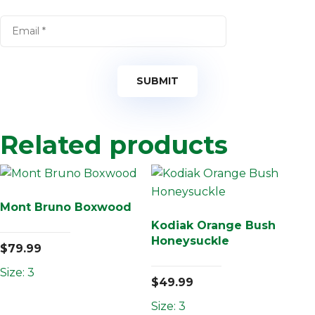
Related products
Mont Bruno Boxwood
Kodiak Orange Bush
Honeysuckle
$
79.99
Size: 3
$
49.99
Size: 3