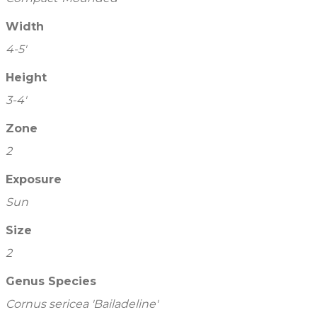
Width
4-5'
Height
3-4'
Zone
2
Exposure
Sun
Size
2
Genus Species
Cornus sericea 'Bailadeline'