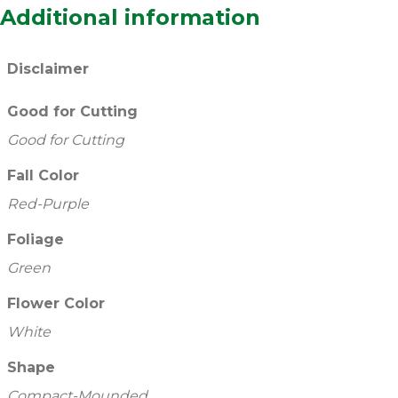
Additional information
Disclaimer
Good for Cutting
Good for Cutting
Fall Color
Red-Purple
Foliage
Green
Flower Color
White
Shape
Compact-Mounded