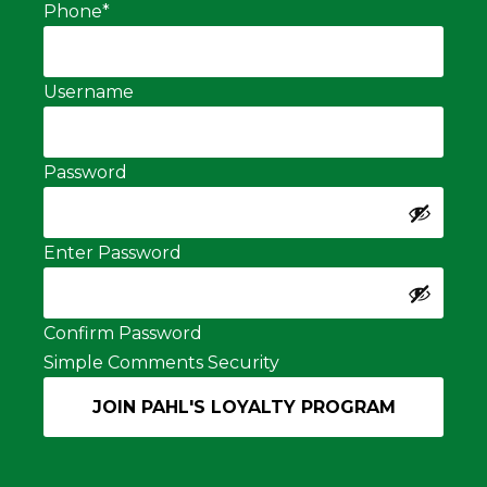
Phone
*
Username
Password
Enter Password
Confirm Password
Simple Comments Security