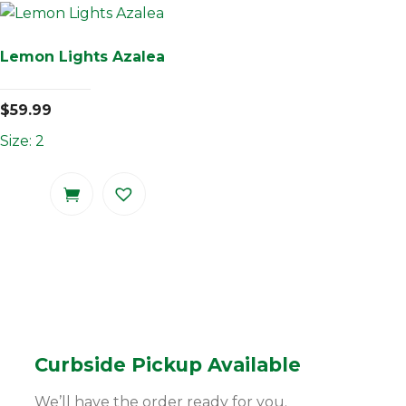
Lemon Lights Azalea
$
59.99
Size: 2
Curbside Pickup Available
We’ll have the order ready for you.