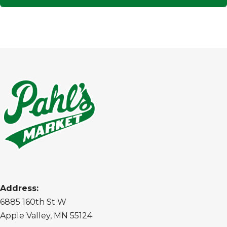
Address:
6885 160th St W
Apple Valley, MN 55124