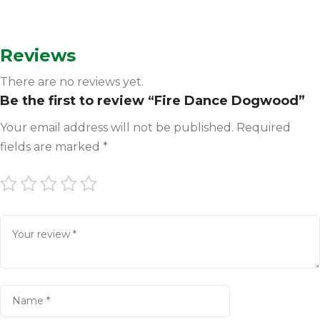
Reviews
There are no reviews yet.
Be the first to review “Fire Dance Dogwood”
Your email address will not be published.
Required
fields are marked
*