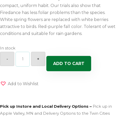
compact, uniform habit. Our trials also show that
Firedance has less foliar problems than the species.
White spring flowers are replaced with white berries
attractive to birds. Red-purple fall color. Tolerant of wet
conditions and suitable for rain gardens.
In stock
Fire
Dance
-
+
Dogwood
ADD TO CART
quantity
Add to Wishlist
Pick up Instore and Local Delivery Options –
Pick up in
Apple Valley, MN and Delivery Options to the Twin Cities