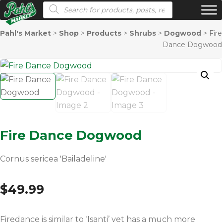
Products search
Pahl's Market
>
Shop
>
Products
>
Shrubs
>
Dogwood
>
Fire
Dance Dogwood
Fire Dance Dogwood
Cornus sericea 'Bailadeline'
$
49.99
Firedance is similar to ‘Isanti’ yet has a much more