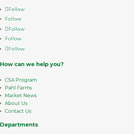
Follow
Follow
Follow
Follow
Follow
How can we help you?
CSA Program
Pahl Farms
Market News
About Us
Contact Us
Departments