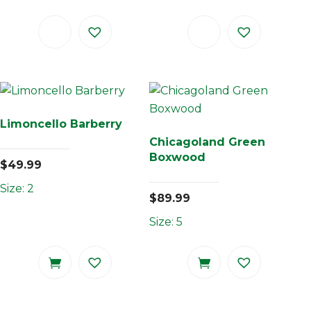
Limoncello Barberry
Chicagoland Green
Boxwood
$
49.99
Size: 2
$
89.99
Size: 5