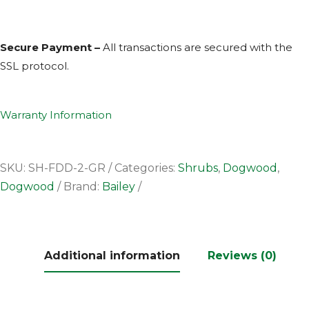
Secure Payment –
All transactions are secured with the
SSL
protocol.
Warranty Information
SKU:
SH-FDD-2-GR
Categories:
Shrubs
,
Dogwood
,
Dogwood
Brand:
Bailey
Additional information
Reviews (0)