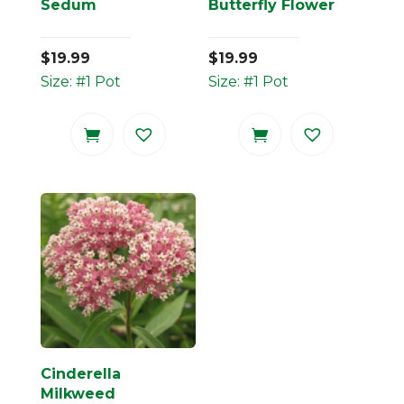
Sedum
Butterfly Flower
$
19.99
$
19.99
Size: #1 Pot
Size: #1 Pot
Cinderella
Milkweed