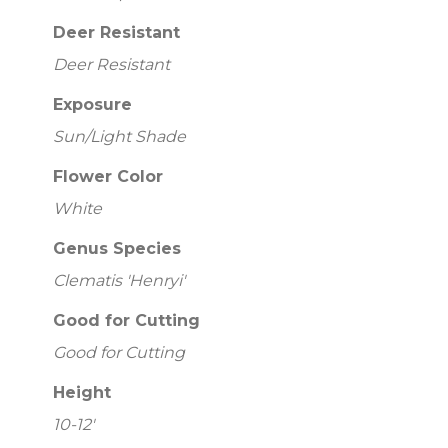
Deer Resistant
Deer Resistant
Exposure
Sun/Light Shade
Flower Color
White
Genus Species
Clematis 'Henryi'
Good for Cutting
Good for Cutting
Height
10-12'