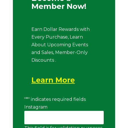
Member Now!
Earn Dollar Rewards with
Every Purchase, Learn
About Upcoming Events
and Sales, Member-Only
Discounts .
Learn More
"
*
" indicates required fields
Instagram