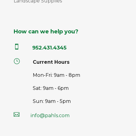
Landscape Supplies
How can we help you?

952.431.4345
}
Current Hours
Mon-Fri: 9am - 8pm
Sat: 9am - 6pm
Sun: 9am - 5pm

info@pahls.com