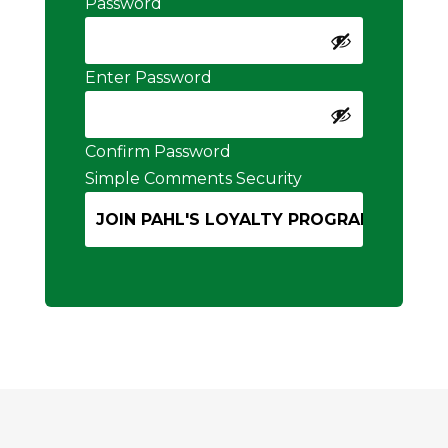
Password
Enter Password
Confirm Password
Simple Comments Security