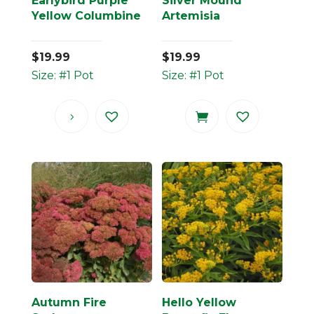
Earlybird Purple
Silver Mound
Yellow Columbine
Artemisia
$
19.99
$
19.99
Size: #1 Pot
Size: #1 Pot
Autumn Fire
Hello Yellow