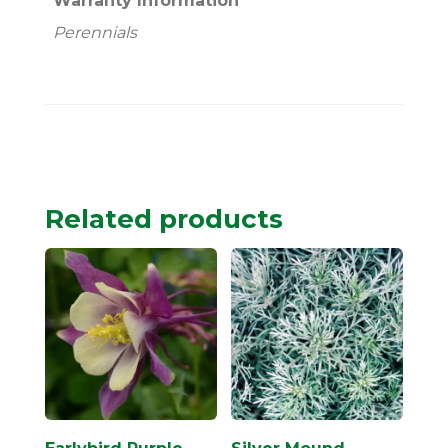
Warranty Information
Perennials
Related products