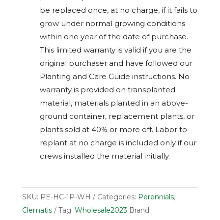
be replaced once, at no charge, if it fails to
grow under normal growing conditions
within one year of the date of purchase.
This limited warranty is valid if you are the
original purchaser and have followed our
Planting and Care Guide instructions. No
warranty is provided on transplanted
material, materials planted in an above-
ground container, replacement plants, or
plants sold at 40% or more off. Labor to
replant at no charge is included only if our
crews installed the material initially.
SKU:
PE-HC-1P-WH
Categories:
Perennials
,
Clematis
Tag:
Wholesale2023
Brand: