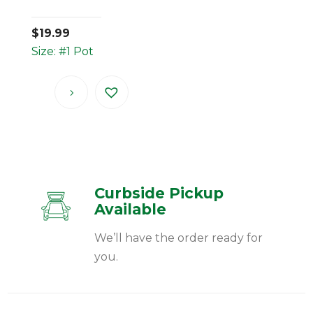
$
19.99
Size: #1 Pot
Curbside Pickup
Available
We’ll have the order ready for
you.