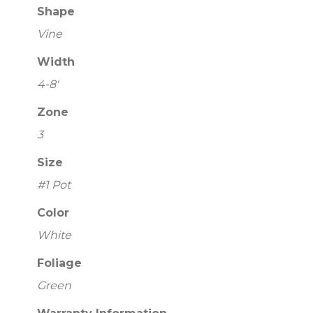
Shape
Vine
Width
4-8'
Zone
3
Size
#1 Pot
Color
White
Foliage
Green