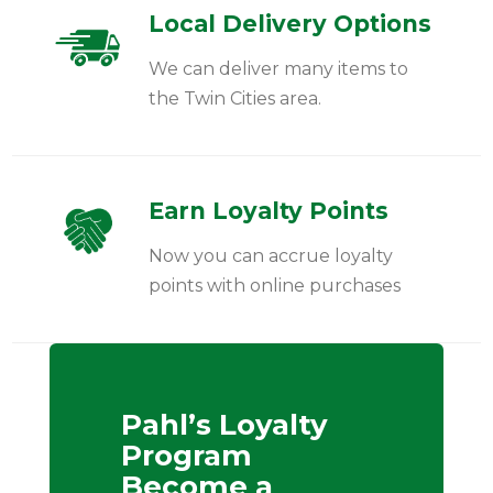
Local Delivery Options
We can deliver many items to
the Twin Cities area.
Earn Loyalty Points
Now you can accrue loyalty
points with online purchases
Pahl’s Loyalty
Program
Become a