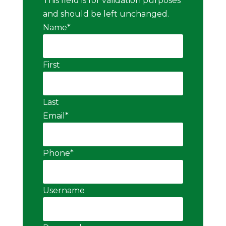
This field is for validation purposes
and should be left unchanged.
Name
*
First
Last
Email
*
Phone
*
Username