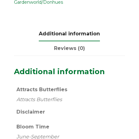
Gardenworld/Donhues
Additional information
Reviews (0)
Additional information
Attracts Butterflies
Attracts Butterflies
Disclaimer
Bloom Time
June-September