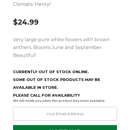
Clematis 'Henryi'
$
24.99
Very large pure white flowers with brown
anthers. Blooms June and September.
Beautiful!
CURRENTLY OUT OF STOCK ONLINE.
SOME OUT OF STOCK PRODUCTS MAY BE
AVAILABLE IN STORE.
PLEASE CALL FOR AVAILABILITY
We will notify you when this product becomes available.