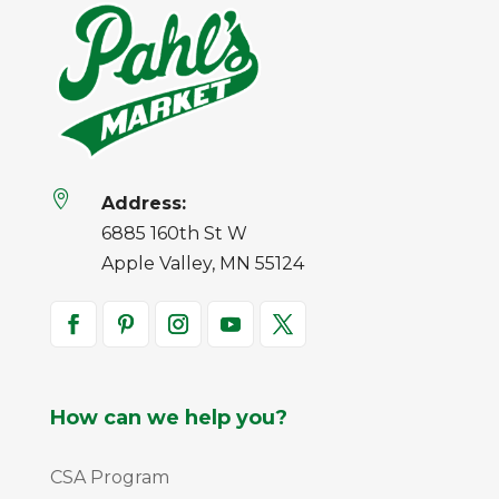

Address:
6885 160th St W
Apple Valley, MN 55124
How can we help you?
CSA Program