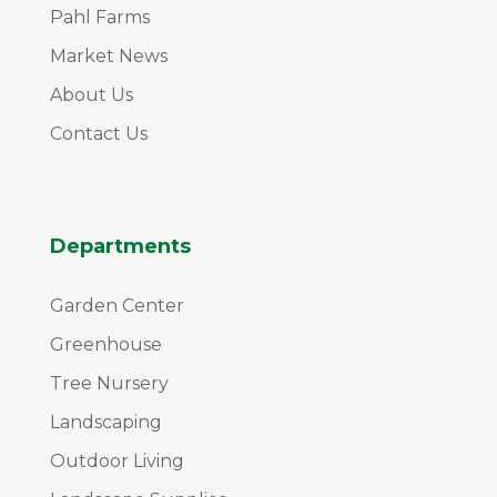
Pahl Farms
Market News
About Us
Contact Us
Departments
Garden Center
Greenhouse
Tree Nursery
Landscaping
Outdoor Living