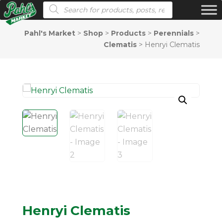
Products search
Pahl's Market
>
Shop
>
Products
>
Perennials
>
Clematis
>
Henryi Clematis
Henryi Clematis