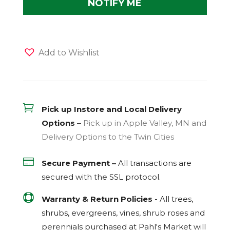
Add to Wishlist

Pick up Instore and Local Delivery
Options –
Pick up in Apple Valley, MN and
Delivery Options to the Twin Cities

Secure Payment –
All transactions are
secured with the
SSL
protocol.

Warranty & Return Policies -
All trees,
shrubs, evergreens, vines, shrub roses and
perennials purchased at Pahl's Market will