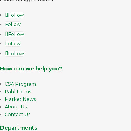
Follow
Follow
Follow
Follow
Follow
How can we help you?
CSA Program
Pahl Farms
Market News
About Us
Contact Us
Departments