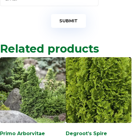
Related products
Primo Arborvitae
Degroot’s Spire