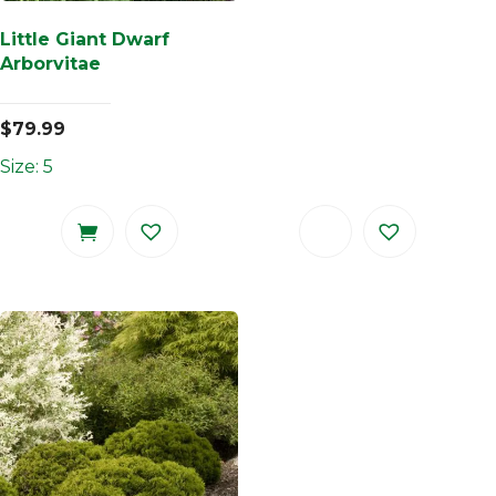
Little Giant Dwarf
Arborvitae
$
79.99
Size: 5