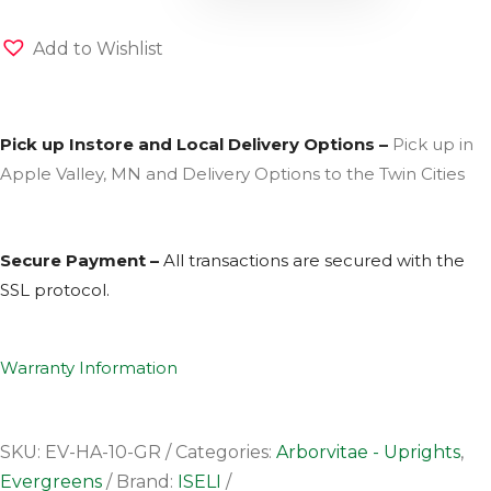
Add to Wishlist
Pick up Instore and Local Delivery Options –
Pick up in
Apple Valley, MN and Delivery Options to the Twin Cities
Secure Payment –
All transactions are secured with the
SSL
protocol.
Warranty Information
SKU:
EV-HA-10-GR
Categories:
Arborvitae - Uprights
,
Evergreens
Brand:
ISELI