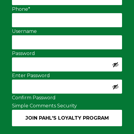
Phone
*
Username
Password
Enter Password
Confirm Password
Simple Comments Security