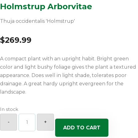
Holmstrup Arborvitae
Thuja occidentalis 'Holmstrup'
$
269.99
A compact plant with an upright habit. Bright green
color and light bushy foliage gives the plant a textured
appearance. Does well in light shade, tolerates poor
drainage. A great hardy upright evergreen for the
landscape.
In stock
Holmstrup
Arborvitae
-
+
quantity
ADD TO CART