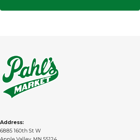
Address:
6885 160th St W
Apple Valley, MN 55124