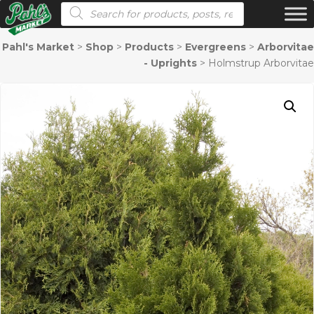
Products search
Pahl's Market
>
Shop
>
Products
>
Evergreens
>
Arborvitae
- Uprights
>
Holmstrup Arborvitae