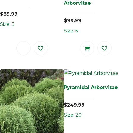
Arborvitae
$
89.99
$
99.99
Size: 3
Size: 5
Pyramidal Arborvitae
$
249.99
Size: 20