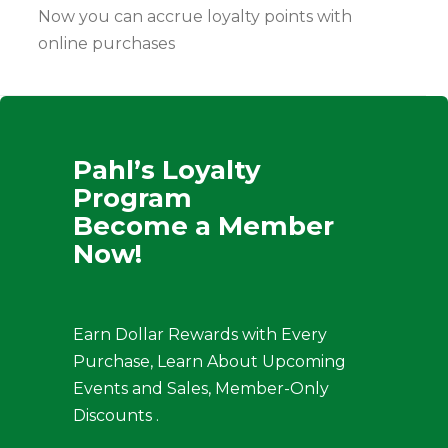
Now you can accrue loyalty points with
online purchases
Pahl’s Loyalty
Program
Become a Member
Now!
Earn Dollar Rewards with Every
Purchase, Learn About Upcoming
Events and Sales, Member-Only
Discounts .