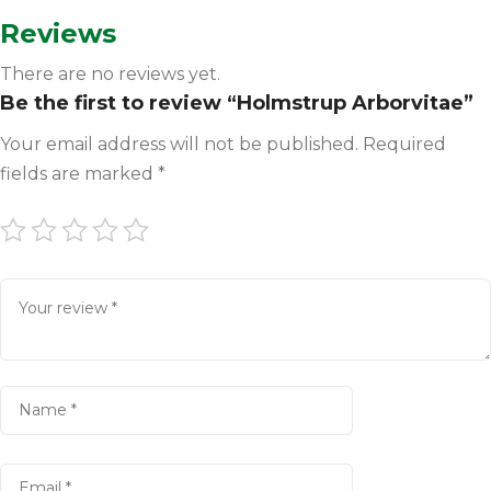
Reviews
There are no reviews yet.
Be the first to review “Holmstrup Arborvitae”
Your email address will not be published.
Required
fields are marked
*