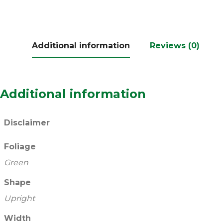
Additional information
Reviews (0)
Additional information
Disclaimer
Foliage
Green
Shape
Upright
Width