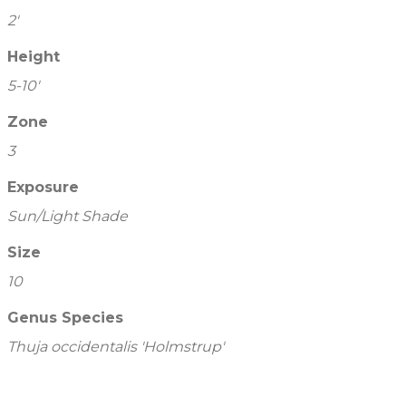
2'
Height
5-10'
Zone
3
Exposure
Sun/Light Shade
Size
10
Genus Species
Thuja occidentalis 'Holmstrup'