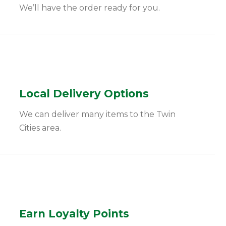
We’ll have the order ready for you.
Local Delivery Options
We can deliver many items to the Twin
Cities area.
Earn Loyalty Points