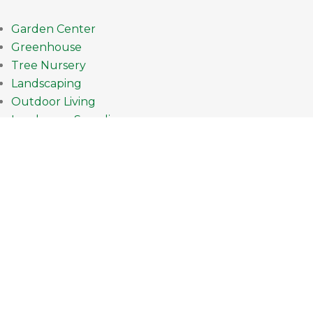
Garden Center
Greenhouse
Tree Nursery
Landscaping
Outdoor Living
Landscape Supplies
How can we help you?
952.431.4345
Current Hours
Mon-Fri: 9am - 8pm