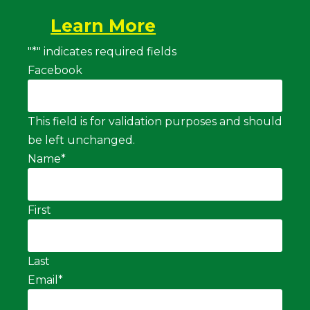
Learn More
"
*
" indicates required fields
Facebook
This field is for validation purposes and should
be left unchanged.
Name
*
First
Last
Email
*