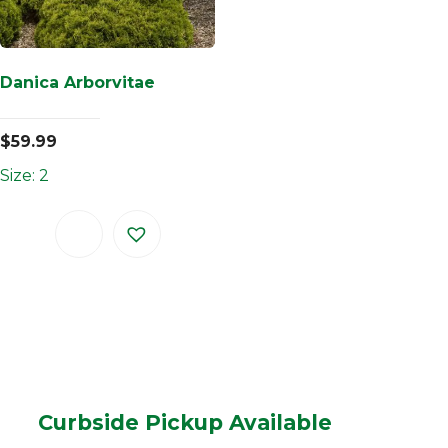
Danica Arborvitae
$
59.99
Size: 2
Curbside Pickup Available