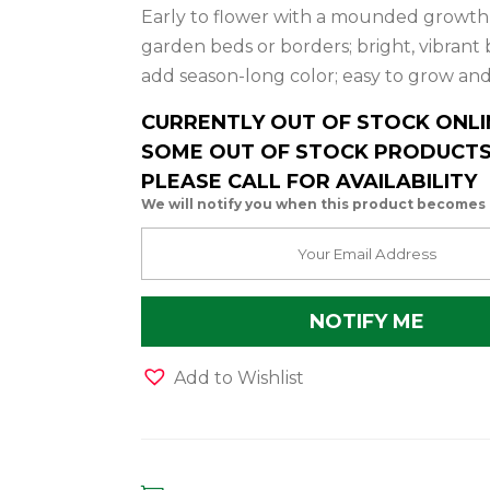
Early to flower with a mounded growth h
garden beds or borders; bright, vibrant
add season-long color; easy to grow a
CURRENTLY OUT OF STOCK ONLI
SOME OUT OF STOCK PRODUCTS 
PLEASE CALL FOR AVAILABILITY
We will notify you when this product becomes 
Add to Wishlist