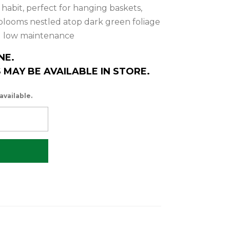
abit, perfect for hanging baskets,
 blooms nestled atop dark green foliage
nd low maintenance
NE.
MAY BE AVAILABLE IN STORE.
available.