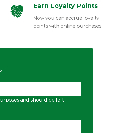
Earn Loyalty Points
Now you can accrue loyalty
points with online purchases
s
n purposes and should be left