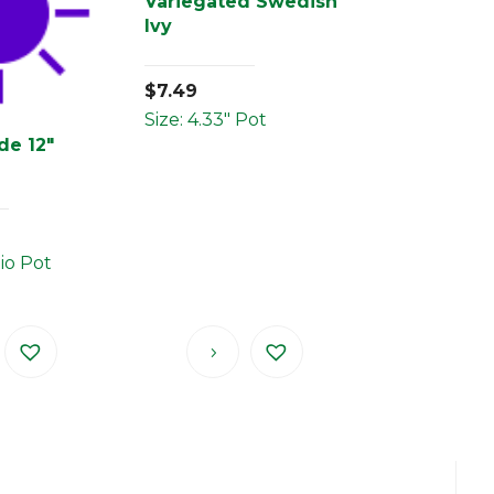
Variegated Swedish
Ivy
$
7.49
Size: 4.33" Pot
de 12″
tio Pot