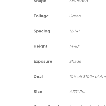
Shape
Mounded
Foliage
Green
Spacing
12-14"
Height
14-18"
Exposure
Shade
Deal
10% off $100+ of A
Size
4.33" Pot