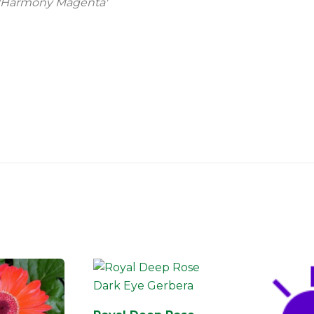
 'Harmony Magenta'