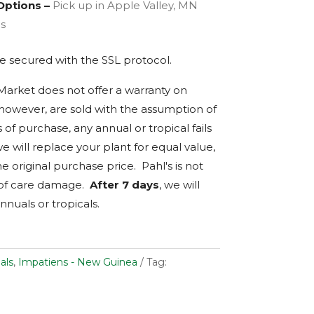
Options –
Pick up in Apple Valley, MN
es
are secured with the
SSL
protocol.
 Market does not offer a warranty on
, however, are sold with the assumption of
s of purchase, any annual or tropical fails
we will replace your plant for equal value,
e original purchase price. Pahl's is not
 of care damage.
After 7 days
, we will
nnuals or tropicals.
als
,
Impatiens - New Guinea
Tag: