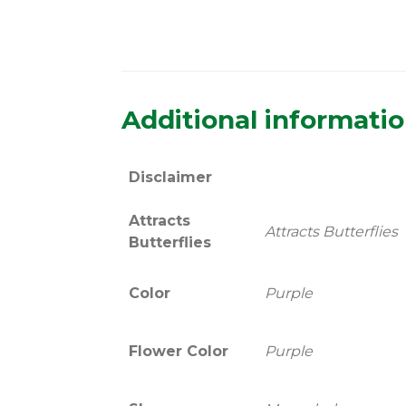
Additional informati
Disclaimer
Attracts
Attracts Butterflies
Butterflies
Color
Purple
Flower Color
Purple