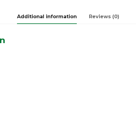
Additional information
Reviews (0)
on