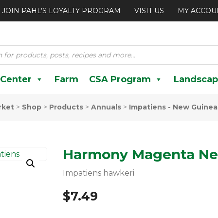
JOIN PAHL’S LOYALTY PROGRAM
VISIT US
MY ACCOU
 Center
Farm
CSA Program
Landscap
rket
>
Shop
>
Products
>
Annuals
>
Impatiens - New Guinea
Harmony Magenta Ne
Impatiens hawkeri
$
7.49