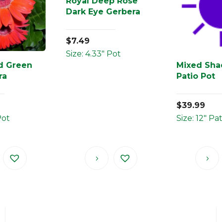
Royal Deep Rose
Dark Eye Gerbera
$
7.49
Size: 4.33" Pot
d Green
Mixed Sha
ra
Patio Pot
$
39.99
Pot
Size: 12" Pa