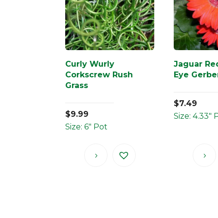
Curly Wurly
Jaguar Re
Corkscrew Rush
Eye Gerbe
Grass
$
7.49
$
9.99
Size: 4.33" 
Size: 6" Pot