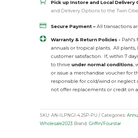

Pick up Instore and Local Delivery 
and Delivery Options to the Twin Citi

Secure Payment –
All transactions 

Warranty & Return Policies -
Pahl's
annuals or tropical plants. All plants
customer satisfaction. If, within 7 day
to thrive
under normal conditions
, 
or issue a merchandise voucher for th
responsible for cold/wind or neglect
not offer replacements or credit on a
SKU:
AN-ILPNGI-4.25P-PU
Categories:
Annu
Wholesale2023
Brand:
Griffin/Fourstar