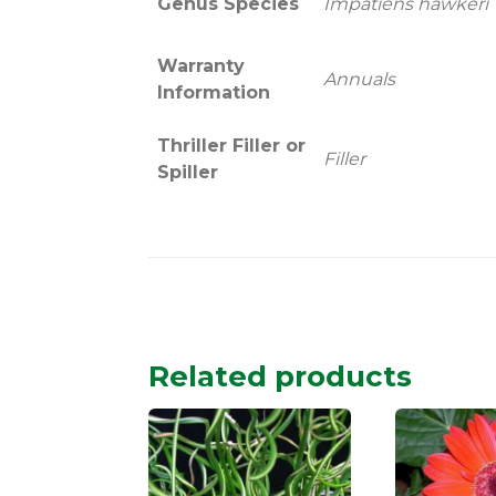
Genus Species
Impatiens hawkeri
Warranty
Annuals
Information
Thriller Filler or
Filler
Spiller
Related products