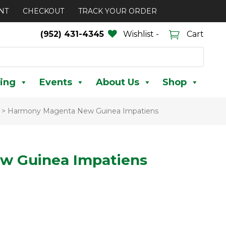
NT
CHECKOUT
TRACK YOUR ORDER
(952) 431-4345
Wishlist -
Cart
ing
Events
About Us
Shop
>
Harmony Magenta New Guinea Impatiens
w Guinea Impatiens