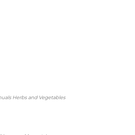
nnuals Herbs and Vegetables