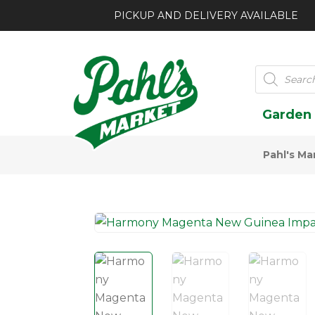
PICKUP AND DELIVERY AVAILABLE
Products
search
Garden
Pahl's Ma