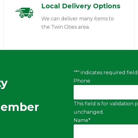
Local Delivery Options
We can deliver many items to
the Twin Cities area.
"
*
" indicates required field
ty
Phone
Member
This field is for validatio
unchanged.
Name
*