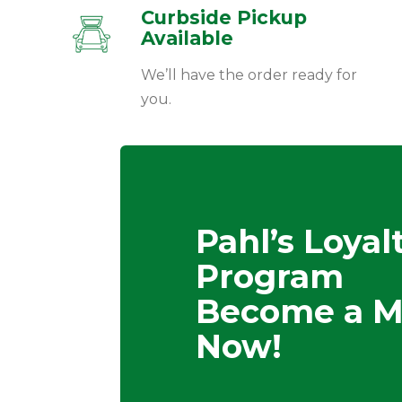
Curbside Pickup
Available
We’ll have the order ready for
you.
Pahl’s Loyal
Program
Become a 
Now!