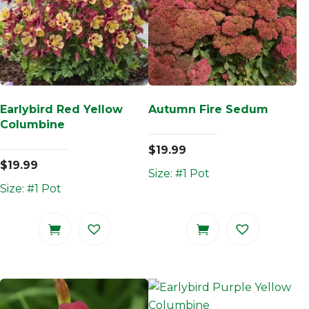
Earlybird Red Yellow
Autumn Fire Sedum
Columbine
$
19.99
$
19.99
Size: #1 Pot
Size: #1 Pot