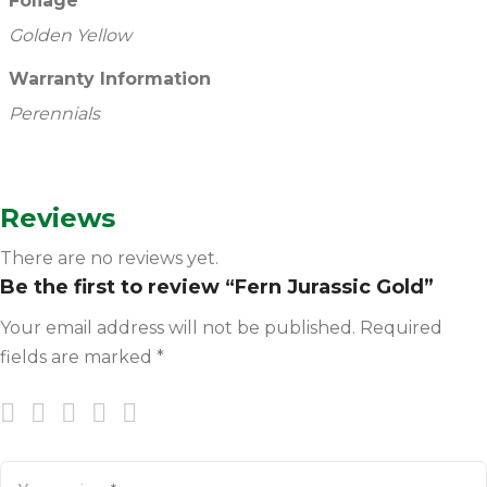
Foliage
Golden Yellow
Warranty Information
Perennials
Reviews
There are no reviews yet.
Be the first to review “Fern Jurassic Gold”
Your email address will not be published.
Required
fields are marked
*