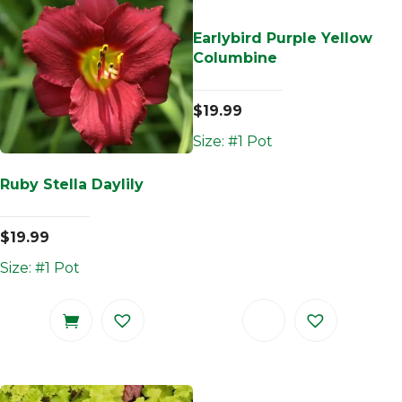
Earlybird Purple Yellow
Columbine
$
19.99
Size: #1 Pot
Ruby Stella Daylily
$
19.99
Size: #1 Pot