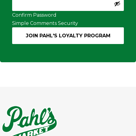
Confirm Password
Simple Comments Security