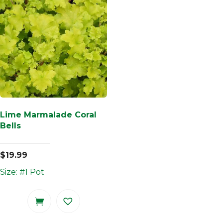
Lime Marmalade Coral
Bells
$
19.99
Size: #1 Pot