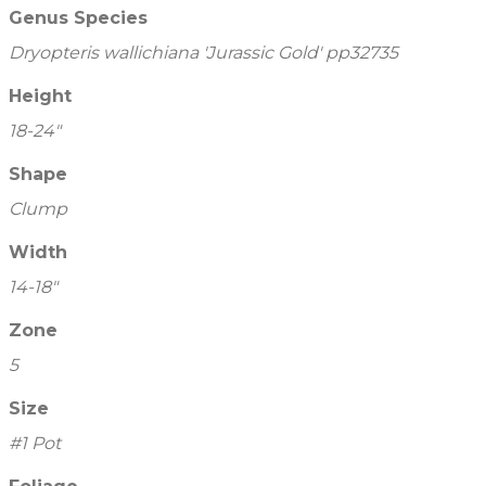
Genus Species
Dryopteris wallichiana 'Jurassic Gold' pp32735
Height
18-24"
Shape
Clump
Width
14-18"
Zone
5
Size
#1 Pot