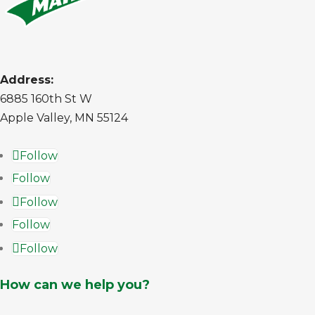
Address:
6885 160th St W
Apple Valley, MN 55124
Follow
Follow
Follow
Follow
Follow
How can we help you?