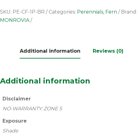
SKU:
PE-CF-1P-BR
Categories:
Perennials
,
Fern
Brand:
MONROVIA
Additional information
Reviews (0)
Additional information
Disclaimer
NO-WARRANTY: ZONE 5
Exposure
Shade