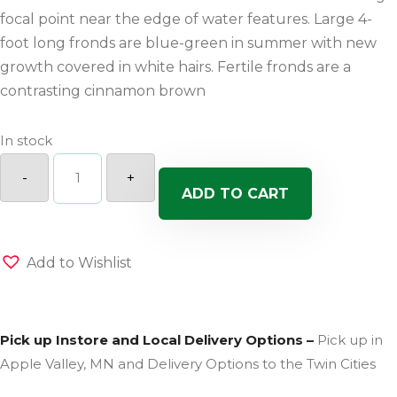
focal point near the edge of water features. Large 4-
foot long fronds are blue-green in summer with new
growth covered in white hairs. Fertile fronds are a
contrasting cinnamon brown
In stock
Fern
Jurassic
-
+
Gold
ADD TO CART
quantity
Add to Wishlist
Pick up Instore and Local Delivery Options –
Pick up in
Apple Valley, MN and Delivery Options to the Twin Cities