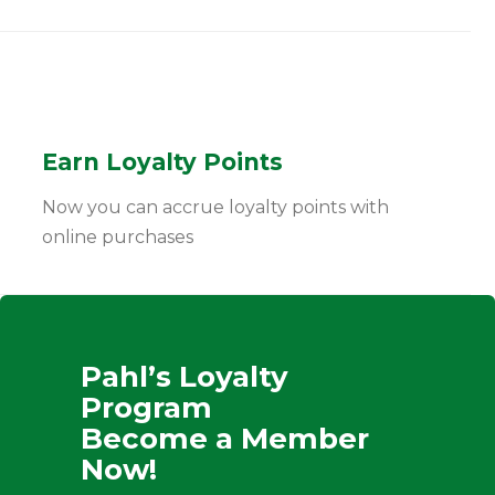
Earn Loyalty Points
Now you can accrue loyalty points with
online purchases
Pahl’s Loyalty
Program
Become a Member
Now!