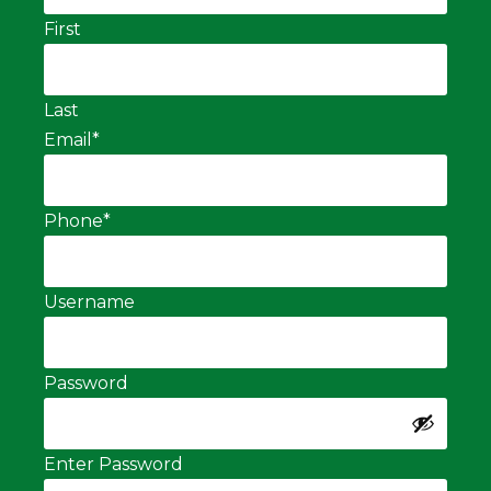
First
Last
Email
*
Phone
*
Username
Password
Enter Password