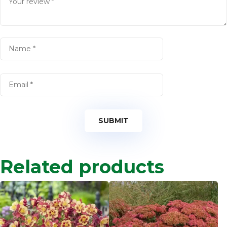
Related products