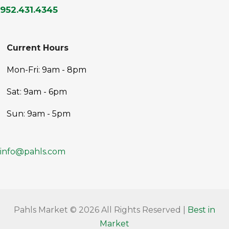
952.431.4345
Current Hours
Mon-Fri: 9am - 8pm
Sat: 9am - 6pm
Sun: 9am - 5pm
info@pahls.com
Pahls Market © 2026 All Rights Reserved |
Best in
Market