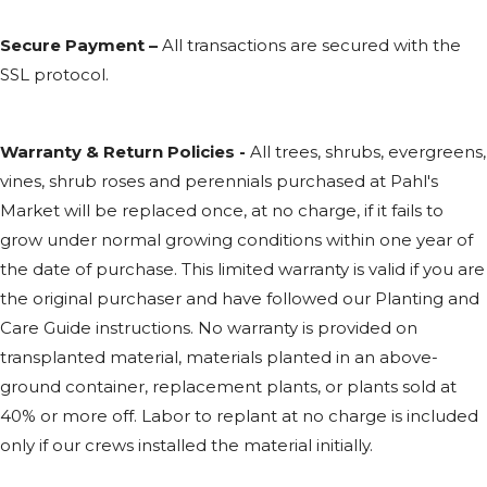
Secure Payment –
All transactions are secured with the
SSL
protocol.
Warranty & Return Policies -
All trees, shrubs, evergreens,
vines, shrub roses and perennials purchased at Pahl's
Market will be replaced once, at no charge, if it fails to
grow under normal growing conditions within one year of
the date of purchase. This limited warranty is valid if you are
the original purchaser and have followed our Planting and
Care Guide instructions. No warranty is provided on
transplanted material, materials planted in an above-
ground container, replacement plants, or plants sold at
40% or more off. Labor to replant at no charge is included
only if our crews installed the material initially.