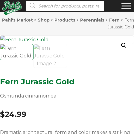
Products search
Pahl's Market
>
Shop
>
Products
>
Perennials
>
Fern
>
Fern
Jurassic Gold
Fern Jurassic Gold
Osmunda cinnamomea
$
24.99
Dramatic architectural form and color makes a striking