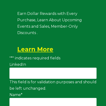
Earn Dollar Rewards with Every
Purchase, Learn About Upcoming
Events and Sales, Member-Only
Discounts .
Learn More
"
*
" indicates required fields
LinkedIn
This field is for validation purposes and should
be left unchanged.
Name
*