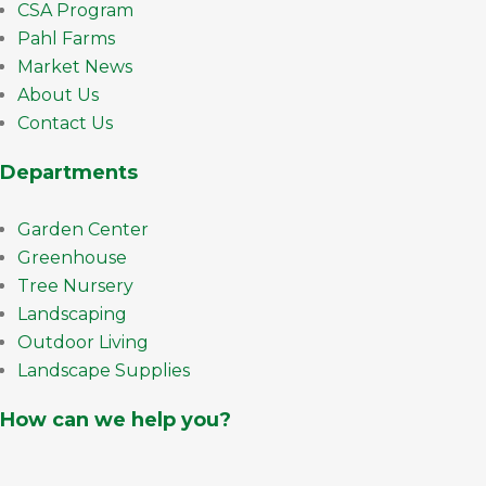
CSA Program
Pahl Farms
Market News
About Us
Contact Us
Departments
Garden Center
Greenhouse
Tree Nursery
Landscaping
Outdoor Living
Landscape Supplies
How can we help you?