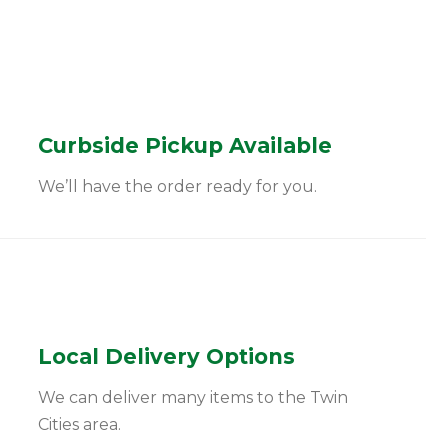
Curbside Pickup Available
We’ll have the order ready for you.
Local Delivery Options
We can deliver many items to the Twin
Cities area.