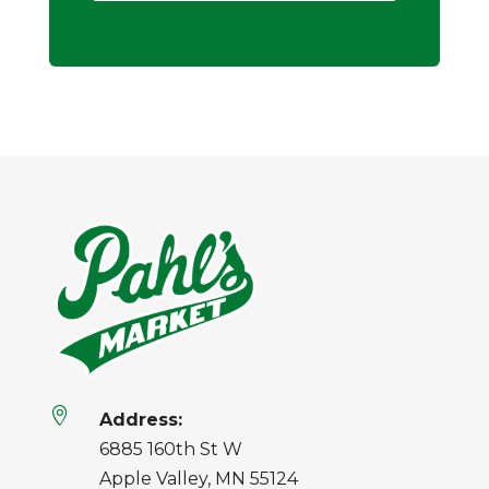

Address:
6885 160th St W
Apple Valley, MN 55124