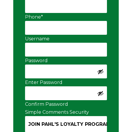
Phone
*
Username
Password
Enter Password
Confirm Password
Simple Comments Security