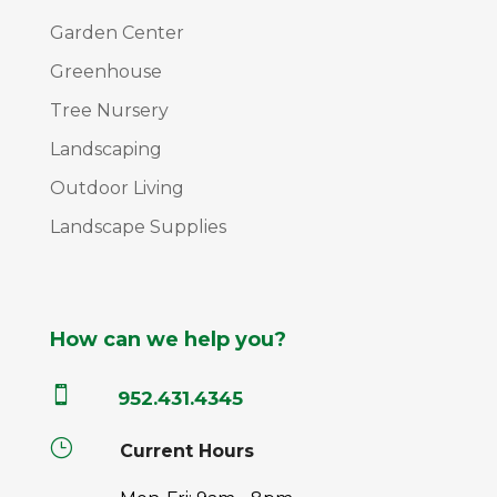
Garden Center
Greenhouse
Tree Nursery
Landscaping
Outdoor Living
Landscape Supplies
How can we help you?

952.431.4345
}
Current Hours