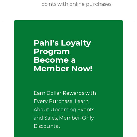
points with online purchases
Pahl’s Loyalty
Program
Become a
Member Now!
Earn Dollar Rewards with
Every Purchase, Learn
About Upcoming Events
and Sales, Member-Only
Discounts .