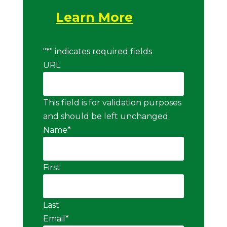
Learn More
"
*
" indicates required fields
URL
This field is for validation purposes
and should be left unchanged.
Name
*
First
Last
Email
*