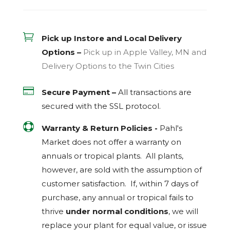

Pick up Instore and Local Delivery
Options –
Pick up in Apple Valley, MN and
Delivery Options to the Twin Cities

Secure Payment –
All transactions are
secured with the
SSL
protocol.

Warranty & Return Policies -
Pahl's
Market does not offer a warranty on
annuals or tropical plants. All plants,
however, are sold with the assumption of
customer satisfaction. If, within 7 days of
purchase, any annual or tropical fails to
thrive
under normal conditions
, we will
replace your plant for equal value, or issue