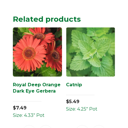
Related products
Royal Deep Orange
Catnip
Dark Eye Gerbera
$
5.49
$
7.49
Size: 4.25" Pot
Size: 4.33" Pot