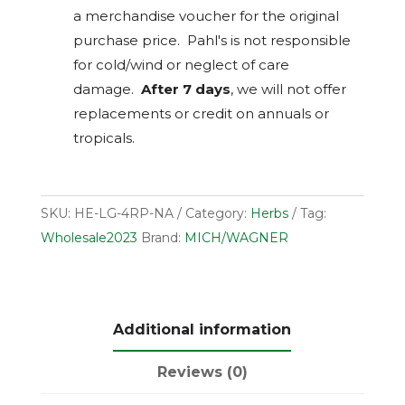
a merchandise voucher for the original
purchase price. Pahl's is not responsible
for cold/wind or neglect of care
damage.
After 7 days
, we will not offer
replacements or credit on annuals or
tropicals.
SKU:
HE-LG-4RP-NA
Category:
Herbs
Tag:
Wholesale2023
Brand:
MICH/WAGNER
Additional information
Reviews (0)