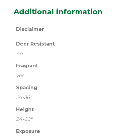
Additional information
Disclaimer
Deer Resistant
no
Fragrant
yes
Spacing
24-36"
Height
24-60"
Exposure