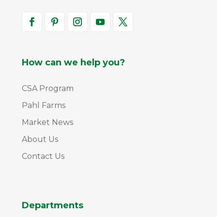
How can we help you?
CSA Program
Pahl Farms
Market News
About Us
Contact Us
Departments