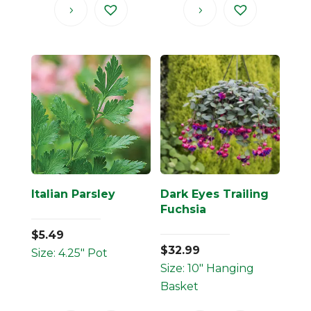
Italian Parsley
Dark Eyes Trailing
Fuchsia
$
5.49
$
32.99
Size: 4.25" Pot
Size: 10" Hanging
Basket