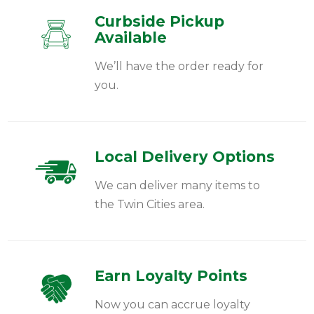
Curbside Pickup
Available
We’ll have the order ready for
you.
Local Delivery Options
We can deliver many items to
the Twin Cities area.
Earn Loyalty Points
Now you can accrue loyalty