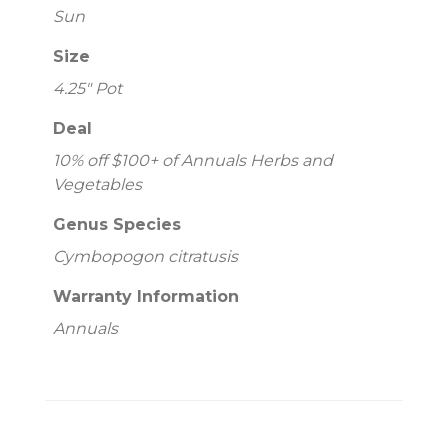
Sun
Size
4.25" Pot
Deal
10% off $100+ of Annuals Herbs and
Vegetables
Genus Species
Cymbopogon citratusis
Warranty Information
Annuals