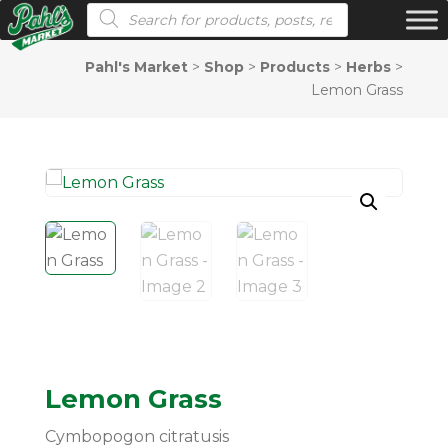
Products search
Pahl's Market
>
Shop
>
Products
>
Herbs
>
Lemon Grass
Lemon Grass
Cymbopogon citratusis