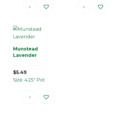
Munstead
Lavender
$
5.49
Size: 4.25" Pot