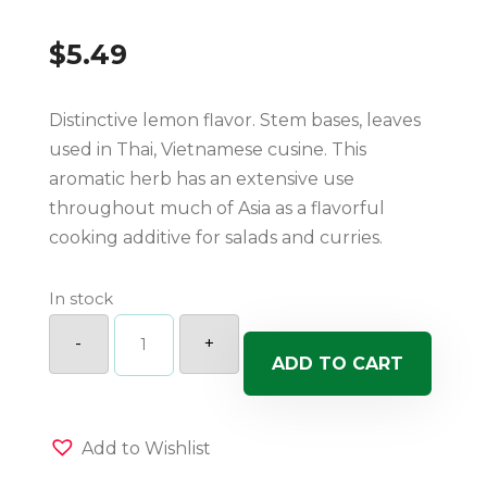
$
5.49
Distinctive lemon flavor. Stem bases, leaves
used in Thai, Vietnamese cusine. This
aromatic herb has an extensive use
throughout much of Asia as a flavorful
cooking additive for salads and curries.
In stock
Lemon
Grass
-
+
quantity
ADD TO CART
Add to Wishlist