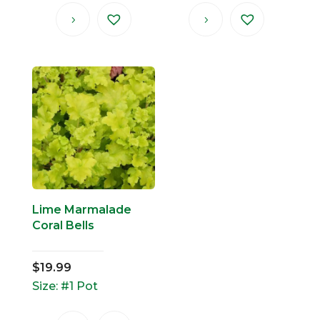
Lime Marmalade
Coral Bells
$
19.99
Size: #1 Pot