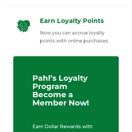
Earn Loyalty Points
Now you can accrue loyalty
points with online purchases
Pahl’s Loyalty
Program
Become a
Member Now!
Earn Dollar Rewards with