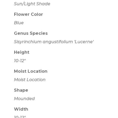
Sun/Light Shade
Flower Color
Blue
Genus Species
Sisyrinchium angustifolium 'Lucerne'
Height
10-12"
Moist Location
Moist Location
Shape
Mounded
Width
10-12"