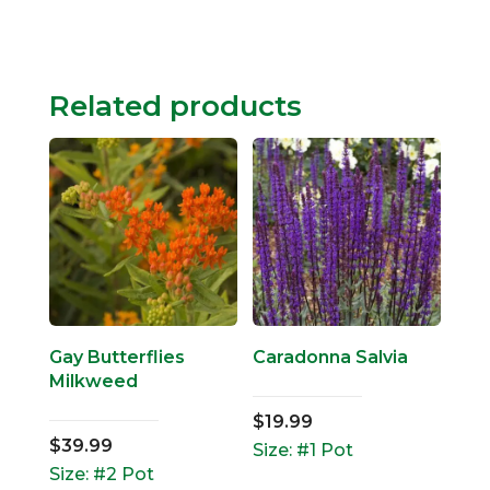
Related products
Gay Butterflies
Caradonna Salvia
Milkweed
$
19.99
$
39.99
Size: #1 Pot
Size: #2 Pot