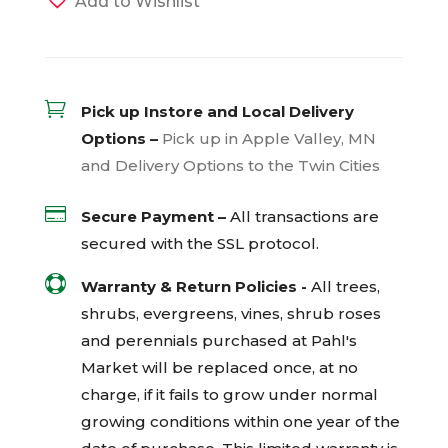
Add to Wishlist

Pick up Instore and Local Delivery
Options –
Pick up in Apple Valley, MN
and Delivery Options to the Twin Cities

Secure Payment –
All transactions are
secured with the
SSL
protocol.

Warranty & Return Policies -
All trees,
shrubs, evergreens, vines, shrub roses
and perennials purchased at Pahl's
Market will be replaced once, at no
charge, if it fails to grow under normal
growing conditions within one year of the