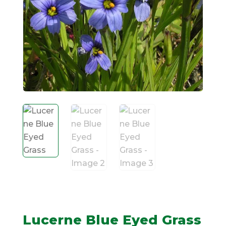
Lucerne Blue Eyed Grass