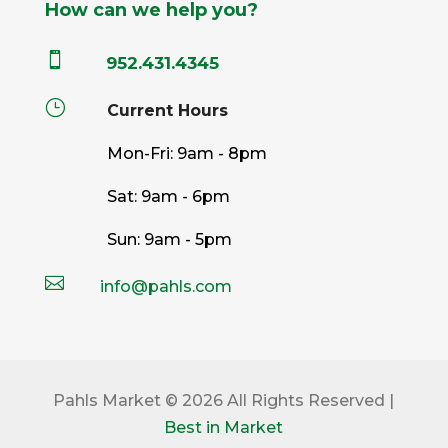
How can we help you?

952.431.4345
}
Current Hours
Mon-Fri: 9am - 8pm
Sat: 9am - 6pm
Sun: 9am - 5pm

info@pahls.com
Pahls Market © 2026 All Rights Reserved |
Best in Market