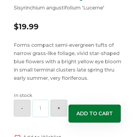
Sisyrinchium angustifolium 'Lucerne'
$
19.99
Forms compact semi-evergreen tufts of
narrow grass-like foliage, vivid star-shaped
blue flowers with a bright yellow eye bloom
in small terminal clusters late spring thru
early summer, very floriferous.
In stock
Lucerne
Blue
-
+
Eyed
ADD TO CART
Grass
quantity