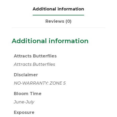
Additional information
Reviews (0)
Additional information
Attracts Butterflies
Attracts Butterflies
Disclaimer
NO-WARRANTY: ZONE 5
Bloom Time
June-July
Exposure