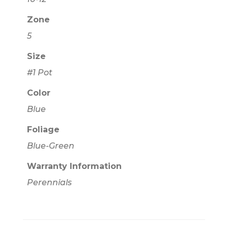
Zone
5
Size
#1 Pot
Color
Blue
Foliage
Blue-Green
Warranty Information
Perennials