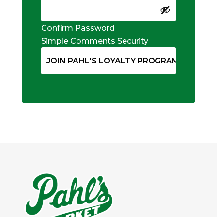
Confirm Password
Simple Comments Security