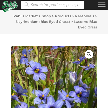
Products search
Pahl's Market
>
Shop
>
Products
>
Perennials
>
Sisyrinchium (Blue Eyed Grass)
>
Lucerne Blue
Eyed Grass