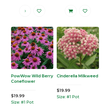
PowWow Wild Berry
Cinderella Milkweed
Coneflower
$
19.99
$
19.99
Size: #1 Pot
Size: #1 Pot