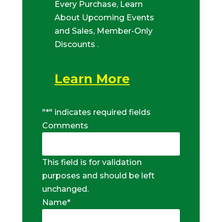
Every Purchase, Learn
About Upcoming Events
and Sales, Member-Only
Discounts .
Learn More
"
*
" indicates required fields
Comments
This field is for validation
purposes and should be left
unchanged.
Name
*