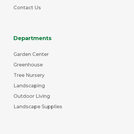
Contact Us
Departments
Garden Center
Greenhouse
Tree Nursery
Landscaping
Outdoor Living
Landscape Supplies