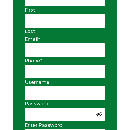
First
Last
Email
*
Phone
*
Username
Password
Enter Password