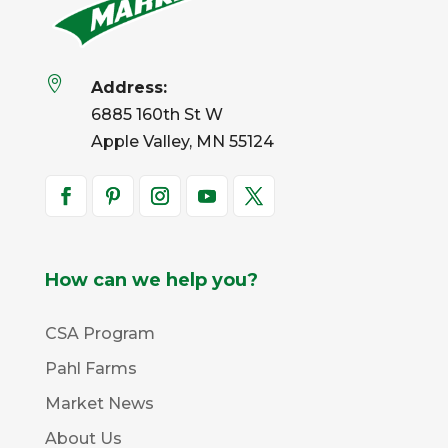

Address:
6885 160th St W
Apple Valley, MN 55124
How can we help you?
CSA Program
Pahl Farms
Market News
About Us