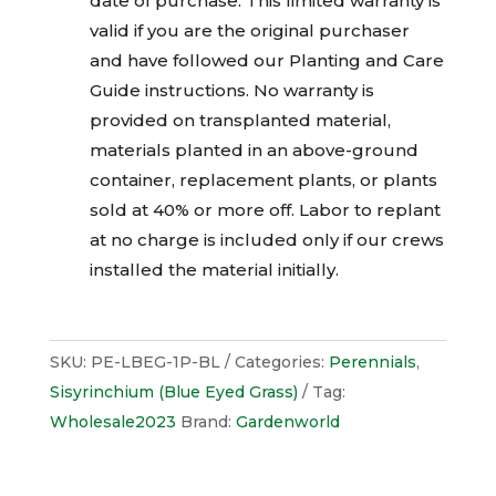
date of purchase. This limited warranty is
valid if you are the original purchaser
and have followed our Planting and Care
Guide instructions. No warranty is
provided on transplanted material,
materials planted in an above-ground
container, replacement plants, or plants
sold at 40% or more off. Labor to replant
at no charge is included only if our crews
installed the material initially.
SKU:
PE-LBEG-1P-BL
Categories:
Perennials
,
Sisyrinchium (Blue Eyed Grass)
Tag:
Wholesale2023
Brand:
Gardenworld