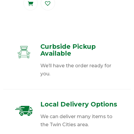
Curbside Pickup
Available
We’ll have the order ready for
you.
Local Delivery Options
We can deliver many items to
the Twin Cities area.