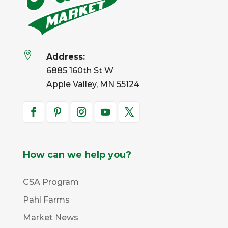

Address:
6885 160th St W
Apple Valley, MN 55124
How can we help you?
CSA Program
Pahl Farms
Market News