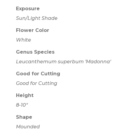
Exposure
Sun/Light Shade
Flower Color
White
Genus Species
Leucanthemum superbum 'Madonna'
Good for Cutting
Good for Cutting
Height
8-10"
Shape
Mounded