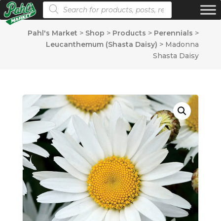
Products search
Pahl's Market
>
Shop
>
Products
>
Perennials
>
Leucanthemum (Shasta Daisy)
>
Madonna
Shasta Daisy