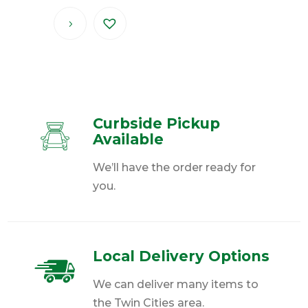
Curbside Pickup
Available
We’ll have the order ready for
you.
Local Delivery Options
We can deliver many items to
the Twin Cities area.