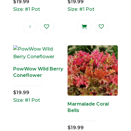
$
19.99
$
19.99
Size: #1 Pot
Size: #1 Pot
PowWow Wild Berry
Coneflower
$
19.99
Size: #1 Pot
Marmalade Coral
Bells
$
19.99