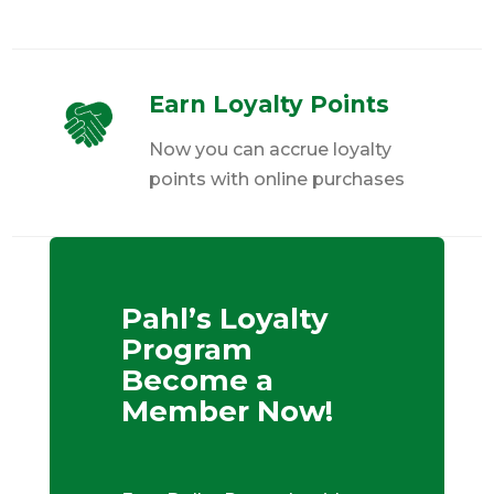
Earn Loyalty Points
Now you can accrue loyalty
points with online purchases
Pahl’s Loyalty
Program
Become a
Member Now!