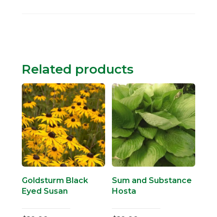
Related products
Goldsturm Black
Sum and Substance
Eyed Susan
Hosta