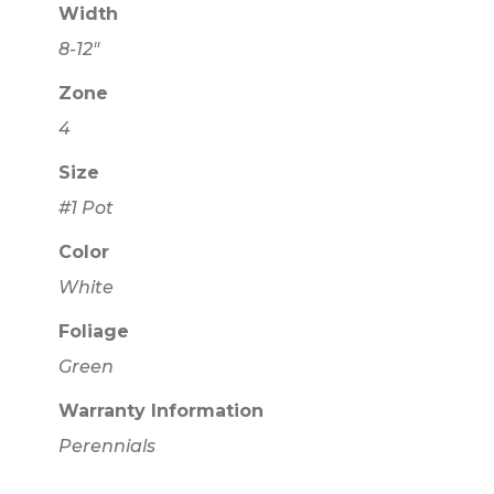
Width
8-12"
Zone
4
Size
#1 Pot
Color
White
Foliage
Green
Warranty Information
Perennials