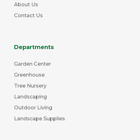
About Us
Contact Us
Departments
Garden Center
Greenhouse
Tree Nursery
Landscaping
Outdoor Living
Landscape Supplies