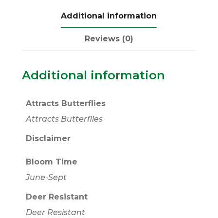
Additional information
Reviews (0)
Additional information
Attracts Butterflies
Attracts Butterflies
Disclaimer
Bloom Time
June-Sept
Deer Resistant
Deer Resistant