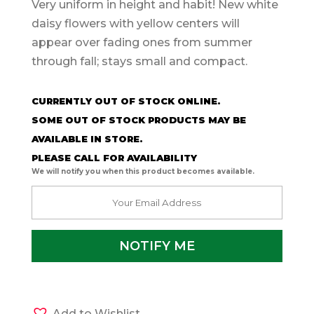
Very uniform in height and habit! New white
daisy flowers with yellow centers will
appear over fading ones from summer
through fall; stays small and compact.
CURRENTLY OUT OF STOCK ONLINE.
SOME OUT OF STOCK PRODUCTS MAY BE
AVAILABLE IN STORE.
PLEASE CALL FOR AVAILABILITY
We will notify you when this product becomes available.
Add to Wishlist