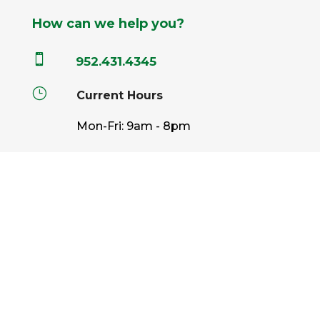
How can we help you?

952.431.4345
}
Current Hours
Mon-Fri: 9am - 8pm
Sat: 9am - 6pm
Sun: 9am - 5pm

info@pahls.com
Pahls Market © 2026 All Rights Reserved |