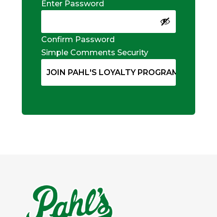
Enter Password
Confirm Password
Simple Comments Security