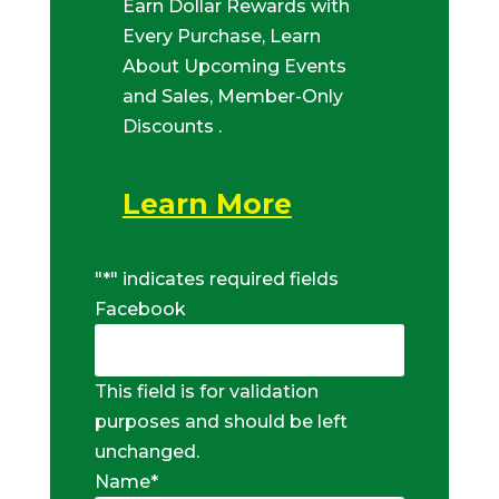
Earn Dollar Rewards with
Every Purchase, Learn
About Upcoming Events
and Sales, Member-Only
Discounts .
Learn More
"
*
" indicates required fields
Facebook
This field is for validation
purposes and should be left
unchanged.
Name
*