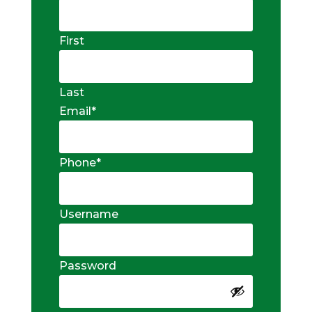
First
Last
Email
*
Phone
*
Username
Password