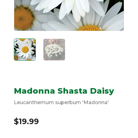
Madonna Shasta Daisy
Leucanthemum superbum 'Madonna'
$
19.99