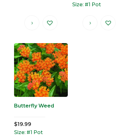
Size: #1 Pot
Butterfly Weed
$
19.99
Size: #1 Pot