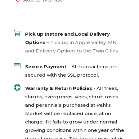

Pick up Instore and Local Delivery
Options –
Pick up in Apple Valley, MN
and Delivery Options to the Twin Cities

Secure Payment –
All transactions are
secured with the
SSL
protocol.

Warranty & Return Policies -
All trees,
shrubs, evergreens, vines, shrub roses
and perennials purchased at Pahl's
Market will be replaced once, at no
charge, if it fails to grow under normal
growing conditions within one year of the
date of purchase. This limited warranty is