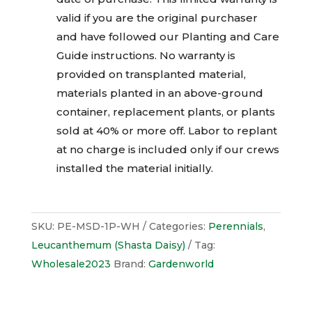
valid if you are the original purchaser
and have followed our Planting and Care
Guide instructions. No warranty is
provided on transplanted material,
materials planted in an above-ground
container, replacement plants, or plants
sold at 40% or more off. Labor to replant
at no charge is included only if our crews
installed the material initially.
SKU:
PE-MSD-1P-WH
Categories:
Perennials
,
Leucanthemum (Shasta Daisy)
Tag:
Wholesale2023
Brand:
Gardenworld