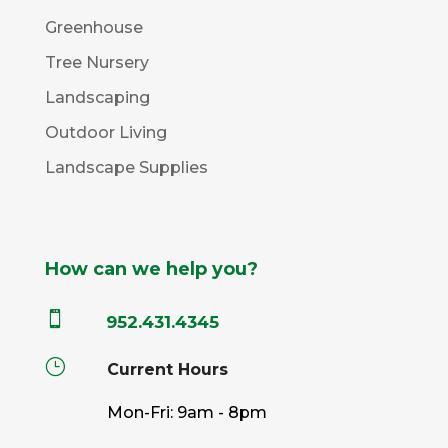
Greenhouse
Tree Nursery
Landscaping
Outdoor Living
Landscape Supplies
How can we help you?

952.431.4345
}
Current Hours
Mon-Fri: 9am - 8pm