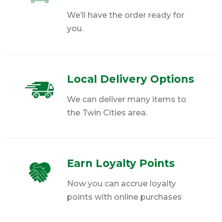
We’ll have the order ready for
you.
Local Delivery Options
We can deliver many items to
the Twin Cities area.
Earn Loyalty Points
Now you can accrue loyalty
points with online purchases