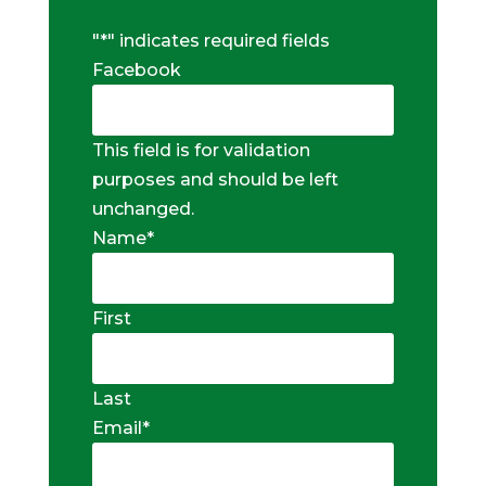
"
*
" indicates required fields
Facebook
This field is for validation
purposes and should be left
unchanged.
Name
*
First
Last
Email
*