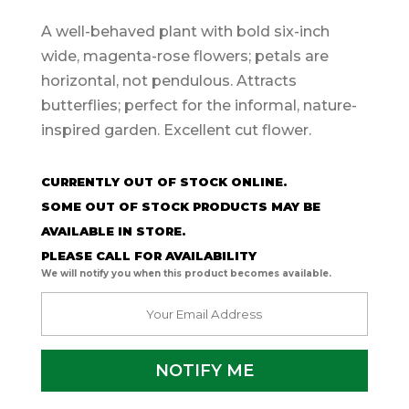
A well-behaved plant with bold six-inch
wide, magenta-rose flowers; petals are
horizontal, not pendulous. Attracts
butterflies; perfect for the informal, nature-
inspired garden. Excellent cut flower.
CURRENTLY OUT OF STOCK ONLINE.
SOME OUT OF STOCK PRODUCTS MAY BE
AVAILABLE IN STORE.
PLEASE CALL FOR AVAILABILITY
We will notify you when this product becomes available.