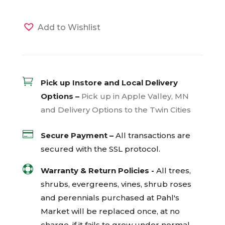
Add to Wishlist

Pick up Instore and Local Delivery
Options –
Pick up in Apple Valley, MN
and Delivery Options to the Twin Cities

Secure Payment –
All transactions are
secured with the
SSL
protocol.

Warranty & Return Policies -
All trees,
shrubs, evergreens, vines, shrub roses
and perennials purchased at Pahl's
Market will be replaced once, at no
charge, if it fails to grow under normal