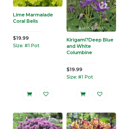
Lime Marmalade
Coral Bells
$
19.99
Kirigami?Deep Blue
Size: #1 Pot
and White
Columbine
$
19.99
Size: #1 Pot