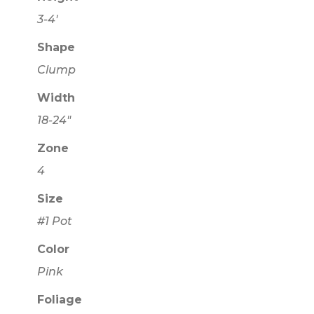
3-4'
Shape
Clump
Width
18-24"
Zone
4
Size
#1 Pot
Color
Pink
Foliage