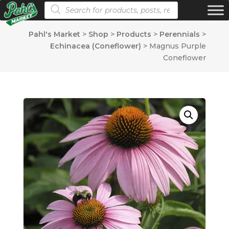
Products search
Pahl's Market
>
Shop
>
Products
>
Perennials
>
Echinacea (Coneflower)
>
Magnus Purple
Coneflower