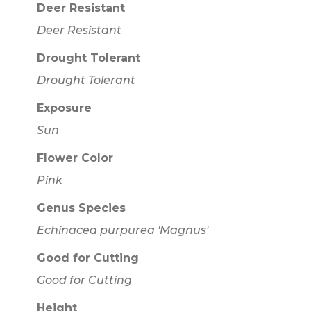
Deer Resistant
Deer Resistant
Drought Tolerant
Drought Tolerant
Exposure
Sun
Flower Color
Pink
Genus Species
Echinacea purpurea 'Magnus'
Good for Cutting
Good for Cutting
Height