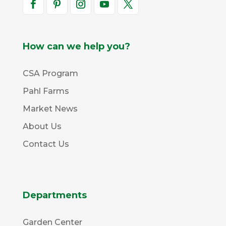
How can we help you?
CSA Program
Pahl Farms
Market News
About Us
Contact Us
Departments
Garden Center