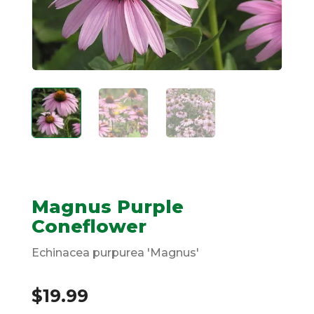
Magnus Purple
Coneflower
Echinacea purpurea 'Magnus'
$
19.99