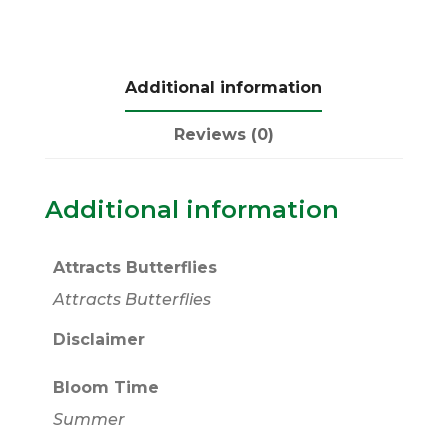
Additional information
Reviews (0)
Additional information
Attracts Butterflies
Attracts Butterflies
Disclaimer
Bloom Time
Summer