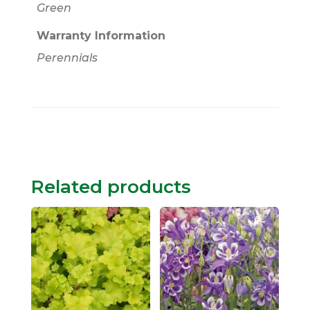
Green
Warranty Information
Perennials
Related products