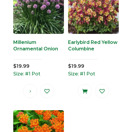
Millenium
Earlybird Red Yellow
Ornamental Onion
Columbine
$
19.99
$
19.99
Size: #1 Pot
Size: #1 Pot