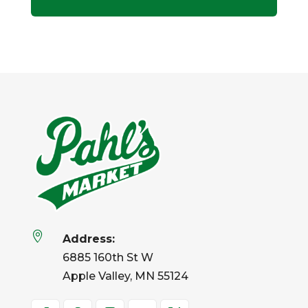

Address:
6885 160th St W
Apple Valley, MN 55124