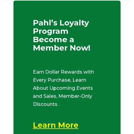
Pahl’s Loyalty
Program
Become a
Member Now!
Earn Dollar Rewards with
Every Purchase, Learn
About Upcoming Events
and Sales, Member-Only
Discounts .
Learn More