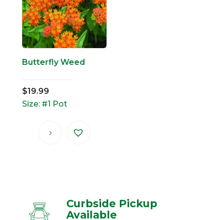
Butterfly Weed
$
19.99
Size: #1 Pot
Curbside Pickup
Available