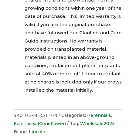
growing conditions within one year of the
date of purchase. This limited warranty is
valid if you are the original purchaser
and have followed our Planting and Care
Guide instructions. No warranty is
provided on transplanted material,
materials planted in an above-ground
container, replacement plants, or plants
sold at 40% or more off. Labor to replant
at no charge is included only if our crews
installed the material initially.
SKU:
PE-MPC-1P-PI
Categories:
Perennials
,
Echinacea (Coneflower)
Tag:
Wholesale2023
Brand:
Lincoln