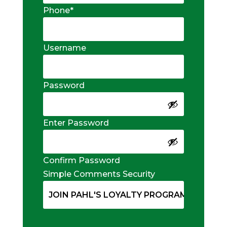
Phone
*
Username
Password
Enter Password
Confirm Password
Simple Comments Security