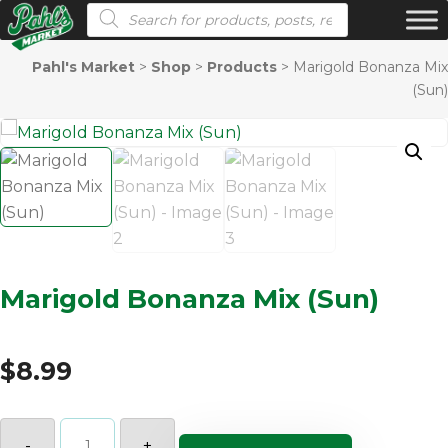
Products search
Pahl's Market
>
Shop
>
Products
>
Marigold Bonanza Mix
(Sun)
Marigold Bonanza Mix (Sun)
$
8.99
Marigold
Bonanza
-
+