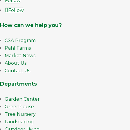
Follow
Follow
How can we help you?
CSA Program
Pahl Farms
Market News
About Us
Contact Us
Departments
Garden Center
Greenhouse
Tree Nursery
Landscaping
Outdoor Living