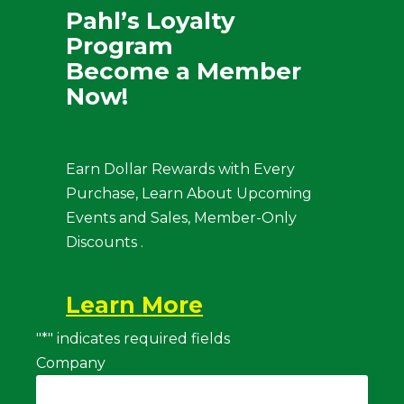
Pahl’s Loyalty
Program
Become a Member
Now!
Earn Dollar Rewards with Every
Purchase, Learn About Upcoming
Events and Sales, Member-Only
Discounts .
Learn More
"
*
" indicates required fields
Company