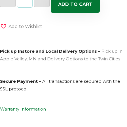
Mix
ADD TO CART
(Sun)
quantity
Add to Wishlist
Pick up Instore and Local Delivery Options –
Pick up in
Apple Valley, MN and Delivery Options to the Twin Cities
Secure Payment –
All transactions are secured with the
SSL
protocol.
Warranty Information