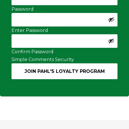
Password
Enter Password
Confirm Password
Simple Comments Security