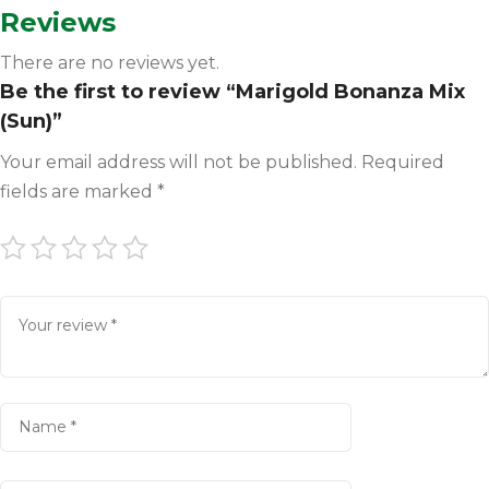
Reviews
There are no reviews yet.
Be the first to review “Marigold Bonanza Mix
(Sun)”
Your email address will not be published.
Required
fields are marked
*