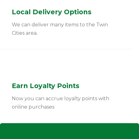
Local Delivery Options
We can deliver many items to the Twin
Cities area.
Earn Loyalty Points
Now you can accrue loyalty points with
online purchases