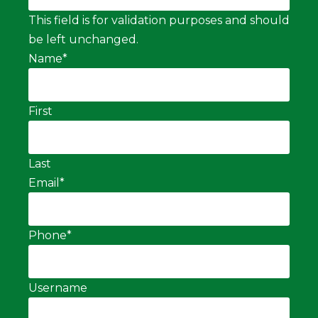
This field is for validation purposes and should
be left unchanged.
Name
*
First
Last
Email
*
Phone
*
Username