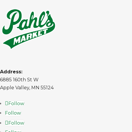
Address:
6885 160th St W
Apple Valley, MN 55124
Follow
Follow
Follow