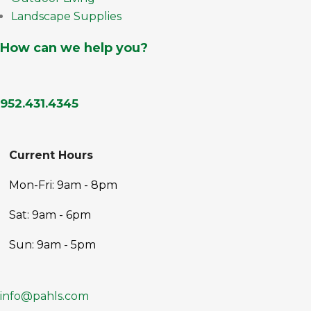
Landscape Supplies
How can we help you?
952.431.4345
Current Hours
Mon-Fri: 9am - 8pm
Sat: 9am - 6pm
Sun: 9am - 5pm
info@pahls.com