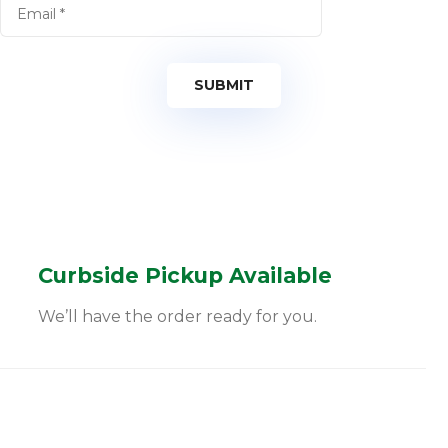
Curbside Pickup Available
We’ll have the order ready for you.