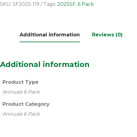
SKU:
SF2025-119
Tags:
2025SF
,
6 Pack
Additional information
Reviews (0)
Additional information
Product Type
Annuals 6 Pack
Product Category
Annuals 6 Pack