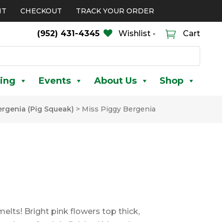
NT
CHECKOUT
TRACK YOUR ORDER
(952) 431-4345
Wishlist -
Cart
ing
Events
About Us
Shop
ergenia (Pig Squeak)
>
Miss Piggy Bergenia
lts! Bright pink flowers top thick,