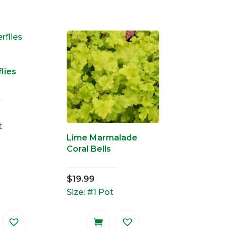
lies
t
Lime Marmalade
Coral Bells
$
19.99
Size: #1 Pot