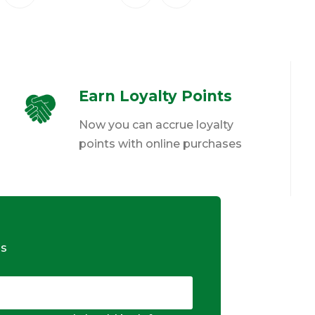
Earn Loyalty Points
Now you can accrue loyalty
points with online purchases
ds