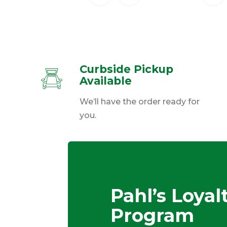
Curbside Pickup
Available
We’ll have the order ready for
you.
Pahl’s Loyal
Program