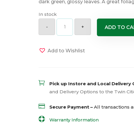
dark green, glossy leaves. A great foliag
In stock
Miss
Piggy
-
+
ADD TO CA
Bergenia
quantity
Add to Wishlist

Pick up Instore and Local Delivery 
and Delivery Options to the Twin Cit

Secure Payment –
All transactions 

Warranty Information