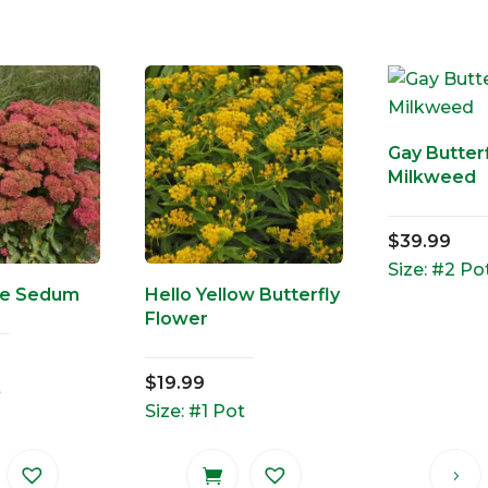
Gay Butterf
Milkweed
$
39.99
Size: #2 Po
re Sedum
Hello Yellow Butterfly
Flower
$
19.99
t
Size: #1 Pot