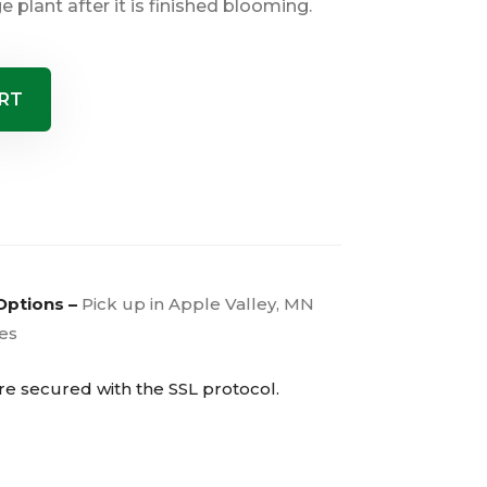
e plant after it is finished blooming.
RT
Options –
Pick up in Apple Valley, MN
ies
are secured with the
SSL
protocol.