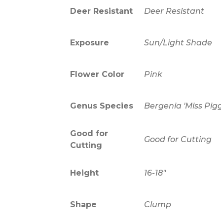
Deer Resistant
Deer Resistant
Exposure
Sun/Light Shade
Flower Color
Pink
Genus Species
Bergenia 'Miss Pi
Good for
Good for Cutting
Cutting
Height
16-18"
Shape
Clump