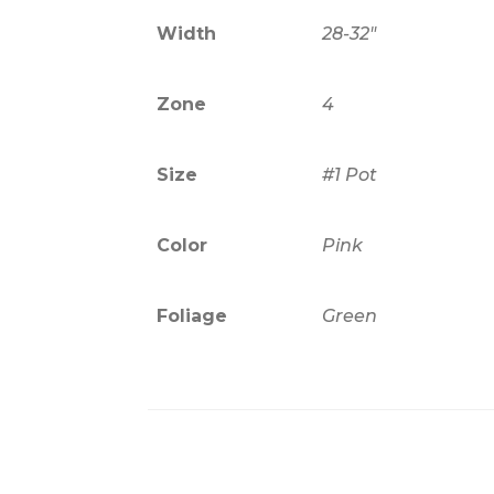
Width
28-32"
Zone
4
Size
#1 Pot
Color
Pink
Foliage
Green