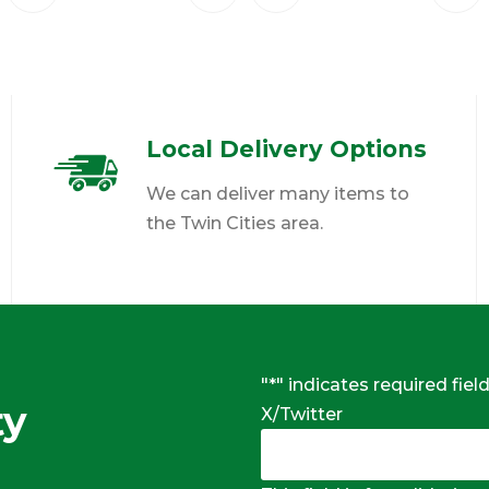
Local Delivery Options
We can deliver many items to
the Twin Cities area.
"
*
" indicates required fiel
ty
X/Twitter