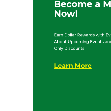
Become a 
Now!
Earn Dollar Rewards with Ev
About Upcoming Events and
Only Discounts .
Learn More