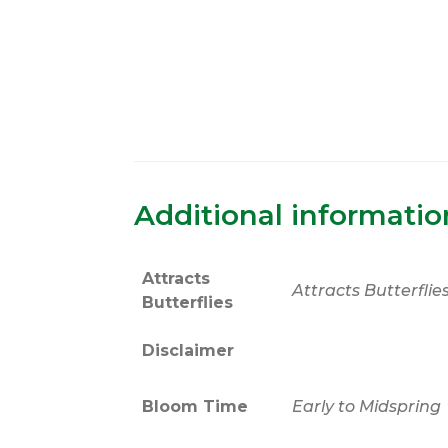
Additional informatio
Attracts
Attracts Butterflie
Butterflies
Disclaimer
Bloom Time
Early to Midspring