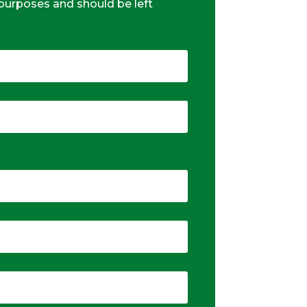
n purposes and should be left