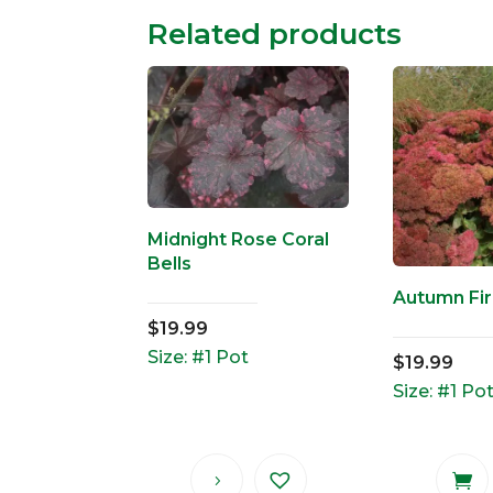
Related products
Midnight Rose Coral
Bells
Autumn Fi
$
19.99
Size: #1 Pot
$
19.99
Size: #1 Po