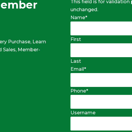
Member
This field is for validatio
unchanged.
Name
*
First
ery Purchase, Learn
 Sales, Member-
Last
Email
*
Phone
*
Username