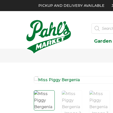
PICKUP AND DELIVERY AVAILABLE
Products
search
Garden