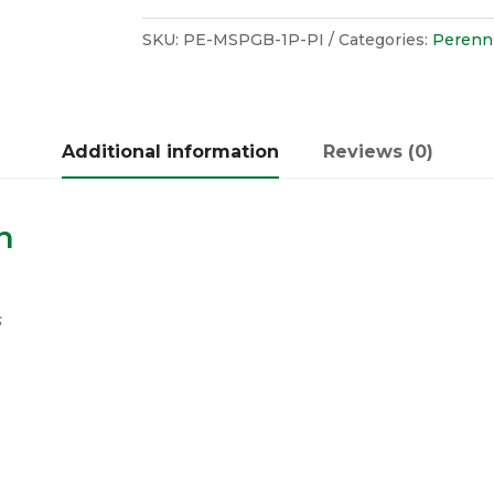
SKU:
PE-MSPGB-1P-PI
Categories:
Perenni
Additional information
Reviews (0)
n
s