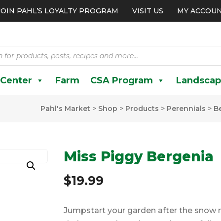
JOIN PAHL’S LOYALTY PROGRAM
VISIT US
MY ACCOU
 Center
Farm
CSA Program
Landscap
Pahl's Market
>
Shop
>
Products
>
Perennials
>
B
Miss Piggy Bergenia
$
19.99
Jumpstart your garden after the snow me