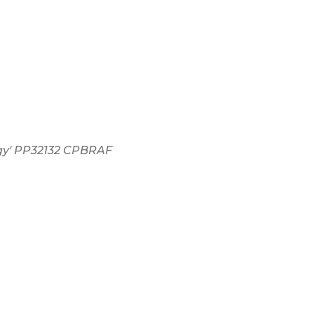
ggy' PP32132 CPBRAF