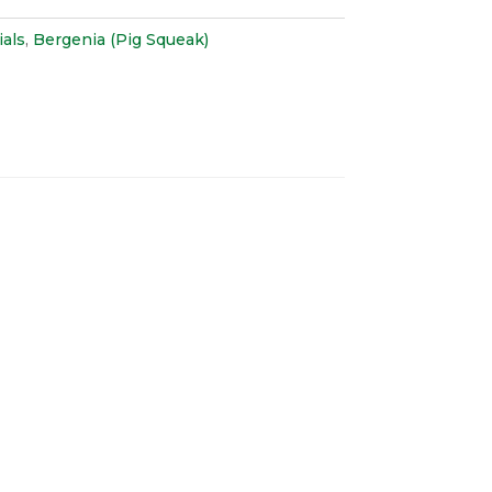
als
,
Bergenia (Pig Squeak)