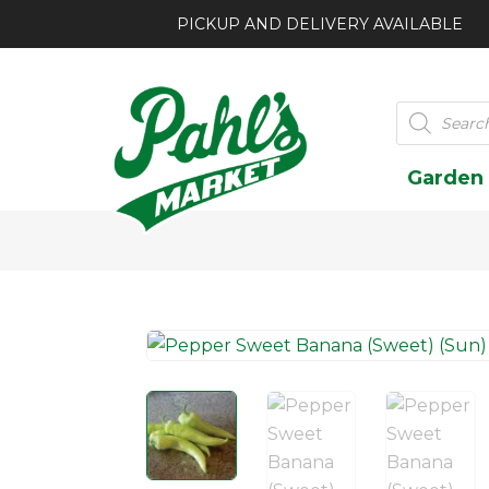
PICKUP AND DELIVERY AVAILABLE
Products
search
Garden