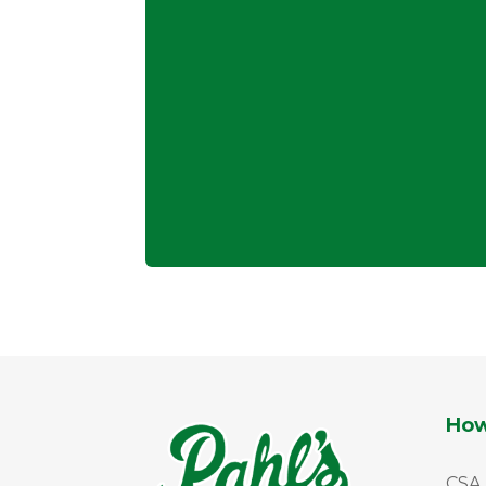
How
CSA