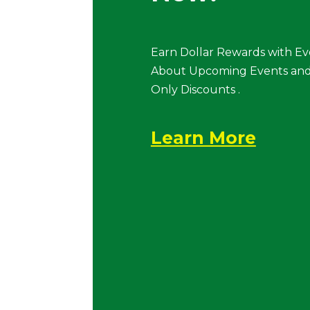
Earn Dollar Rewards with Ev
About Upcoming Events and
Only Discounts .
Learn More