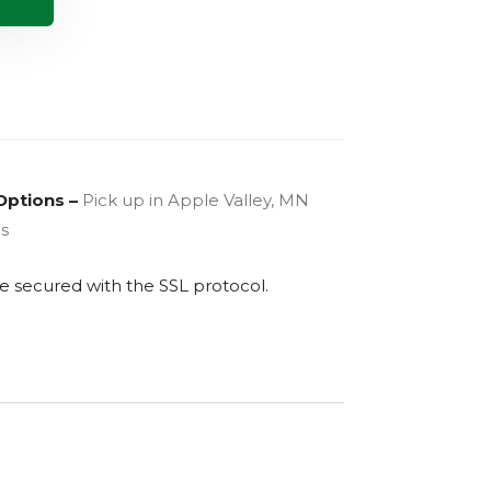
Options –
Pick up in Apple Valley, MN
es
are secured with the
SSL
protocol.