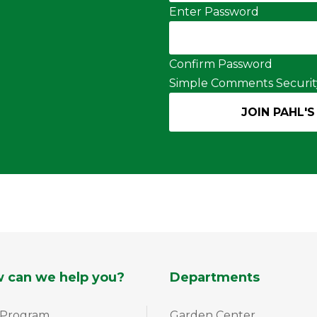
Enter Password
Confirm Password
Simple Comments Securit
 can we help you?
Departments
 Program
Garden Center