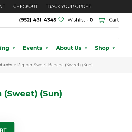
NT
CHECKOUT
TRACK YOUR ORDER
(952) 431-4345
Wishlist -
0
Cart
ing
Events
About Us
Shop
ducts
>
Pepper Sweet Banana (Sweet) (Sun)
 (Sweet) (Sun)
ART