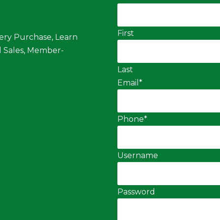
First
ery Purchase, Learn
 Sales, Member-
Last
Email
*
Phone
*
Username
Password