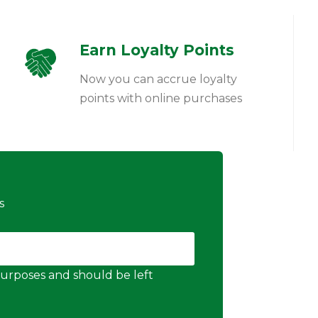
Earn Loyalty Points
Now you can accrue loyalty
points with online purchases
s
n purposes and should be left