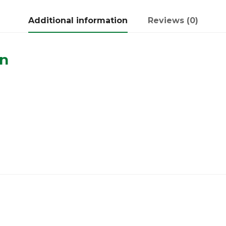
Additional information
Reviews (0)
on