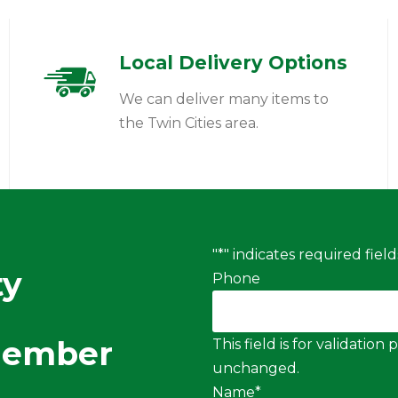
Local Delivery Options
We can deliver many items to
the Twin Cities area.
"
*
" indicates required field
ty
Phone
Member
This field is for validatio
unchanged.
Name
*