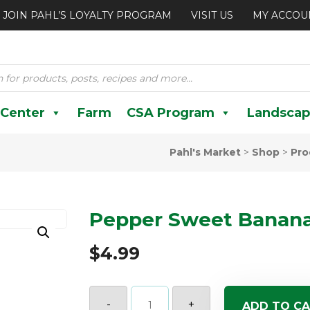
JOIN PAHL’S LOYALTY PROGRAM
VISIT US
MY ACCOU
 Center
Farm
CSA Program
Landscap
Pahl's Market
>
Shop
>
Pro
Pepper Sweet Banana
$
4.99
Pepper
Sweet
-
+
ADD TO C