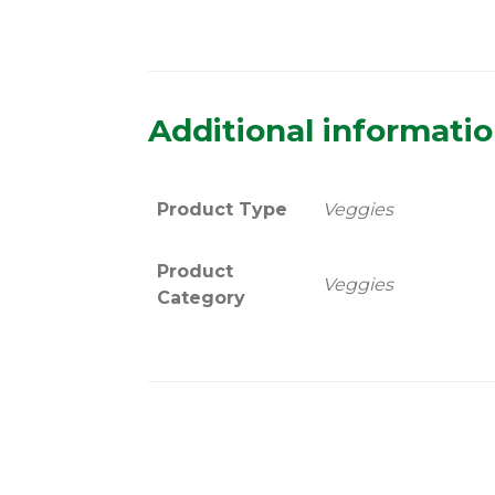
Additional informati
Product Type
Veggies
Product
Veggies
Category