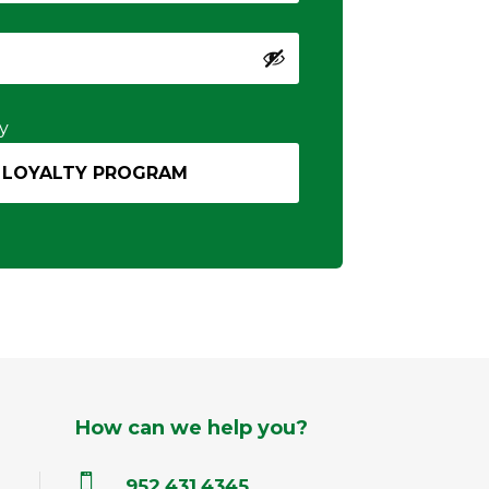
y
How can we help you?

952.431.4345