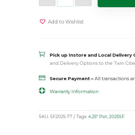
Banana
(Sweet)
(Sun)
quantity
Add to Wishlist

Pick up Instore and Local Delivery 
and Delivery Options to the Twin Citi

Secure Payment –
All transactions 

Warranty Information
SKU:
SF2025-77
Tags:
4.25" Pot
,
2025SF