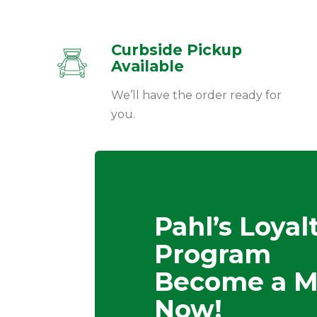
Curbside Pickup
Available
We’ll have the order ready for
you.
Pahl’s Loyal
Program
Become a 
Now!