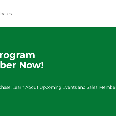
chases
Program
ber Now!
chase, Learn About Upcoming Events and Sales, Member