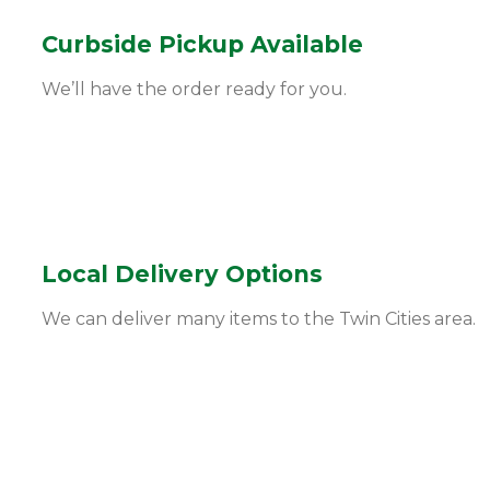
Curbside Pickup Available
We’ll have the order ready for you.
Local Delivery Options
We can deliver many items to the Twin Cities area.