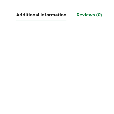
Additional information
Reviews (0)