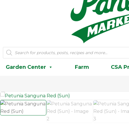
Products
search
Garden Center
Farm
CSA P