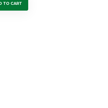
D TO CART