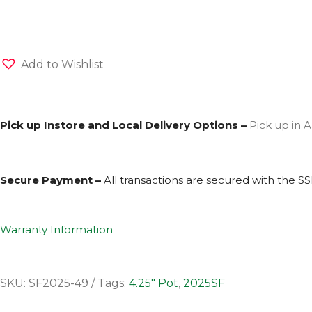
Add to Wishlist
Pick up Instore and Local Delivery Options –
Pick up in A
Secure Payment –
All transactions are secured with the
SS
Warranty Information
SKU:
SF2025-49
Tags:
4.25" Pot
,
2025SF