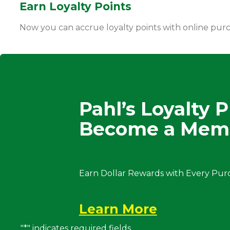
Earn Loyalty Points
Now you can accrue loyalty points with online pur
Pahl’s Loyalty 
Become a Mem
Earn Dollar Rewards with Every Pur
Learn More
"
*
" indicates required fields