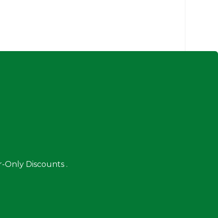
-Only Discounts .