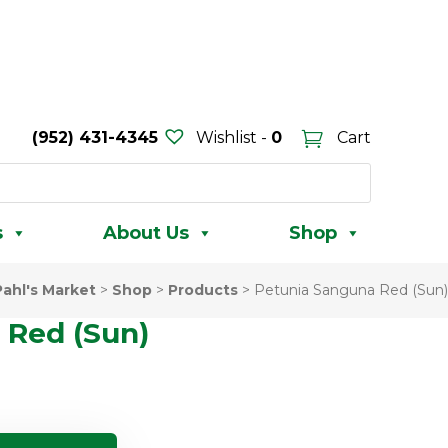
(952) 431-4345
Wishlist -
0
Cart
s
About Us
Shop
Pahl's Market
>
Shop
>
Products
>
Petunia Sanguna Red (Sun)
 Red (Sun)