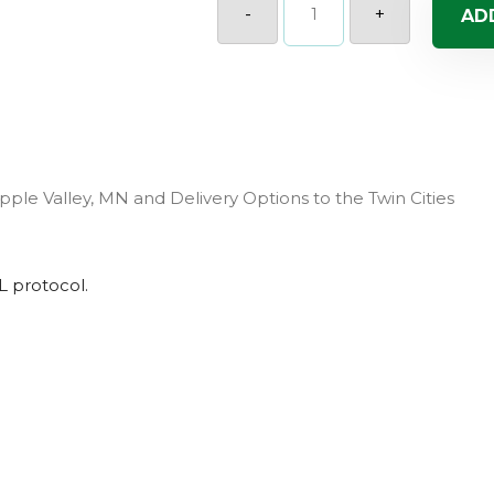
Sanguna
-
+
AD
Red
(Sun)
quantity
pple Valley, MN and Delivery Options to the Twin Cities
L
protocol.