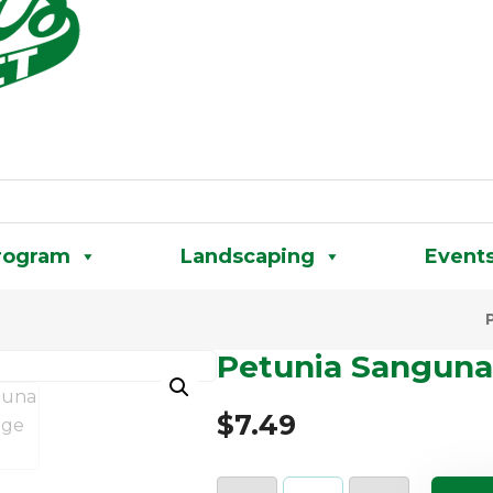
rogram
Landscaping
Event
Petunia Sanguna
$
7.49
Petunia