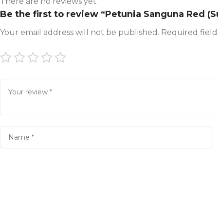
There are no reviews yet.
Be the first to review “Petunia Sanguna Red (S
Your email address will not be published.
Required fiel