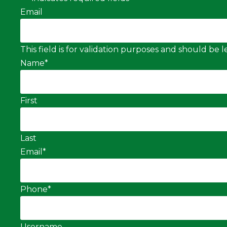
Email
This field is for validation purposes and should be
Name
*
First
Last
Email
*
Phone
*
Username