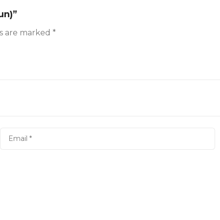
un)”
ds are marked
*