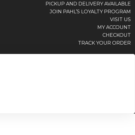
PICKUP AND DELIVERY AVAILABLE
JOIN PAHL’S LOYALTY PROGRAM
VISIT US
MY ACCOUNT
CHECKOUT
TRACK YOUR ORDER
PICKUP AND DELIVERY AVAILABLE
JOIN PAHL’S LOYALTY PROGRAM
VISIT US
MY ACCOUNT
CHECKOUT
TRACK YOUR ORDER