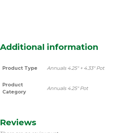
Additional information
Product Type
Annuals 4.25" + 4.33" Pot
Product
Annuals 4.25" Pot
Category
Reviews