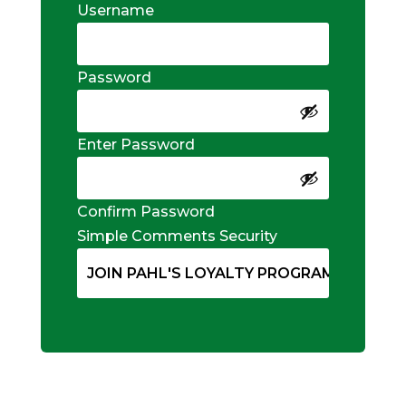
Username
Password
Enter Password
Confirm Password
Simple Comments Security