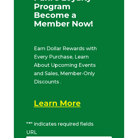
Program
Become a
Member Now!
Earn Dollar Rewards with
Every Purchase, Learn
About Upcoming Events
and Sales, Member-Only
Discounts .
Learn More
"
*
" indicates required fields
URL