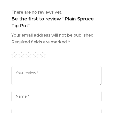
There are no reviews yet.
Be the first to review “Plain Spruce
Tip Pot”
Your email address will not be published.
Required fields are marked
*