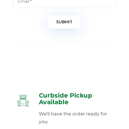
Curbside Pickup
Available
We’ll have the order ready for
you.