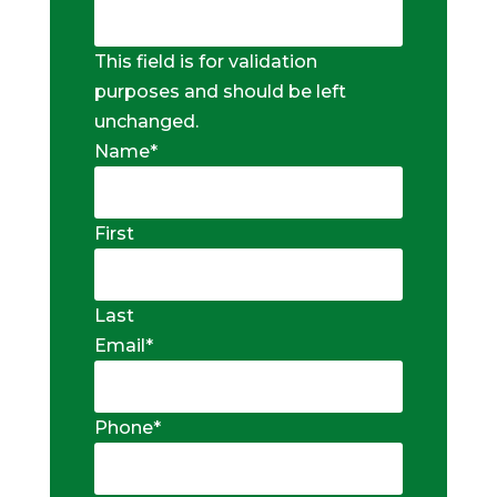
This field is for validation
purposes and should be left
unchanged.
Name
*
First
Last
Email
*
Phone
*