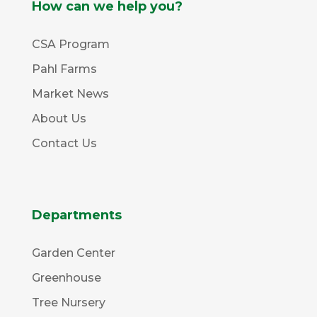
How can we help you?
CSA Program
Pahl Farms
Market News
About Us
Contact Us
Departments
Garden Center
Greenhouse
Tree Nursery