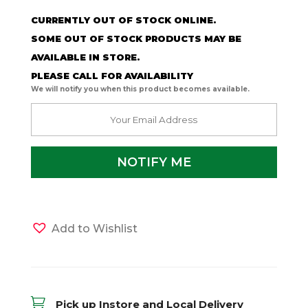
CURRENTLY OUT OF STOCK ONLINE.
SOME OUT OF STOCK PRODUCTS MAY BE
AVAILABLE IN STORE.
PLEASE CALL FOR AVAILABILITY
We will notify you when this product becomes available.
Add to Wishlist

Pick up Instore and Local Delivery