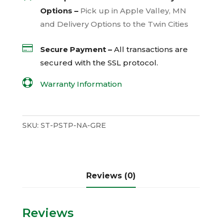
Options –
Pick up in Apple Valley, MN
and Delivery Options to the Twin Cities

Secure Payment –
All transactions are
secured with the
SSL
protocol.

Warranty Information
SKU:
ST-PSTP-NA-GRE
Reviews (0)
Reviews