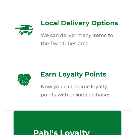
Local Delivery Options
We can deliver many items to
the Twin Cities area.
Earn Loyalty Points
Now you can accrue loyalty
points with online purchases
Pahl’s Loyalty