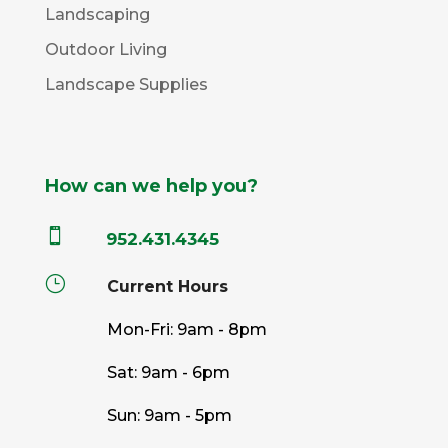
Landscaping
Outdoor Living
Landscape Supplies
How can we help you?

952.431.4345
}
Current Hours
Mon-Fri: 9am - 8pm
Sat: 9am - 6pm
Sun: 9am - 5pm