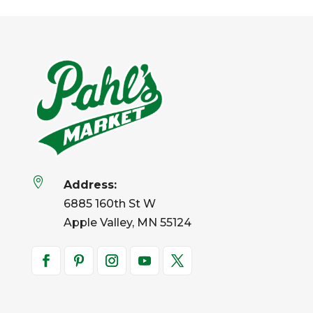

Address:
6885 160th St W
Apple Valley, MN 55124