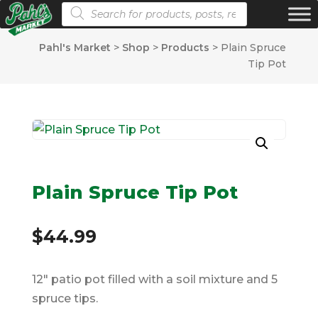
Products search
Pahl's Market
>
Shop
>
Products
>
Plain Spruce
Tip Pot
Plain Spruce Tip Pot
$
44.99
12″ patio pot filled with a soil mixture and 5
spruce tips.