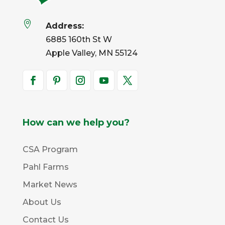

Address:
6885 160th St W
Apple Valley, MN 55124
How can we help you?
CSA Program
Pahl Farms
Market News
About Us
Contact Us