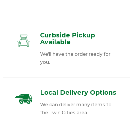
Curbside Pickup
Available
We’ll have the order ready for
you.
Local Delivery Options
We can deliver many items to
the Twin Cities area.