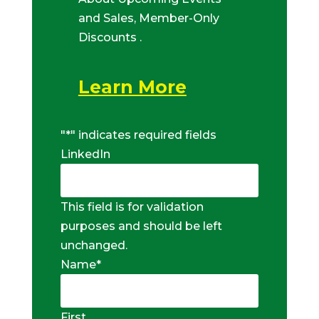
and Sales, Member-Only
Discounts .
Learn More
"
*
" indicates required fields
LinkedIn
This field is for validation
purposes and should be left
unchanged.
Name
*
First