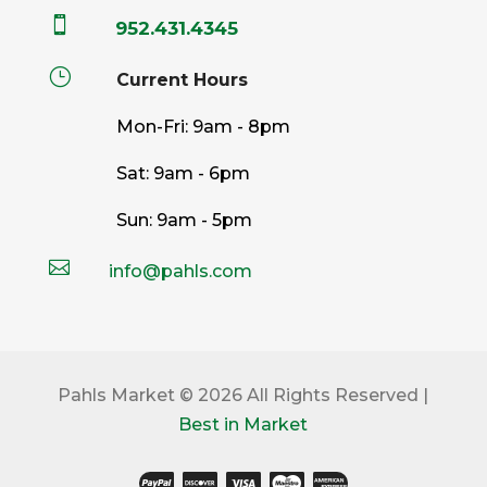

952.431.4345
}
Current Hours
Mon-Fri: 9am - 8pm
Sat: 9am - 6pm
Sun: 9am - 5pm

info@pahls.com
Pahls Market © 2026 All Rights Reserved |
Best in Market