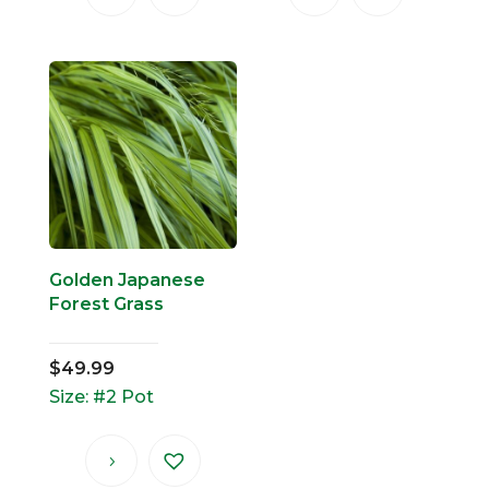
Golden Japanese
Forest Grass
$
49.99
Size: #2 Pot