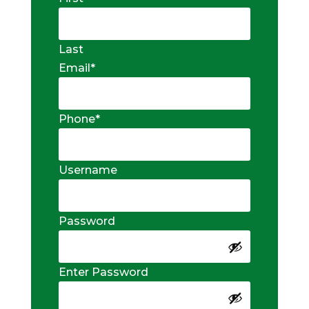
Last
Email
*
Phone
*
Username
Password
Enter Password