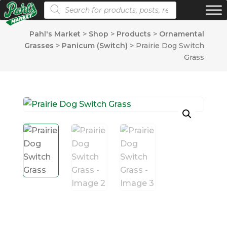
Products search
Pahl's Market
>
Shop
>
Products
>
Ornamental
Grasses
>
Panicum (Switch)
>
Prairie Dog Switch
Grass