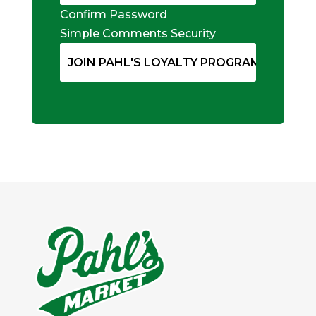
Confirm Password
Simple Comments Security