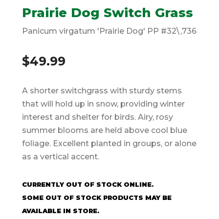
Prairie Dog Switch Grass
Panicum virgatum 'Prairie Dog' PP #32\,736
$
49.99
A shorter switchgrass with sturdy stems
that will hold up in snow, providing winter
interest and shelter for birds. Airy, rosy
summer blooms are held above cool blue
foliage. Excellent planted in groups, or alone
as a vertical accent.
CURRENTLY OUT OF STOCK ONLINE.
SOME OUT OF STOCK PRODUCTS MAY BE
AVAILABLE IN STORE.