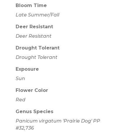
Bloom Time
Late Summer/Fall
Deer Resistant
Deer Resistant
Drought Tolerant
Drought Tolerant
Exposure
Sun
Flower Color
Red
Genus Species
Panicum virgatum 'Prairie Dog' PP
#32,736