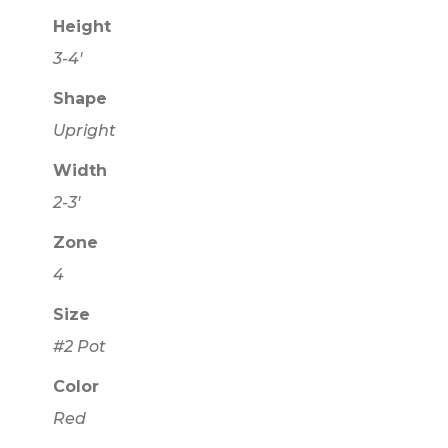
Height
3-4'
Shape
Upright
Width
2-3'
Zone
4
Size
#2 Pot
Color
Red