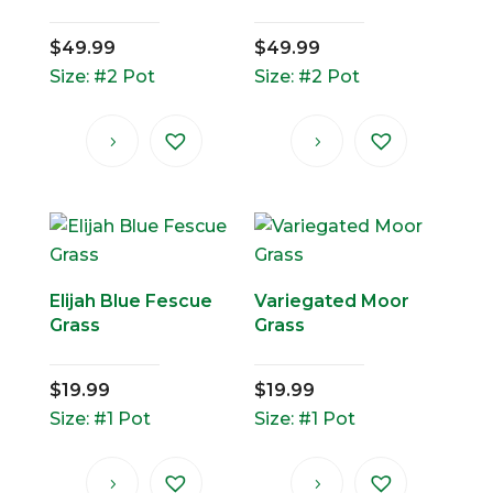
$
49.99
$
49.99
Size: #2 Pot
Size: #2 Pot
Elijah Blue Fescue
Variegated Moor
Grass
Grass
$
19.99
$
19.99
Size: #1 Pot
Size: #1 Pot