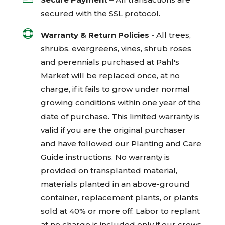
secured with the
SSL
protocol.

Warranty & Return Policies -
All trees,
shrubs, evergreens, vines, shrub roses
and perennials purchased at Pahl's
Market will be replaced once, at no
charge, if it fails to grow under normal
growing conditions within one year of the
date of purchase. This limited warranty is
valid if you are the original purchaser
and have followed our Planting and Care
Guide instructions. No warranty is
provided on transplanted material,
materials planted in an above-ground
container, replacement plants, or plants
sold at 40% or more off. Labor to replant
at no charge is included only if our crews