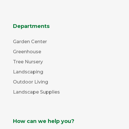
Departments
Garden Center
Greenhouse
Tree Nursery
Landscaping
Outdoor Living
Landscape Supplies
How can we help you?