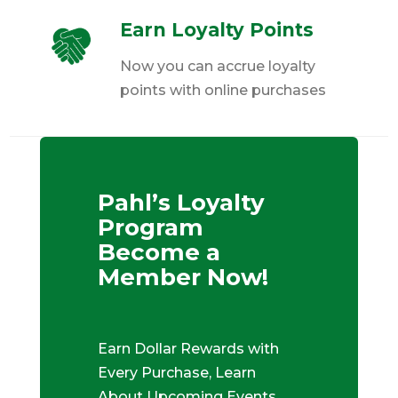
Earn Loyalty Points
Now you can accrue loyalty
points with online purchases
Pahl’s Loyalty
Program
Become a
Member Now!
Earn Dollar Rewards with
Every Purchase, Learn
About Upcoming Events