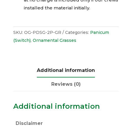
installed the material initially.
SKU:
OG-PDSG-2P-GR
Categories:
Panicum
(Switch)
,
Ornamental Grasses
Additional information
Reviews (0)
Additional information
Disclaimer