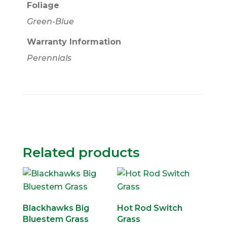
Foliage
Green-Blue
Warranty Information
Perennials
Related products
Blackhawks Big
Hot Rod Switch
Bluestem Grass
Grass