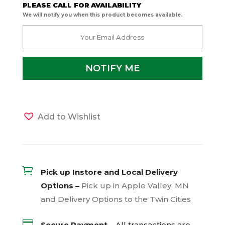
PLEASE CALL FOR AVAILABILITY
We will notify you when this product becomes available.
Add to Wishlist

Pick up Instore and Local Delivery
Options –
Pick up in Apple Valley, MN
and Delivery Options to the Twin Cities

Secure Payment –
All transactions are