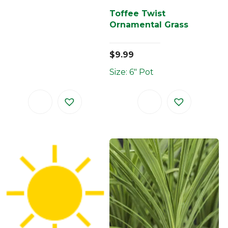
Toffee Twist
Ornamental Grass
$
9.99
Size: 6" Pot