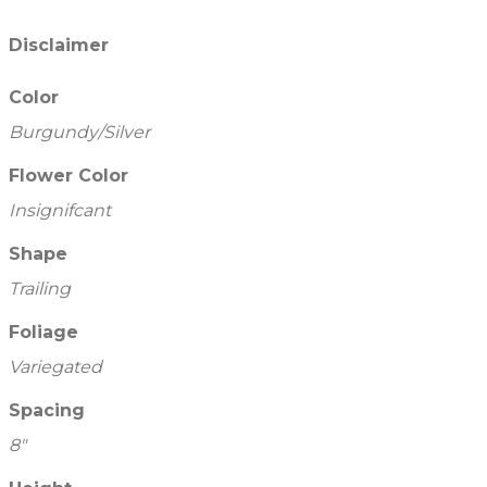
Disclaimer
Color
Burgundy/Silver
Flower Color
Insignifcant
Shape
Trailing
Foliage
Variegated
Spacing
8"