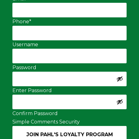
Phone
*
Username
Password
Enter Password
Confirm Password
Simple Comments Security