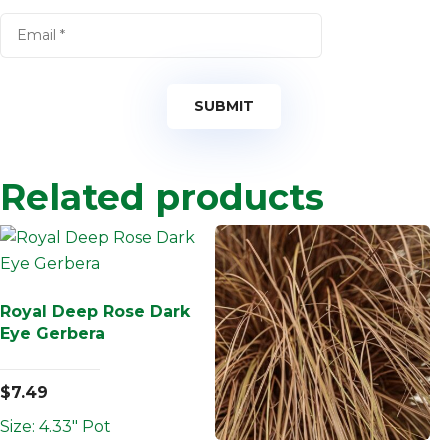
Related products
Royal Deep Rose Dark
Eye Gerbera
$
7.49
Size: 4.33" Pot