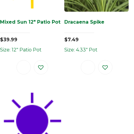
Mixed Sun 12″ Patio Pot
Dracaena Spike
$
39.99
$
7.49
Size: 12" Patio Pot
Size: 4.33" Pot