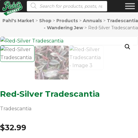
Products search
Pahl's Market
>
Shop
>
Products
>
Annuals
>
Tradescantia
- Wandering Jew
>
Red-Silver Tradescantia
Red-Silver Tradescantia
Tradescantia
$
32.99