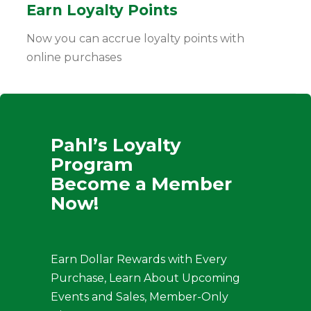
Earn Loyalty Points
Now you can accrue loyalty points with
online purchases
Pahl’s Loyalty
Program
Become a Member
Now!
Earn Dollar Rewards with Every
Purchase, Learn About Upcoming
Events and Sales, Member-Only