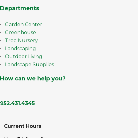
Departments
Garden Center
Greenhouse
Tree Nursery
Landscaping
Outdoor Living
Landscape Supplies
How can we help you?
952.431.4345
Current Hours