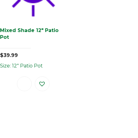
Mixed Shade 12″ Patio
Pot
$
39.99
Size: 12" Patio Pot