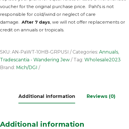
voucher for the original purchase price. Pahl's is not
responsible for cold/wind or neglect of care
damage.
After 7 days
, we will not offer replacements or
credit on annuals or tropicals.
SKU:
AN-PaWT-10HB-GRPUSI
Categories:
Annuals
,
Tradescantia - Wandering Jew
Tag:
Wholesale2023
Brand:
Mich/DGI
Additional information
Reviews (0)
Additional information