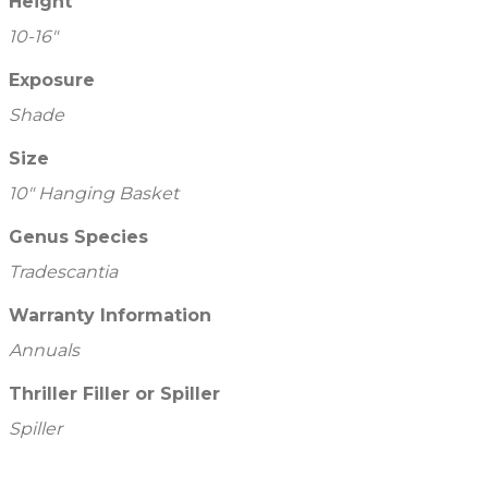
Height
10-16"
Exposure
Shade
Size
10" Hanging Basket
Genus Species
Tradescantia
Warranty Information
Annuals
Thriller Filler or Spiller
Spiller