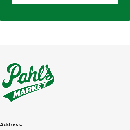
Address: