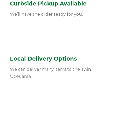
Curbside Pickup Available
We’ll have the order ready for you.
Local Delivery Options
We can deliver many items to the Twin
Cities area.