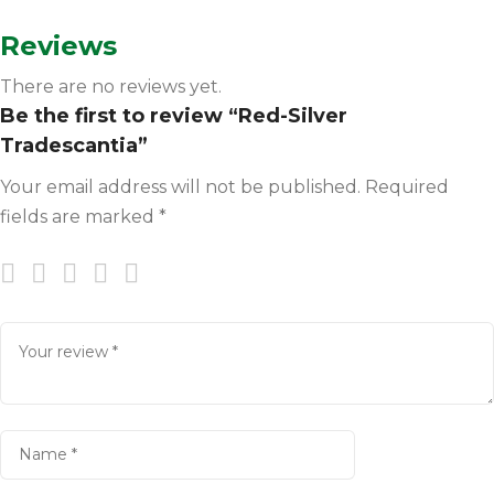
Reviews
There are no reviews yet.
Be the first to review “Red-Silver
Tradescantia”
Your email address will not be published.
Required
fields are marked
*