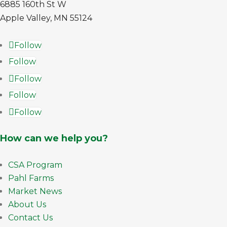
6885 160th St W
Apple Valley, MN 55124
Follow
Follow
Follow
Follow
Follow
How can we help you?
CSA Program
Pahl Farms
Market News
About Us
Contact Us