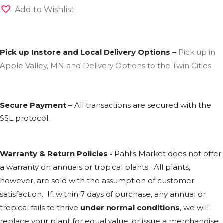
Add to Wishlist
Pick up Instore and Local Delivery Options –
Pick up in
Apple Valley, MN and Delivery Options to the Twin Cities
Secure Payment –
All transactions are secured with the
SSL
protocol.
Warranty & Return Policies -
Pahl's Market does not offer
a warranty on annuals or tropical plants. All plants,
however, are sold with the assumption of customer
satisfaction. If, within 7 days of purchase, any annual or
tropical fails to thrive
under normal conditions
, we will
replace your plant for equal value, or issue a merchandise