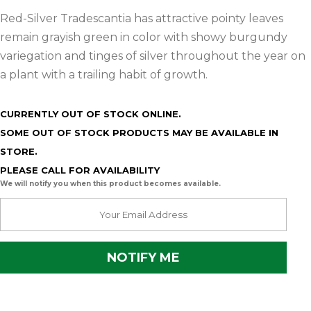
Red-Silver Tradescantia has attractive pointy leaves
remain grayish green in color with showy burgundy
variegation and tinges of silver throughout the year on
a plant with a trailing habit of growth.
CURRENTLY OUT OF STOCK ONLINE.
SOME OUT OF STOCK PRODUCTS MAY BE AVAILABLE IN
STORE.
PLEASE CALL FOR AVAILABILITY
We will notify you when this product becomes available.