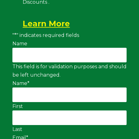
Discounts .
Learn More
"
*
" indicates required fields
Name
This field is for validation purposes and should
be left unchanged.
Name
*
First
Last
Email
*