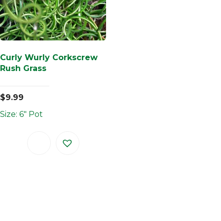
Curly Wurly Corkscrew
Rush Grass
$
9.99
Size: 6" Pot