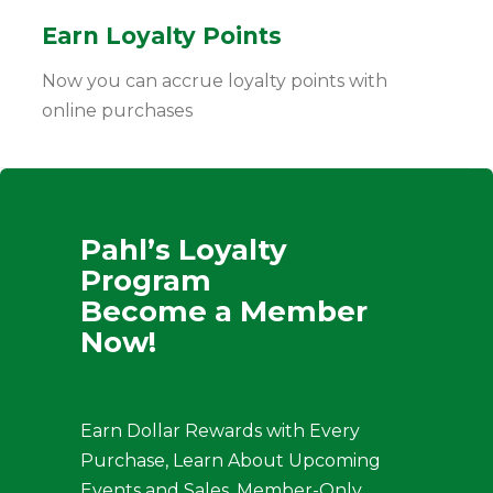
Earn Loyalty Points
Now you can accrue loyalty points with
online purchases
Pahl’s Loyalty
Program
Become a Member
Now!
Earn Dollar Rewards with Every
Purchase, Learn About Upcoming
Events and Sales, Member-Only