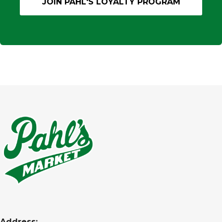
Address: