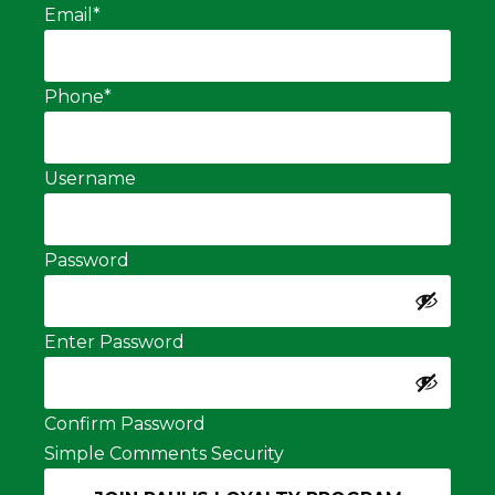
Email
*
Phone
*
Username
Password
Enter Password
Confirm Password
Simple Comments Security