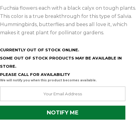
Fuchsia flowers each with a black calyx on tough plants.
This color is a true breakthrough for this type of Salvia.
Hummingbirds, butterflies and bees all love it, which
makes it great plant for pollinator gardens.
CURRENTLY OUT OF STOCK ONLINE.
SOME OUT OF STOCK PRODUCTS MAY BE AVAILABLE IN
STORE.
PLEASE CALL FOR AVAILABILITY
We will notify you when this product becomes available.