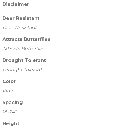
Disclaimer
Deer Resistant
Deer Resistant
Attracts Butterflies
Attracts Butterflies
Drought Tolerant
Drought Tolerant
Color
Pink
Spacing
18-24"
Height