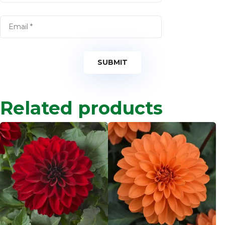
Related products