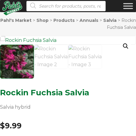
Products search
Pahl's Market
>
Shop
>
Products
>
Annuals
>
Salvia
>
Rockin
Fuchsia Salvia
Rockin Fuchsia Salvia
Salvia hybrid
$
9.99