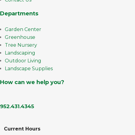
Departments
Garden Center
Greenhouse
Tree Nursery
Landscaping
Outdoor Living
Landscape Supplies
How can we help you?
952.431.4345
Current Hours