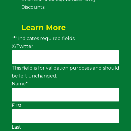
Discounts .
Learn More
"
*
" indicates required fields
X/Twitter
This field is for validation purposes and should
be left unchanged.
Name
*
First
Last