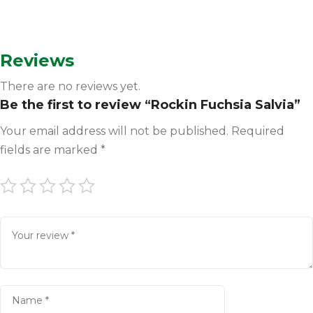
Reviews
There are no reviews yet.
Be the first to review “Rockin Fuchsia Salvia”
Your email address will not be published.
Required
fields are marked
*