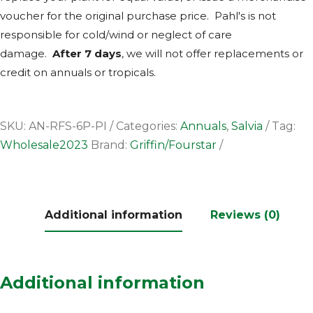
voucher for the original purchase price. Pahl's is not
responsible for cold/wind or neglect of care
damage.
After 7 days
, we will not offer replacements or
credit on annuals or tropicals.
SKU:
AN-RFS-6P-PI
Categories:
Annuals
,
Salvia
Tag:
Wholesale2023
Brand:
Griffin/Fourstar
Additional information
Reviews (0)
Additional information