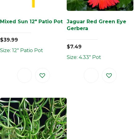
Mixed Sun 12″ Patio Pot
Jaguar Red Green Eye
Gerbera
$
39.99
$
7.49
Size: 12" Patio Pot
Size: 4.33" Pot