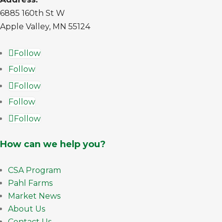
6885 160th St W
Apple Valley, MN 55124
Follow
Follow
Follow
Follow
Follow
How can we help you?
CSA Program
Pahl Farms
Market News
About Us
Contact Us