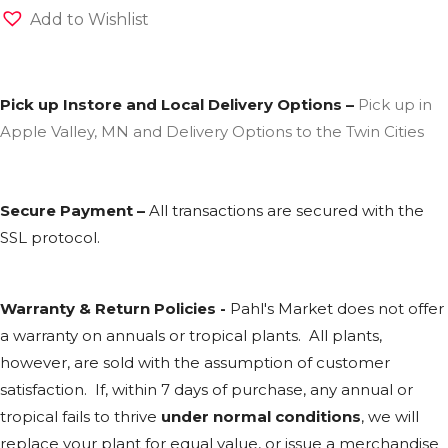
Add to Wishlist
Pick up Instore and Local Delivery Options –
Pick up in
Apple Valley, MN and Delivery Options to the Twin Cities
Secure Payment –
All transactions are secured with the
SSL
protocol.
Warranty & Return Policies -
Pahl's Market does not offer
a warranty on annuals or tropical plants. All plants,
however, are sold with the assumption of customer
satisfaction. If, within 7 days of purchase, any annual or
tropical fails to thrive
under normal conditions
, we will
replace your plant for equal value, or issue a merchandise