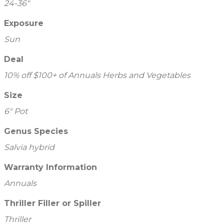
24-36"
Exposure
Sun
Deal
10% off $100+ of Annuals Herbs and Vegetables
Size
6" Pot
Genus Species
Salvia hybrid
Warranty Information
Annuals
Thriller Filler or Spiller
Thriller