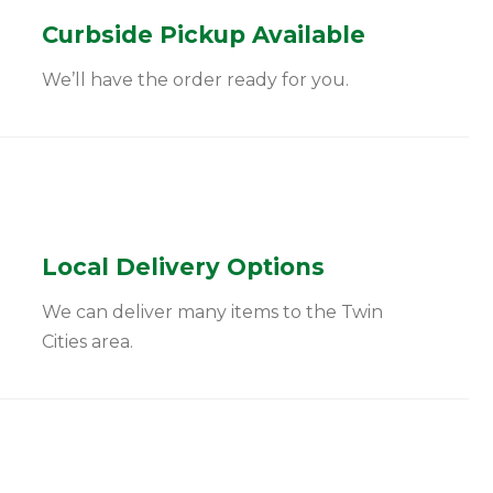
Curbside Pickup Available
We’ll have the order ready for you.
Local Delivery Options
We can deliver many items to the Twin
Cities area.