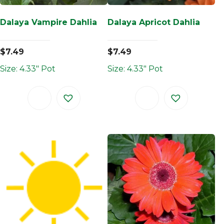
Dalaya Vampire Dahlia
Dalaya Apricot Dahlia
$
7.49
$
7.49
Size: 4.33" Pot
Size: 4.33" Pot