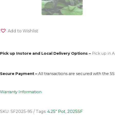
Add to Wishlist
Pick up Instore and Local Delivery Options –
Pick up in A
Secure Payment –
All transactions are secured with the
SS
Warranty Information
SKU:
SF2025-95
Tags:
4.25" Pot
,
2025SF