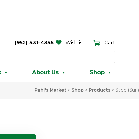
(952) 431-4345
Wishlist -
Cart
s
About Us
Shop
Pahl's Market
>
Shop
>
Products
>
Sage (Sun)