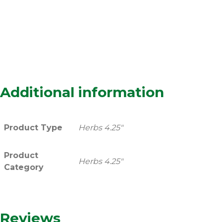
Additional information
Product Type
Herbs 4.25"
Product
Herbs 4.25"
Category
Reviews