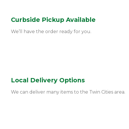
Curbside Pickup Available
We’ll have the order ready for you.
Local Delivery Options
We can deliver many items to the Twin Cities area.