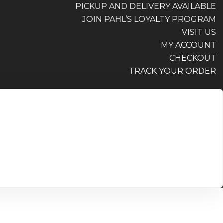
PICKUP AND DELIVERY AVAILABLE
JOIN PAHL’S LOYALTY PROGRAM
VISIT US
MY ACCOUNT
CHECKOUT
TRACK YOUR ORDER
PICKUP AND DELIVERY AVAILABLE
JOIN PAHL’S LOYALTY PROGRAM
VISIT US
MY ACCOUNT
CHECKOUT
TRACK YOUR ORDER