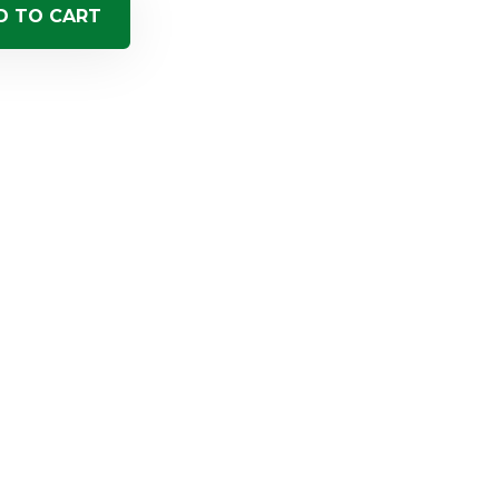
D TO CART