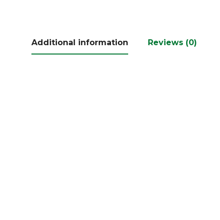
Additional information
Reviews (0)