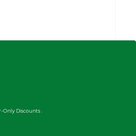
-Only Discounts .