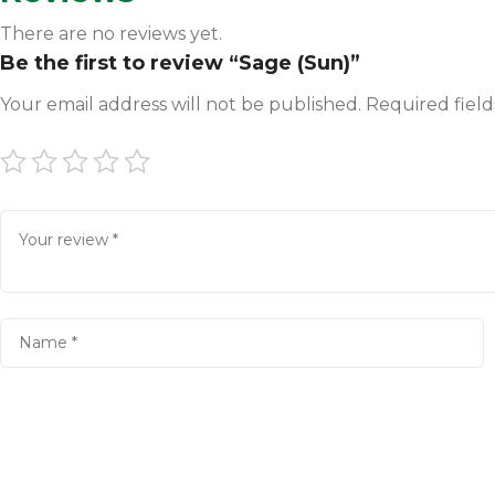
There are no reviews yet.
Be the first to review “Sage (Sun)”
Your email address will not be published.
Required fiel