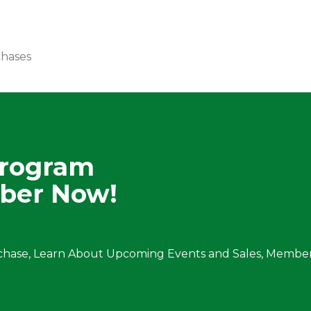
chases
Program
ber Now!
chase, Learn About Upcoming Events and Sales, Member