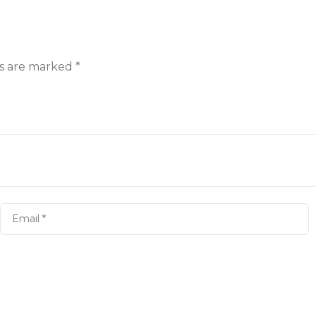
ds are marked
*