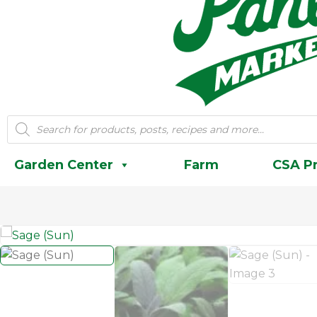
Products
search
Garden Center
Farm
CSA P