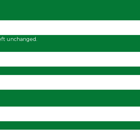
 left unchanged.