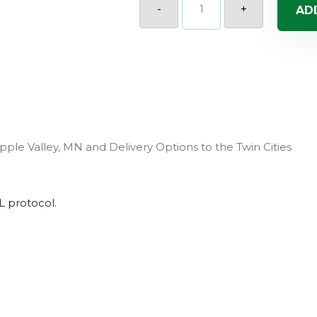
(Sun)
-
+
AD
quantity
pple Valley, MN and Delivery Options to the Twin Cities
L
protocol.