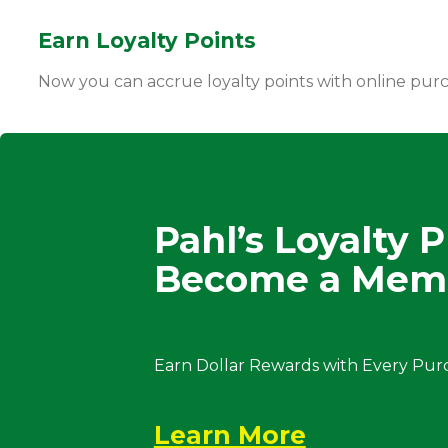
Earn Loyalty Points
Now you can accrue loyalty points with online pur
Pahl’s Loyalty 
Become a Mem
Earn Dollar Rewards with Every Pur
Learn More