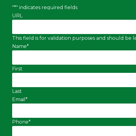
"
*
" indicates required fields
URL
This field is for validation purposes and should be
Name
*
First
Last
Email
*
Phone
*