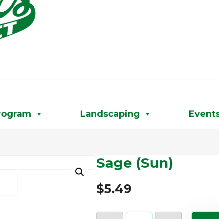
rogram
Landscaping
Event
Sage (Sun)
$
5.49
Sage