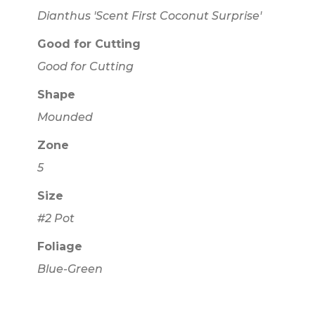
Dianthus 'Scent First Coconut Surprise'
Good for Cutting
Good for Cutting
Shape
Mounded
Zone
5
Size
#2 Pot
Foliage
Blue-Green