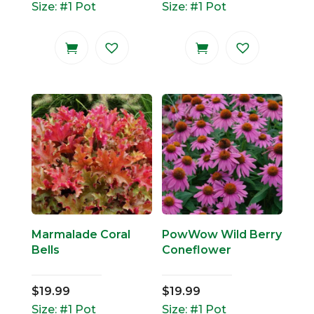
Size: #1 Pot
Size: #1 Pot
Marmalade Coral
PowWow Wild Berry
Bells
Coneflower
$
19.99
$
19.99
Size: #1 Pot
Size: #1 Pot