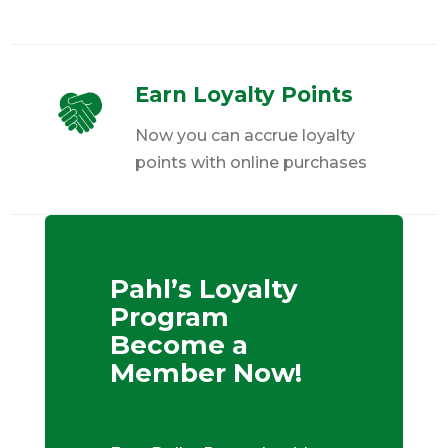
Earn Loyalty Points
Now you can accrue loyalty
points with online purchases
Pahl’s Loyalty
Program
Become a
Member Now!