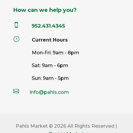
How can we help you?

952.431.4345
}
Current Hours
Mon-Fri: 9am - 8pm
Sat: 9am - 6pm
Sun: 9am - 5pm

info@pahls.com
Pahls Market © 2026 All Rights Reserved |