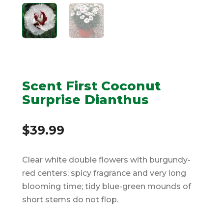
Scent First Coconut
Surprise Dianthus
$
39.99
Clear white double flowers with burgundy-
red centers; spicy fragrance and very long
blooming time; tidy blue-green mounds of
short stems do not flop.