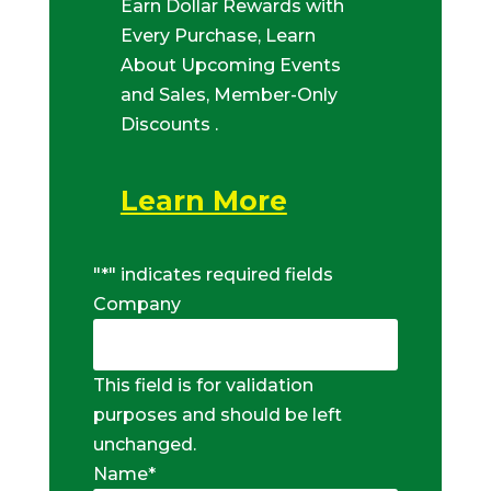
Earn Dollar Rewards with
Every Purchase, Learn
About Upcoming Events
and Sales, Member-Only
Discounts .
Learn More
"
*
" indicates required fields
Company
This field is for validation
purposes and should be left
unchanged.
Name
*