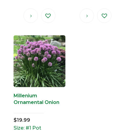
Millenium
Ornamental Onion
$
19.99
Size: #1 Pot