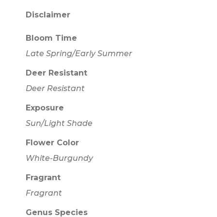
Disclaimer
Bloom Time
Late Spring/Early Summer
Deer Resistant
Deer Resistant
Exposure
Sun/Light Shade
Flower Color
White-Burgundy
Fragrant
Fragrant
Genus Species