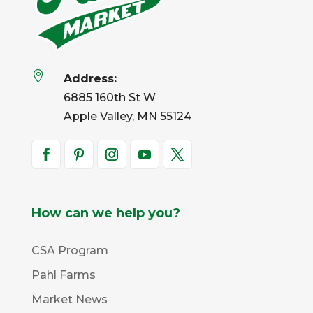

Address:
6885 160th St W
Apple Valley, MN 55124
How can we help you?
CSA Program
Pahl Farms
Market News