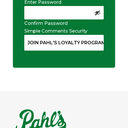
Enter Password
Confirm Password
Simple Comments Security