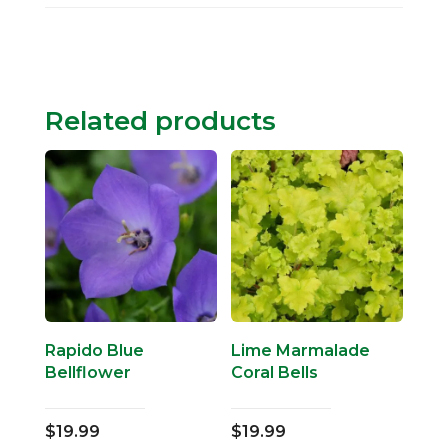
Related products
Rapido Blue
Lime Marmalade
Bellflower
Coral Bells
$
19.99
$
19.99