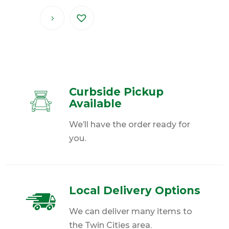
Curbside Pickup
Available
We’ll have the order ready for
you.
Local Delivery Options
We can deliver many items to
the Twin Cities area.