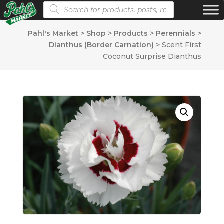
Products search
Pahl's Market
>
Shop
>
Products
>
Perennials
>
Dianthus (Border Carnation)
>
Scent First
Coconut Surprise Dianthus