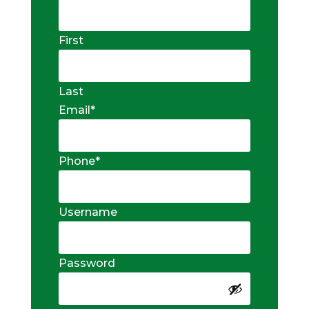
First
Last
Email
*
Phone
*
Username
Password