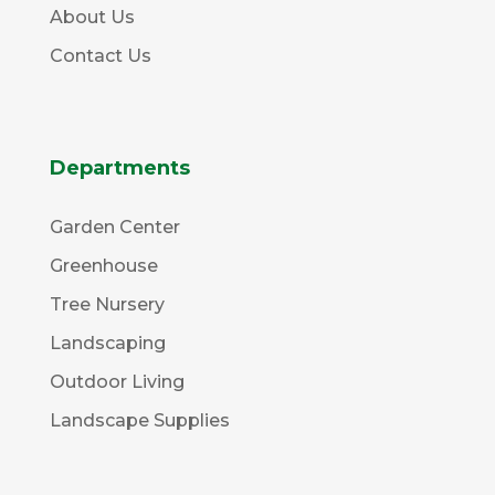
About Us
Contact Us
Departments
Garden Center
Greenhouse
Tree Nursery
Landscaping
Outdoor Living
Landscape Supplies