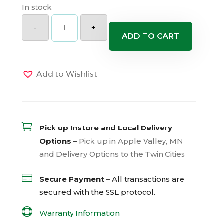
In stock
Scent
First
-
+
Coconut
ADD TO CART
Surprise
Dianthus
quantity
Add to Wishlist

Pick up Instore and Local Delivery
Options –
Pick up in Apple Valley, MN
and Delivery Options to the Twin Cities

Secure Payment –
All transactions are
secured with the
SSL
protocol.

Warranty Information