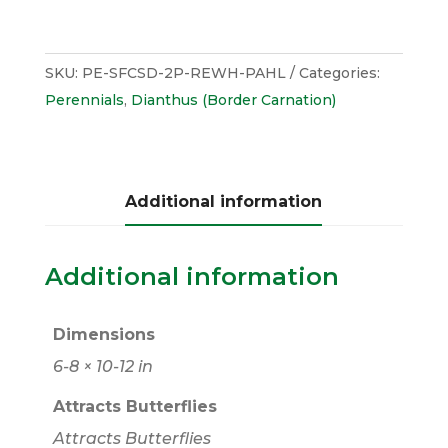
SKU:
PE-SFCSD-2P-REWH-PAHL
Categories:
Perennials
,
Dianthus (Border Carnation)
Additional information
Additional information
Dimensions
6-8 × 10-12 in
Attracts Butterflies
Attracts Butterflies