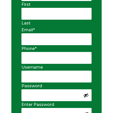
First
Last
Email
*
Phone
*
Username
Password
Enter Password