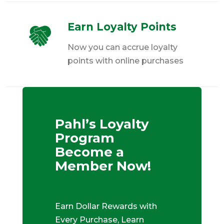
Earn Loyalty Points
Now you can accrue loyalty
points with online purchases
Pahl’s Loyalty
Program
Become a
Member Now!
Earn Dollar Rewards with
Every Purchase, Learn