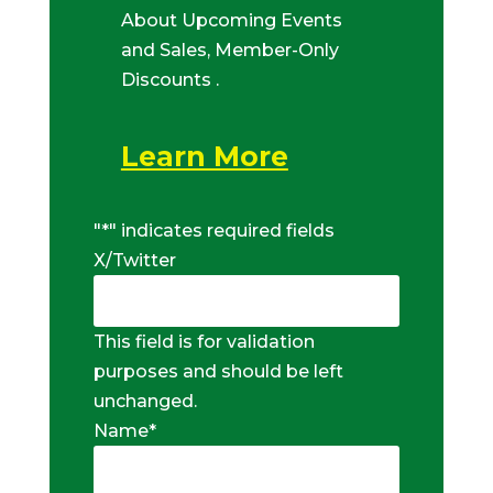
About Upcoming Events
and Sales, Member-Only
Discounts .
Learn More
"
*
" indicates required fields
X/Twitter
This field is for validation
purposes and should be left
unchanged.
Name
*