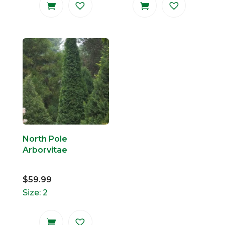
North Pole
Arborvitae
$
59.99
Size: 2