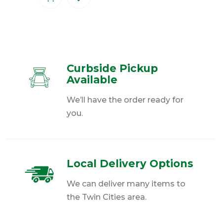
Curbside Pickup
Available
We’ll have the order ready for
you.
Local Delivery Options
We can deliver many items to
the Twin Cities area.