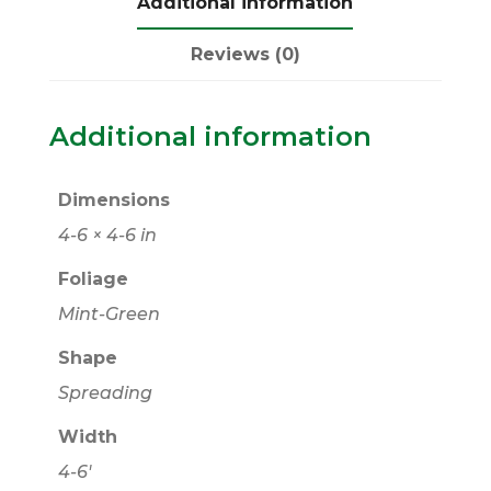
Additional information
Reviews (0)
Additional information
Dimensions
4-6 × 4-6 in
Foliage
Mint-Green
Shape
Spreading
Width
4-6'