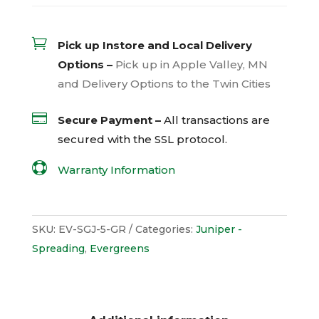

Pick up Instore and Local Delivery
Options –
Pick up in Apple Valley, MN
and Delivery Options to the Twin Cities

Secure Payment –
All transactions are
secured with the
SSL
protocol.

Warranty Information
SKU:
EV-SGJ-5-GR
Categories:
Juniper -
Spreading
,
Evergreens