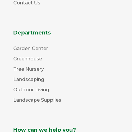
Contact Us
Departments
Garden Center
Greenhouse
Tree Nursery
Landscaping
Outdoor Living
Landscape Supplies
How can we help you?