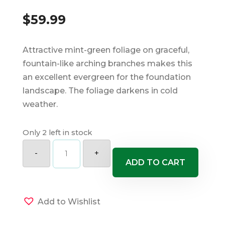
$
59.99
Attractive mint-green foliage on graceful,
fountain-like arching branches makes this
an excellent evergreen for the foundation
landscape. The foliage darkens in cold
weather.
Only 2 left in stock
Sea
Green
-
+
Juniper
ADD TO CART
quantity
Add to Wishlist