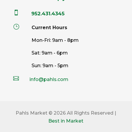

952.431.4345
}
Current Hours
Mon-Fri: 9am - 8pm
Sat: 9am - 6pm
Sun: 9am - 5pm

info@pahls.com
Pahls Market © 2026 All Rights Reserved |
Best in Market