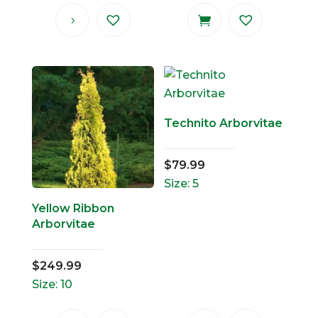
Technito Arborvitae
$
79.99
Size: 5
Yellow Ribbon
Arborvitae
$
249.99
Size: 10