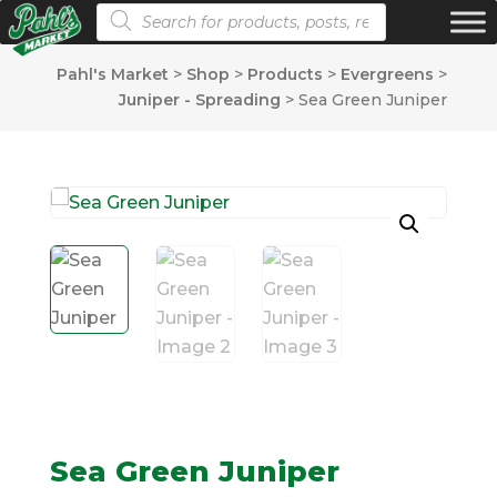
Products search
Pahl's Market
>
Shop
>
Products
>
Evergreens
>
Juniper - Spreading
>
Sea Green Juniper
Sea Green Juniper