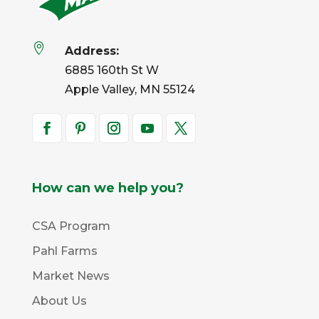

Address:
6885 160th St W
Apple Valley, MN 55124
How can we help you?
CSA Program
Pahl Farms
Market News
About Us