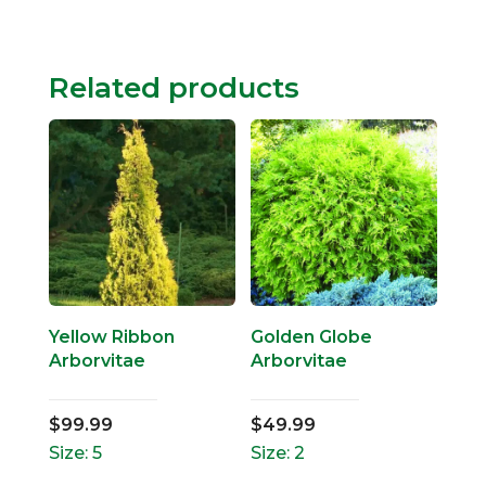
Related products
Yellow Ribbon
Golden Globe
Arborvitae
Arborvitae
$
99.99
$
49.99
Size: 5
Size: 2