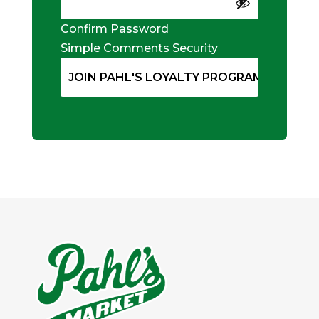
Confirm Password
Simple Comments Security