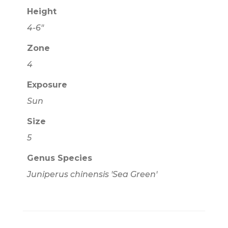
Height
4-6"
Zone
4
Exposure
Sun
Size
5
Genus Species
Juniperus chinensis 'Sea Green'