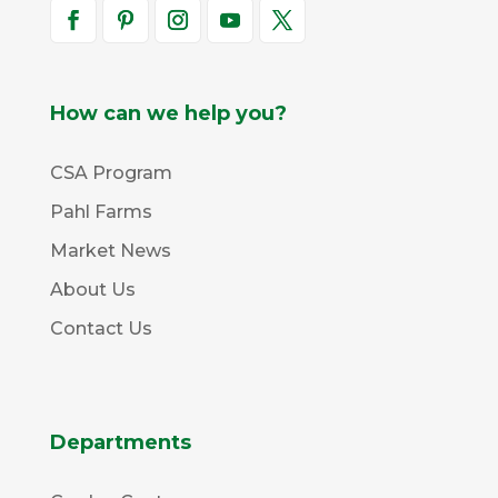
How can we help you?
CSA Program
Pahl Farms
Market News
About Us
Contact Us
Departments