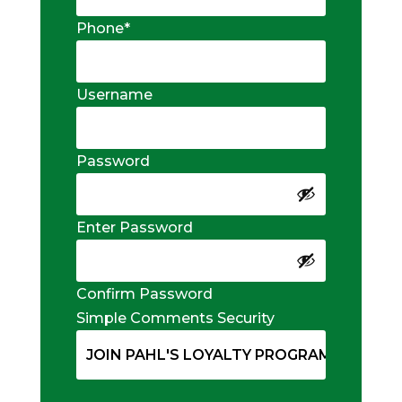
Phone
*
Username
Password
Enter Password
Confirm Password
Simple Comments Security