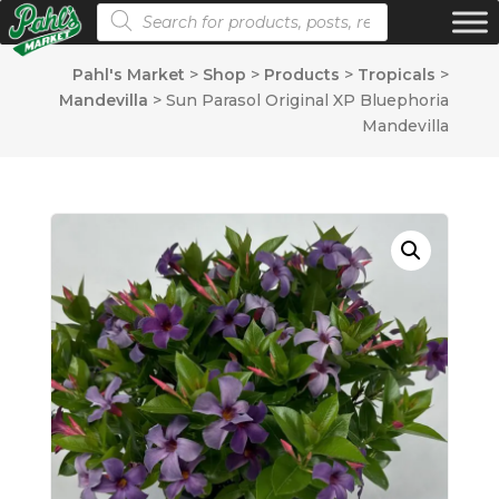
Products search
Pahl's Market
>
Shop
>
Products
>
Tropicals
>
Mandevilla
>
Sun Parasol Original XP Bluephoria
Mandevilla