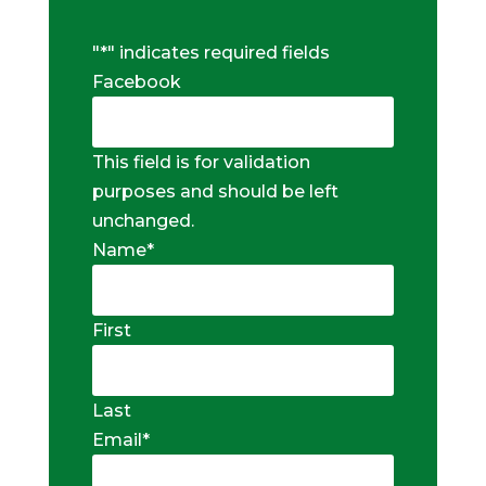
"
*
" indicates required fields
Facebook
This field is for validation
purposes and should be left
unchanged.
Name
*
First
Last
Email
*