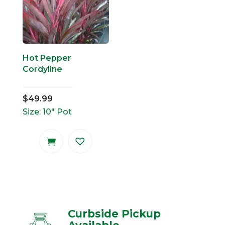
Hot Pepper
Cordyline
$
49.99
Size: 10" Pot
Curbside Pickup