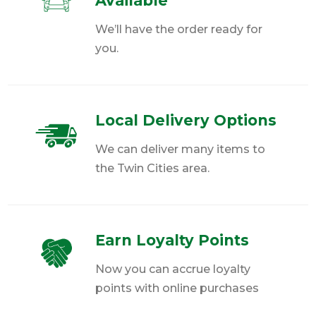
Available
We’ll have the order ready for
you.
Local Delivery Options
We can deliver many items to
the Twin Cities area.
Earn Loyalty Points
Now you can accrue loyalty
points with online purchases