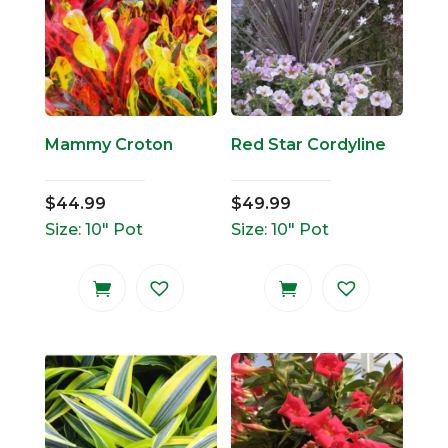
Mammy Croton
Red Star Cordyline
$
44.99
$
49.99
Size: 10" Pot
Size: 10" Pot