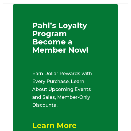
Pahl’s Loyalty
Program
Become a
Member Now!
Earn Dollar Rewards with
Every Purchase, Learn
About Upcoming Events
and Sales, Member-Only
Discounts .
Learn More