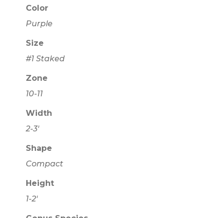
Color
Purple
Size
#1 Staked
Zone
10-11
Width
2-3'
Shape
Compact
Height
1-2'