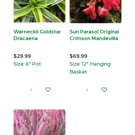
Warneckii Goldstar
Sun Parasol Original
Dracaena
Crimson Mandevilla
$
29.99
$
69.99
Size: 6" Pot
Size: 12" Hanging
Basket