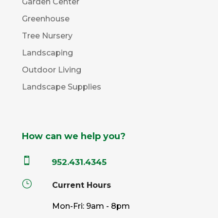
Garden Center
Greenhouse
Tree Nursery
Landscaping
Outdoor Living
Landscape Supplies
How can we help you?

952.431.4345
}
Current Hours
Mon-Fri: 9am - 8pm