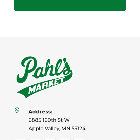

Address:
6885 160th St W
Apple Valley, MN 55124