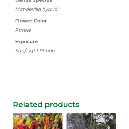
Genus Species
Mandevilla hybrid
Flower Color
Purple
Exposure
Sun/Light Shade
Related products