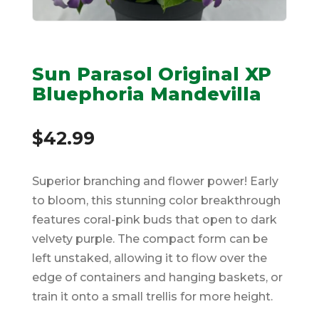
Sun Parasol Original XP
Bluephoria Mandevilla
$
42.99
Superior branching and flower power! Early
to bloom, this stunning color breakthrough
features coral-pink buds that open to dark
velvety purple. The compact form can be
left unstaked, allowing it to flow over the
edge of containers and hanging baskets, or
train it onto a small trellis for more height.