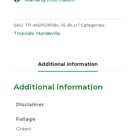
SKU:
TP-MSPOXPBL-1S-BLU
Categories:
Tropicals
,
Mandevilla
Additional information
Additional information
Disclaimer
Foliage
Green