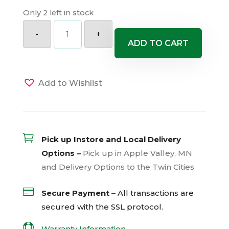
Only 2 left in stock
Sun
Parasol
-
+
Original
ADD TO CART
XP
Bluephoria
Mandevilla
quantity
Add to Wishlist

Pick up Instore and Local Delivery
Options –
Pick up in Apple Valley, MN
and Delivery Options to the Twin Cities

Secure Payment –
All transactions are
secured with the
SSL
protocol.

Warranty Information