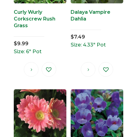
Curly Wurly
Dalaya Vampire
Corkscrew Rush
Dahlia
Grass
$
7.49
$
9.99
Size: 4.33" Pot
Size: 6" Pot