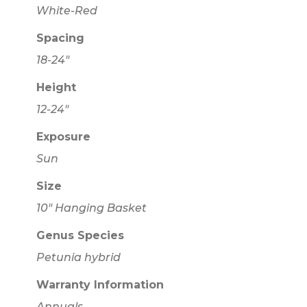
White-Red
Spacing
18-24"
Height
12-24"
Exposure
Sun
Size
10" Hanging Basket
Genus Species
Petunia hybrid
Warranty Information
Annuals