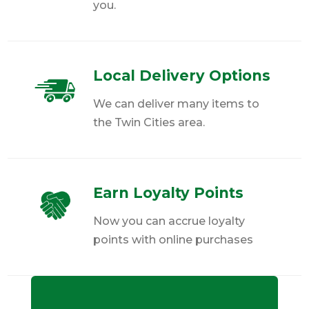
you.
Local Delivery Options
We can deliver many items to
the Twin Cities area.
Earn Loyalty Points
Now you can accrue loyalty
points with online purchases