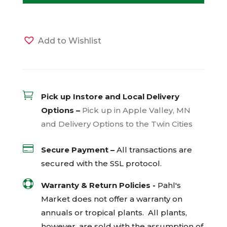
Add to Wishlist

Pick up Instore and Local Delivery
Options –
Pick up in Apple Valley, MN
and Delivery Options to the Twin Cities

Secure Payment –
All transactions are
secured with the
SSL
protocol.

Warranty & Return Policies -
Pahl's
Market does not offer a warranty on
annuals or tropical plants. All plants,
however, are sold with the assumption of