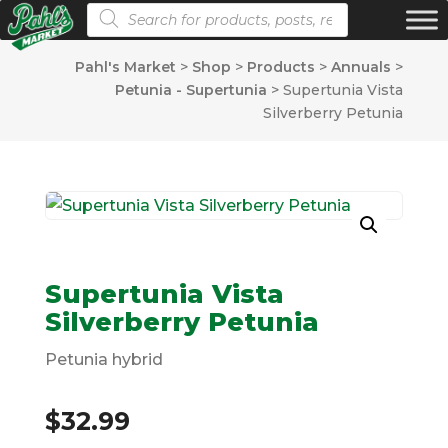
Products search
Pahl's Market
>
Shop
>
Products
>
Annuals
>
Petunia - Supertunia
>
Supertunia Vista
Silverberry Petunia
Supertunia Vista
Silverberry Petunia
Petunia hybrid
$
32.99