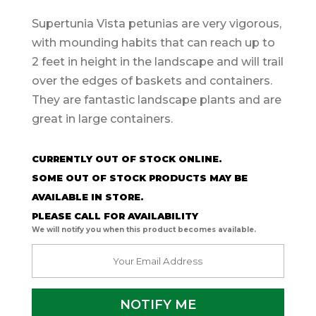
Supertunia Vista petunias are very vigorous,
with mounding habits that can reach up to
2 feet in height in the landscape and will trail
over the edges of baskets and containers.
They are fantastic landscape plants and are
great in large containers.
CURRENTLY OUT OF STOCK ONLINE.
SOME OUT OF STOCK PRODUCTS MAY BE
AVAILABLE IN STORE.
PLEASE CALL FOR AVAILABILITY
We will notify you when this product becomes available.