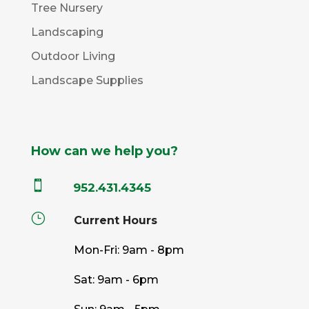
Tree Nursery
Landscaping
Outdoor Living
Landscape Supplies
How can we help you?

952.431.4345
}
Current Hours
Mon-Fri: 9am - 8pm
Sat: 9am - 6pm