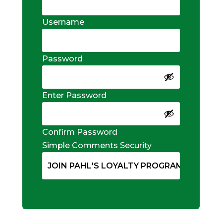
Username
Password
Enter Password
Confirm Password
Simple Comments Security