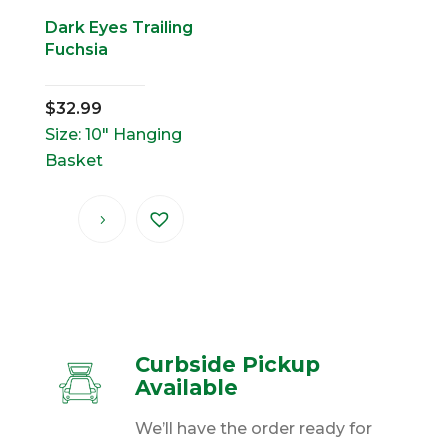
Dark Eyes Trailing
Fuchsia
$
32.99
Size: 10" Hanging
Basket
Curbside Pickup
Available
We’ll have the order ready for