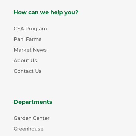
How can we help you?
CSA Program
Pahl Farms
Market News
About Us
Contact Us
Departments
Garden Center
Greenhouse