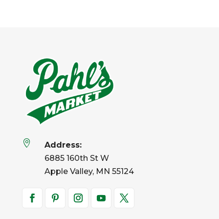

Address:
6885 160th St W
Apple Valley, MN 55124