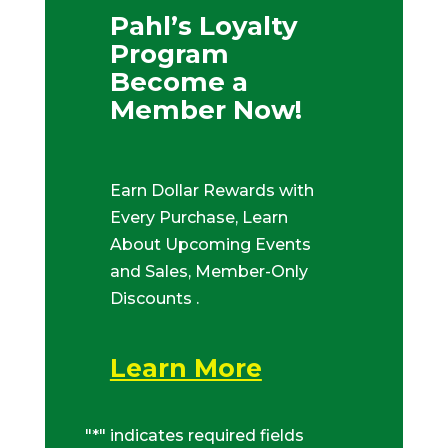
Pahl’s Loyalty
Program
Become a
Member Now!
Earn Dollar Rewards with
Every Purchase, Learn
About Upcoming Events
and Sales, Member-Only
Discounts .
Learn More
"
*
" indicates required fields