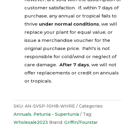
customer satisfaction. If, within 7 days of
purchase, any annual or tropical fails to
thrive
under normal conditions
, we will
replace your plant for equal value, or
issue a merchandise voucher for the
original purchase price. Pahl's is not
responsible for cold/wind or neglect of
care damage.
After 7 days
, we will not
offer replacements or credit on annuals
or tropicals.
SKU:
AN-SVSP-10HB-WHRE
Categories:
Annuals
,
Petunia - Supertunia
Tag:
Wholesale2023
Brand:
Griffin/Fourstar