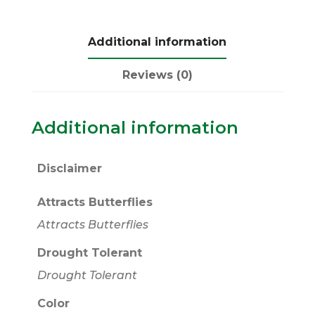
Additional information
Reviews (0)
Additional information
Disclaimer
Attracts Butterflies
Attracts Butterflies
Drought Tolerant
Drought Tolerant
Color