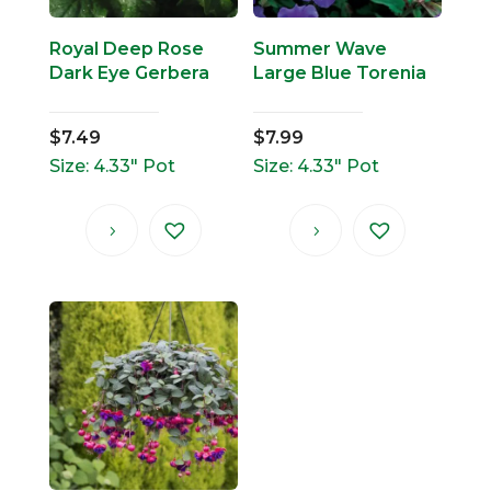
Royal Deep Rose
Summer Wave
Dark Eye Gerbera
Large Blue Torenia
$
7.49
$
7.99
Size: 4.33" Pot
Size: 4.33" Pot