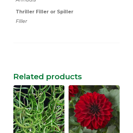
Thriller Filler or Spiller
Filler
Related products