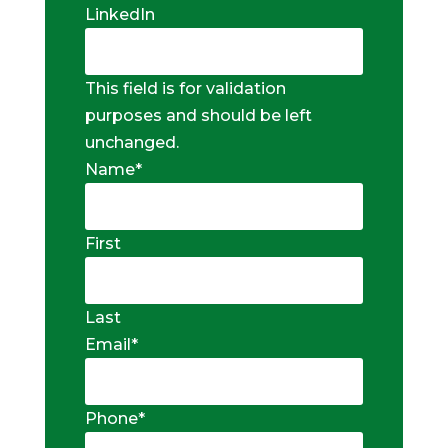
LinkedIn
This field is for validation
purposes and should be left
unchanged.
Name
*
First
Last
Email
*
Phone
*