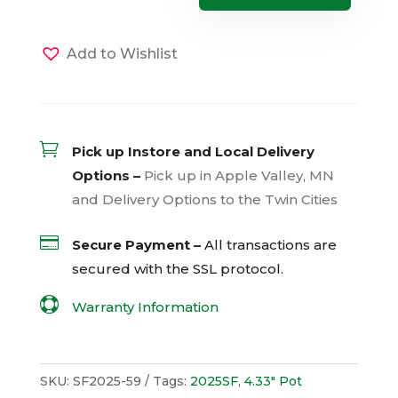
Caroline
Sweetheart
Jet
Black
Add to Wishlist
(Sun)
quantity

Pick up Instore and Local Delivery
Options –
Pick up in Apple Valley, MN
and Delivery Options to the Twin Cities

Secure Payment –
All transactions are
secured with the
SSL
protocol.

Warranty Information
SKU:
SF2025-59
Tags:
2025SF
,
4.33" Pot