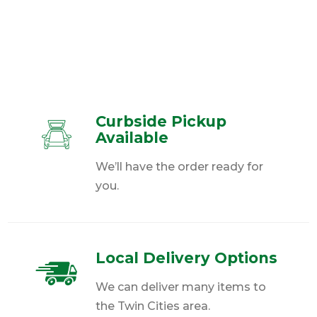
Curbside Pickup
Available
We’ll have the order ready for
you.
Local Delivery Options
We can deliver many items to
the Twin Cities area.