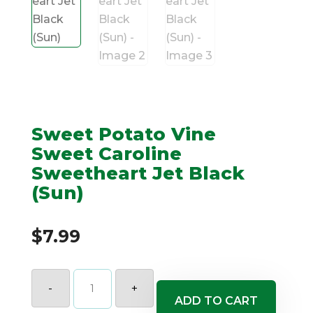
Sweet Potato Vine
Sweet Caroline
Sweetheart Jet Black
(Sun)
$
7.99
Sweet
Potato
-
+
Vine
ADD TO CART
Sweet