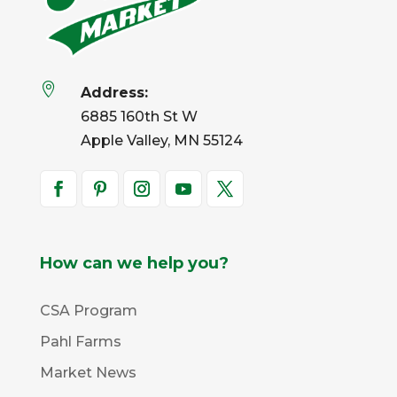

Address:
6885 160th St W
Apple Valley, MN 55124
How can we help you?
CSA Program
Pahl Farms
Market News