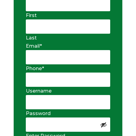
First
Last
Email
*
Phone
*
Username
Password
Enter Password