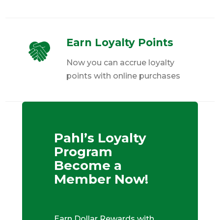
Earn Loyalty Points
Now you can accrue loyalty
points with online purchases
Pahl’s Loyalty
Program
Become a
Member Now!
Earn Dollar Rewards with