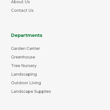
About Us
Contact Us
Departments
Garden Center
Greenhouse
Tree Nursery
Landscaping
Outdoor Living
Landscape Supplies