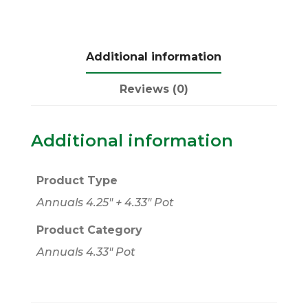
Additional information
Reviews (0)
Additional information
Product Type
Annuals 4.25" + 4.33" Pot
Product Category
Annuals 4.33" Pot