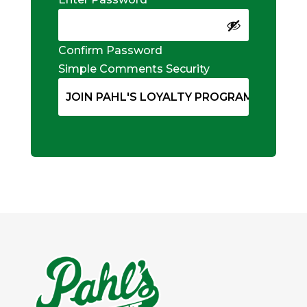
Confirm Password
Simple Comments Security