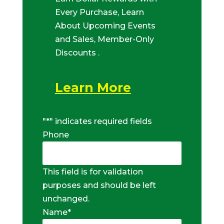
Every Purchase, Learn
About Upcoming Events
and Sales, Member-Only
Discounts .
Learn More
"
*
" indicates required fields
Phone
This field is for validation
purposes and should be left
unchanged.
Name
*