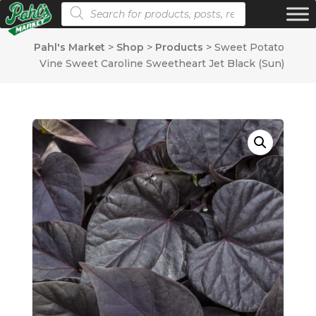
Products search
Pahl's Market
>
Shop
>
Products
>
Sweet Potato
Vine Sweet Caroline Sweetheart Jet Black (Sun)