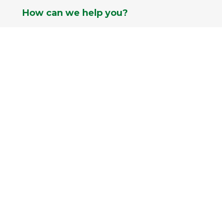
How can we help you?

952.431.4345
}
Current Hours
Mon-Fri: 9am - 8pm
Sat: 9am - 6pm
Sun: 9am - 5pm

info@pahls.com
Pahls Market © 2026 All Rights Reserved |
Best in Market