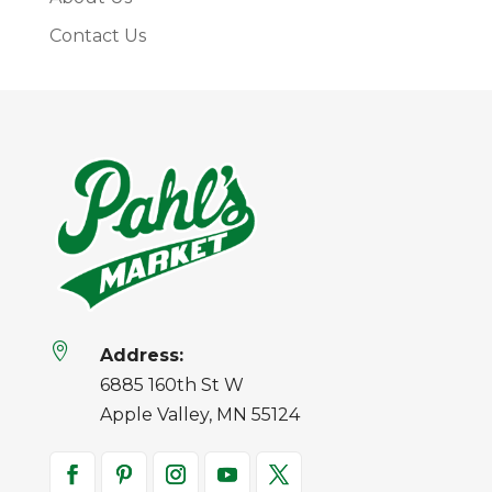
Contact Us

Address:
6885 160th St W
Apple Valley, MN 55124