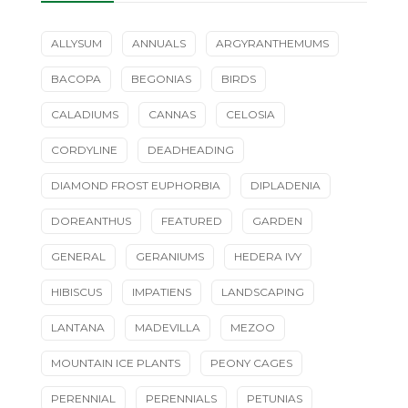
ALLYSUM
ANNUALS
ARGYRANTHEMUMS
BACOPA
BEGONIAS
BIRDS
CALADIUMS
CANNAS
CELOSIA
CORDYLINE
DEADHEADING
DIAMOND FROST EUPHORBIA
DIPLADENIA
DOREANTHUS
FEATURED
GARDEN
GENERAL
GERANIUMS
HEDERA IVY
HIBISCUS
IMPATIENS
LANDSCAPING
LANTANA
MADEVILLA
MEZOO
MOUNTAIN ICE PLANTS
PEONY CAGES
PERENNIAL
PERENNIALS
PETUNIAS