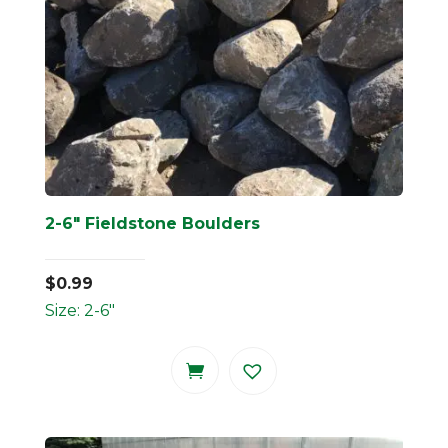
2-6″ Fieldstone Boulders
$
0.99
Size: 2-6"