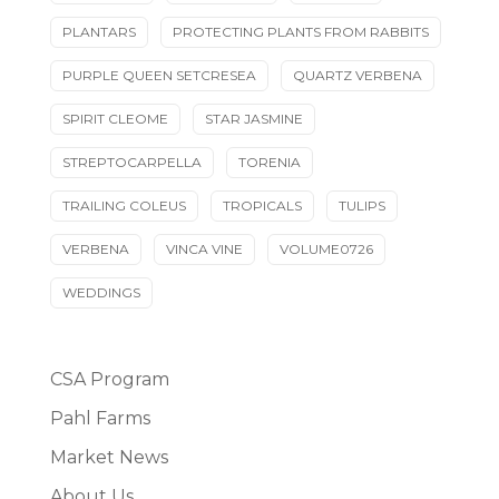
PLANTARS
PROTECTING PLANTS FROM RABBITS
PURPLE QUEEN SETCRESEA
QUARTZ VERBENA
SPIRIT CLEOME
STAR JASMINE
STREPTOCARPELLA
TORENIA
TRAILING COLEUS
TROPICALS
TULIPS
VERBENA
VINCA VINE
VOLUME0726
WEDDINGS
CSA Program
Pahl Farms
Market News
About Us