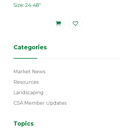
Size: 24-48"
Categories
Market News
Resources
Landscaping
CSA Member Updates
Topics