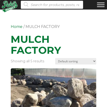
Products search
Home
/ MULCH FACTORY
MULCH
FACTORY
Showing all 5 results