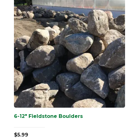
6-12″ Fieldstone Boulders
$
5.99