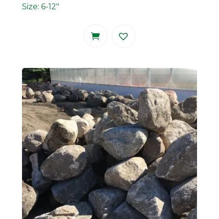
Size: 6-12"