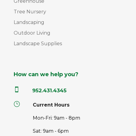
Greenhouse
Tree Nursery
Landscaping
Outdoor Living
Landscape Supplies
How can we help you?

952.431.4345
}
Current Hours
Mon-Fri: 9am - 8pm
Sat: 9am - 6pm