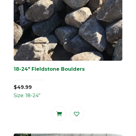
18-24″ Fieldstone Boulders
$
49.99
Size: 18-24"