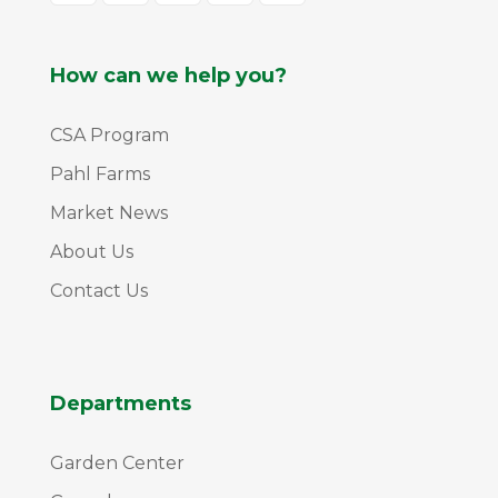
How can we help you?
CSA Program
Pahl Farms
Market News
About Us
Contact Us
Departments
Garden Center