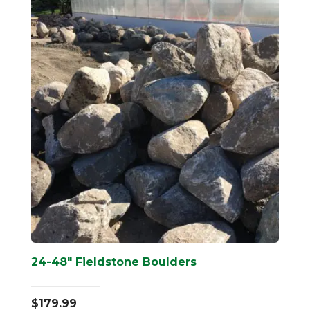
24-48″ Fieldstone Boulders
$
179.99