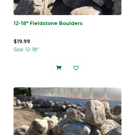
12-18″ Fieldstone Boulders
$
19.99
Size: 12-18"