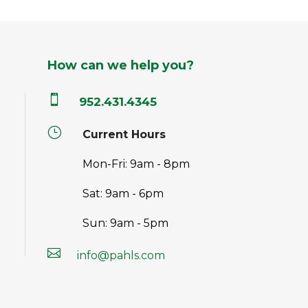
How can we help you?

952.431.4345
}
Current Hours
Mon-Fri: 9am - 8pm
Sat: 9am - 6pm
Sun: 9am - 5pm

info@pahls.com