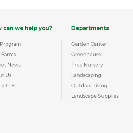
 can we help you?
Departments
 Program
Garden Center
 Farms
Greenhouse
ket News
Tree Nursery
ut Us
Landscaping
act Us
Outdoor Living
Landscape Supplies