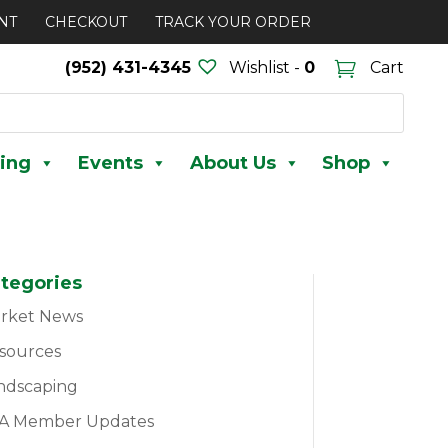
NT
CHECKOUT
TRACK YOUR ORDER
(952) 431-4345
Wishlist -
0
Cart
ing
Events
About Us
Shop
tegories
rket News
sources
ndscaping
A Member Updates