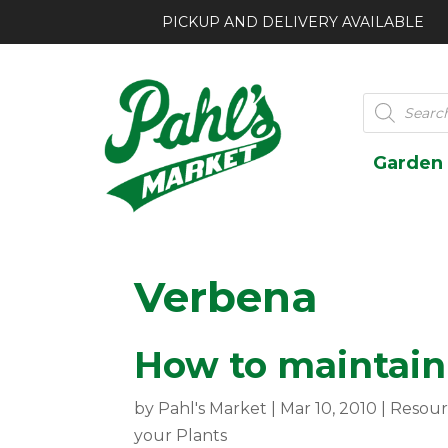
PICKUP AND DELIVERY AVAILABLE
Products
search
Garden
Verbena
How to maintain 
by
Pahl's Market
|
Mar 10, 2010
|
Resour
your Plants