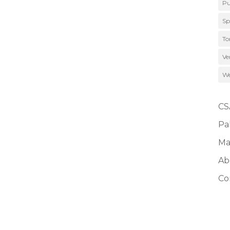
Pu
Sp
To
Ve
We
CS
Pa
Ma
Ab
Co