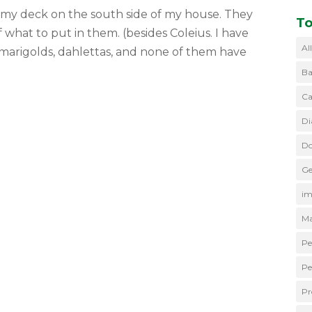
to my deck on the south side of my house. They
To
hat to put in them. (besides Coleius. I have
Al
marigolds, dahlettas, and none of them have
Ba
Ca
Di
Do
Ge
im
Ma
Pe
Pe
Pr