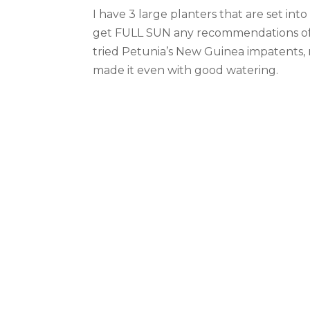
I have 3 large planters that are set in
get FULL SUN any recommendations of w
tried Petunia’s New Guinea impatents, 
made it even with good watering.