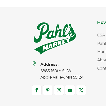
How
CSA
Pahl
Mar
Abo

Address:
Cont
6885 160th St W
Apple Valley, MN 55124