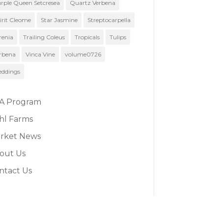
rple Queen Setcresea
Quartz Verbena
irit Cleome
Star Jasmine
Streptocarpella
renia
Trailing Coleus
Tropicals
Tulips
rbena
Vinca Vine
volume0726
ddings
A Program
hl Farms
rket News
out Us
ntact Us