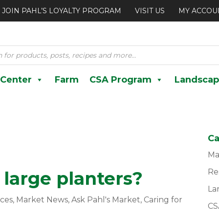
JOIN PAHL’S LOYALTY PROGRAM
VISIT US
MY ACCOU
 Center
Farm
CSA Program
Landscap
Ca
Ma
Re
large planters?
La
ces
,
Market News
,
Ask Pahl's Market
,
Caring for
CS