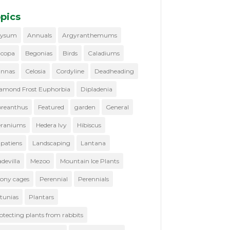
pics
lysum
Annuals
Argyranthemums
copa
Begonias
Birds
Caladiums
nnas
Celosia
Cordyline
Deadheading
amond Frost Euphorbia
Dipladenia
reanthus
Featured
garden
General
raniums
Hedera Ivy
Hibiscus
patiens
Landscaping
Lantana
devilla
Mezoo
Mountain Ice Plants
ony cages
Perennial
Perennials
tunias
Plantars
otecting plants from rabbits